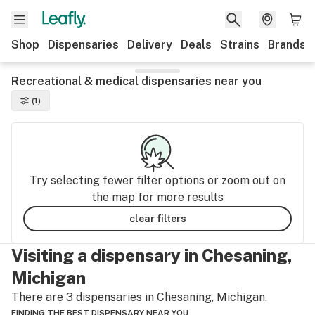
Shop
Dispensaries
Delivery
Deals
Strains
Brands
Recreational & medical dispensaries near you
(1)
Try selecting fewer filter options or zoom out on
the map for more results
clear filters
Visiting a dispensary in Chesaning,
Michigan
There are 3 dispensaries in Chesaning, Michigan.
FINDING THE BEST DISPENSARY NEAR YOU