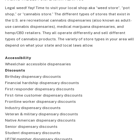
Legal weed! Yay! Time to visit your local shop aka “weed store“, “pot
shop,” or “cannabis store.” The different types of stores that exist in
the U.S. are recreational cannabis dispensaries (also known as adult-
use cannabis dispensaries), medical marijuana dispensaries, and
hemp/CBD retailers. They all operate differently and sell different
types of cannabis products. The variety of store types in your area will
depend on what your state and local laws allow.
Accessibility
Wheelchair accessible dispensaries
Discounts
Birthday dispensary discounts
Financial hardship dispensary discounts
First responder dispensary discounts
First-time customer dispensary discounts
Frontline worker dispensary discounts
Industry dispensary discounts
Veteran & military dispensary discounts
Native American dispensary discounts
Senior dispensary discounts
Student dispensary discounts
UFCW member dispensary discounts