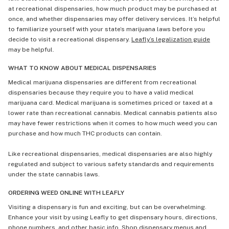
at recreational dispensaries, how much product may be purchased at
once, and whether dispensaries may offer delivery services. It’s helpful
to familiarize yourself with your state’s marijuana laws before you
decide to visit a recreational dispensary.
Leafly’s legalization guide
may be helpful.
WHAT TO KNOW ABOUT MEDICAL DISPENSARIES
Medical marijuana dispensaries are different from recreational
dispensaries because they require you to have a valid medical
marijuana card. Medical marijuana is sometimes priced or taxed at a
lower rate than recreational cannabis. Medical cannabis patients also
may have fewer restrictions when it comes to how much weed you can
purchase and how much THC products can contain.
Like recreational dispensaries, medical dispensaries are also highly
regulated and subject to various safety standards and requirements
under the state cannabis laws.
ORDERING WEED ONLINE WITH LEAFLY
Visiting a dispensary is fun and exciting, but can be overwhelming.
Enhance your visit by using Leafly to get dispensary hours, directions,
phone numbers, and other basic info. Shop dispensary menus and