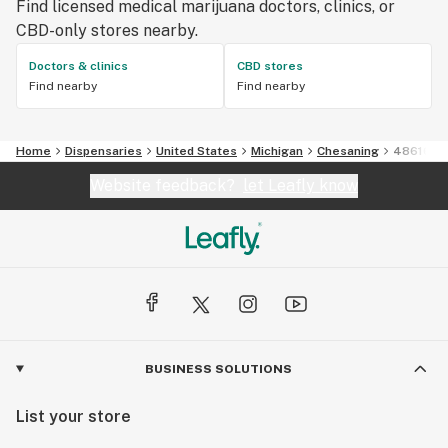
Find licensed medical marijuana doctors, clinics, or
CBD-only stores nearby.
Doctors & clinics
CBD stores
Find nearby
Find nearby
Home
Dispensaries
United States
Michigan
Chesaning
48616
Website feedback?
let Leafly know
BUSINESS SOLUTIONS
List your store