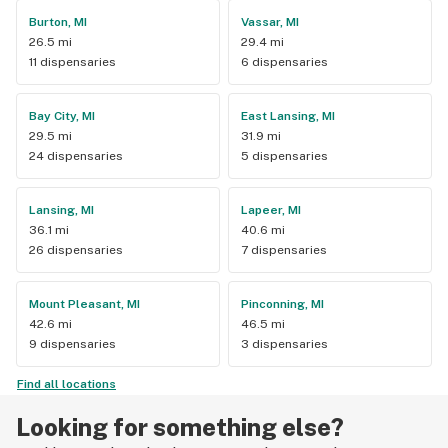
Burton, MI
Vassar, MI
26.5 mi
29.4 mi
11 dispensaries
6 dispensaries
Bay City, MI
East Lansing, MI
29.5 mi
31.9 mi
24 dispensaries
5 dispensaries
Lansing, MI
Lapeer, MI
36.1 mi
40.6 mi
26 dispensaries
7 dispensaries
Mount Pleasant, MI
Pinconning, MI
42.6 mi
46.5 mi
9 dispensaries
3 dispensaries
Find all locations
Looking for something else?