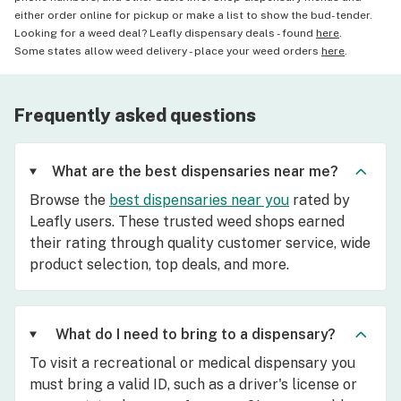
either order online for pickup or make a list to show the bud-tender.
Looking for a weed deal? Leafly dispensary deals - found
here
.
Some states allow weed delivery - place your weed orders
here
.
Frequently asked questions
What are the best dispensaries near me?
Browse the
best dispensaries near you
rated by
Leafly users. These trusted weed shops earned
their rating through quality customer service, wide
product selection, top deals, and more.
What do I need to bring to a dispensary?
To visit a recreational or medical dispensary you
must bring a valid ID, such as a driver's license or