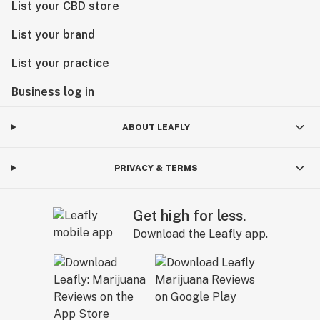
List your CBD store
List your brand
List your practice
Business log in
ABOUT LEAFLY
PRIVACY & TERMS
Get high for less.
Download the Leafly app.