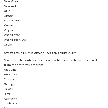
New Mexico
New York
Ohio
Oregon
Rhode Island
Vermont
Virginia
Washington
Washington, DC
Guam
STATES THAT HAVE MEDICAL DISPENSARIES ONLY
Make sure the state you are traveling to accepts the medical card
from the state you are from.
Alabama
Arkansas
Florida
Georgia
Hawaii
Iowa
Kentucky
Louisiana