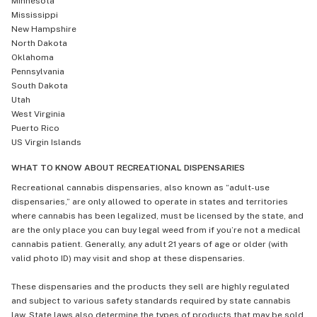
Minnesota
Mississippi
New Hampshire
North Dakota
Oklahoma
Pennsylvania
South Dakota
Utah
West Virginia
Puerto Rico
US Virgin Islands
WHAT TO KNOW ABOUT RECREATIONAL DISPENSARIES
Recreational cannabis dispensaries, also known as “adult-use
dispensaries,” are only allowed to operate in states and territories
where cannabis has been legalized, must be licensed by the state, and
are the only place you can buy legal weed from if you’re not a medical
cannabis patient. Generally, any adult 21 years of age or older (with
valid photo ID) may visit and shop at these dispensaries.
These dispensaries and the products they sell are highly regulated
and subject to various safety standards required by state cannabis
law. State laws also determine the types of products that may be sold