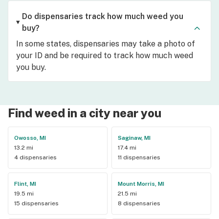
Do dispensaries track how much weed you
buy?
In some states, dispensaries may take a photo of
your ID and be required to track how much weed
you buy.
Find weed in a city near you
Owosso, MI
Saginaw, MI
13.2 mi
17.4 mi
4 dispensaries
11 dispensaries
Flint, MI
Mount Morris, MI
19.5 mi
21.5 mi
15 dispensaries
8 dispensaries