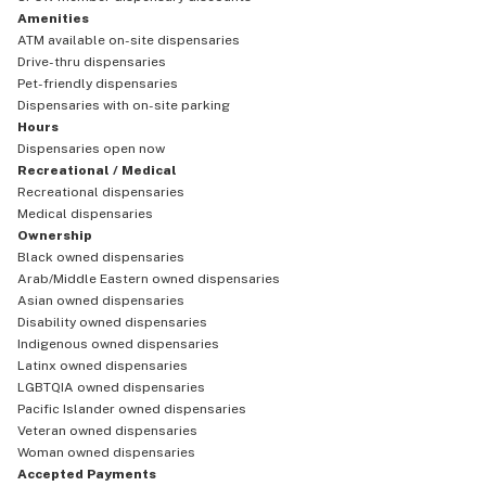
Amenities
ATM available on-site dispensaries
Drive-thru dispensaries
Pet-friendly dispensaries
Dispensaries with on-site parking
Hours
Dispensaries open now
Recreational / Medical
Recreational dispensaries
Medical dispensaries
Ownership
Black owned dispensaries
Arab/Middle Eastern owned dispensaries
Asian owned dispensaries
Disability owned dispensaries
Indigenous owned dispensaries
Latinx owned dispensaries
LGBTQIA owned dispensaries
Pacific Islander owned dispensaries
Veteran owned dispensaries
Woman owned dispensaries
Accepted Payments