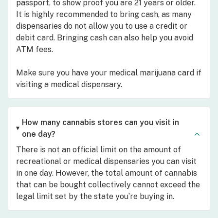
passport, to show proof you are 21 years or older.
It is highly recommended to bring cash, as many
dispensaries do not allow you to use a credit or
debit card. Bringing cash can also help you avoid
ATM fees.
Make sure you have your medical marijuana card if
visiting a medical dispensary.
How many cannabis stores can you visit in
one day?
There is not an official limit on the amount of
recreational or medical dispensaries you can visit
in one day. However, the total amount of cannabis
that can be bought collectively cannot exceed the
legal limit set by the state you’re buying in.