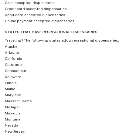
Cash accepted dispensaries
Credit card accepted dispensaries
Debit card accepted dispensaries
Online payment accepted dispensaries
STATES THAT HAVE RECREATIONAL DISPENSARIES
Traveling? The following states allow recreational dispensaries:
Alaska
Arizona
California
Colorado
Connecticut
Delaware
Illinois
Maine
Maryland
Massachusetts
Michigan
Missouri
Montana
Nevada
New Jersey