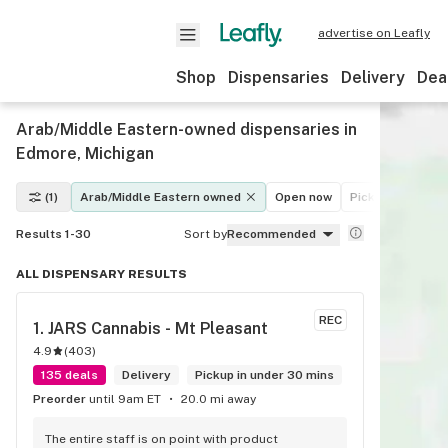
advertise on Leafly
Shop
Dispensaries
Delivery
Dea
Arab/Middle Eastern-owned dispensaries in
Edmore, Michigan
(1)
Arab/Middle Eastern owned
Open now
Pickup
Delive
Results 1-30
Sort by
Recommended
ALL DISPENSARY RESULTS
REC
1. 
JARS Cannabis - Mt Pleasant
4.9
(
403
)
135 deals
Delivery
Pickup in under 30 mins
Preorder
until 9am ET
20.0 mi away
The entire staff is on point with product 