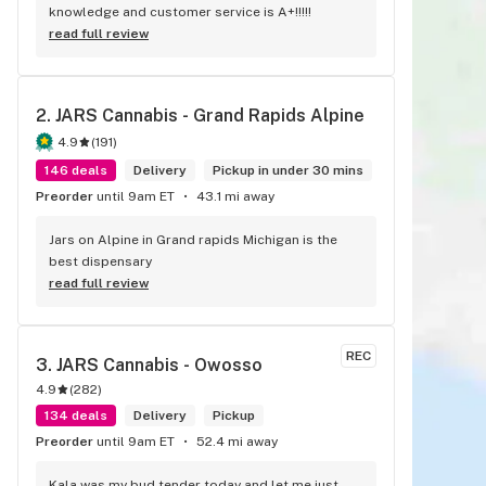
knowledge and customer service is A+!!!!!
read full review
2. 
JARS Cannabis - Grand Rapids Alpine
4.9
(
191
)
146 deals
Delivery
Pickup in under 30 mins
Preorder
until 9am ET
43.1 mi away
Jars on Alpine in Grand rapids Michigan is the 
best dispensary
read full review
REC
3. 
JARS Cannabis - Owosso
4.9
(
282
)
134 deals
Delivery
Pickup
Preorder
until 9am ET
52.4 mi away
Kala was my bud tender today and let me just 