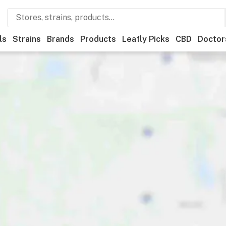
ls
Strains
Brands
Products
Leafly Picks
CBD
Doctor
ry
Deals
Leafly List winner
Recreational
Medical
Store hours