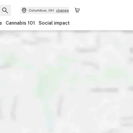
Columbus, OH
change
s
Cannabis 101
Social impact
Brand
Category
Discounts
Payments
Featur