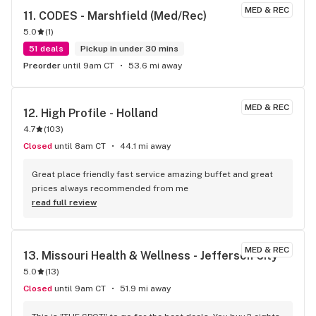
MED & REC
11. 
CODES - Marshfield (Med/Rec)
5.0
(
1
)
51 deals
Pickup in under 30 mins
Preorder
until 9am CT
53.6 mi away
MED & REC
12. 
High Profile - Holland
4.7
(
103
)
Closed
until 8am CT
44.1 mi away
Great place friendly fast service amazing buffet and great 
prices always recommended from me
read full review
MED & REC
13. 
Missouri Health & Wellness - Jefferson City
5.0
(
13
)
Closed
until 9am CT
51.9 mi away