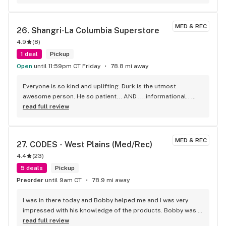
time! Thanks.
MED & REC
26. 
Shangri-La Columbia Superstore
4.9
(
8
)
1 deal
Pickup
Open
until 11:59pm CT Friday
78.8 mi away
Everyone is so kind and uplifting. Durk is the utmost 
awesome person. He so patient... AND ....informational.. 
bless his heart..ALWAYS TRYING TO GET ME THE BEST 
read full review
DEAL..i keep COMING back because of him....you need TEN 
MORE DURK!...
MED & REC
27. 
CODES - West Plains (Med/Rec)
4.4
(
23
)
5 deals
Pickup
Preorder
until 9am CT
78.9 mi away
I was in there today and Bobby helped me and I was very 
impressed with his knowledge of the products. Bobby was 
very helpful and pleasant to chat with. I’m very pleased with 
read full review