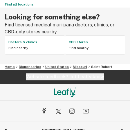
Find all locations
Looking for something else?
Find licensed medical marijuana doctors, clinics, or
CBD-only stores nearby.
Doctors & clinics
CBD stores
Find nearby
Find nearby
Home
Dispensaries
United States
Missouri
Saint Robert
Website feedback?
let Leafly know
BUSINESS SOLUTIONS