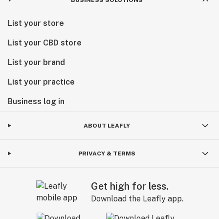
List your store
List your CBD store
List your brand
List your practice
Business log in
ABOUT LEAFLY
PRIVACY & TERMS
Get high for less.
Download the Leafly app.