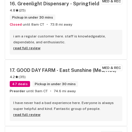
MED & REC
16. 
Greenlight Dispensary - Springfield
4.8
(
25
)
Pickup in under 30 mins
Closed
until 8am CT
73.8 mi away
i am a regular customer here. staff is knowledgeable, 
dependable, and enthusiastic.
read full review
MED & REC
17. 
GOOD DAY FARM - East Sunshine (Med/Rec)
4.2
(
35
)
47 deals
Pickup in under 30 mins
Preorder
until 9am CT
74.6 mi away
I have never had a bad experience here. Everyone is always 
super helpful and kind. Fantastic group of people.
read full review