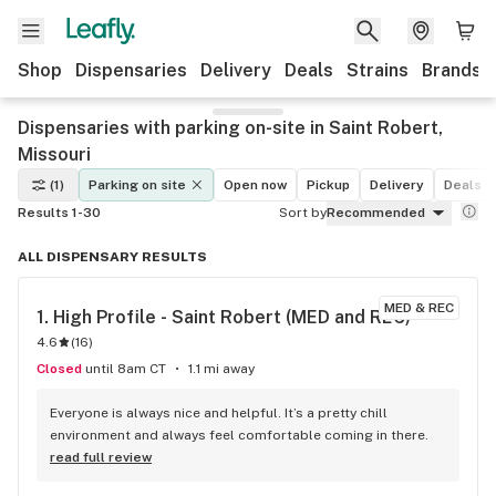
Shop
Dispensaries
Delivery
Deals
Strains
Brands
Dispensaries with parking on-site in Saint Robert,
Missouri
(1)
Parking on site
Open now
Pickup
Delivery
Deals
Results 1-30
Sort by
Recommended
ALL DISPENSARY RESULTS
MED & REC
1. 
High Profile - Saint Robert (MED and REC)
4.6
(
16
)
Closed
until 8am CT
1.1 mi away
Everyone is always nice and helpful. It’s a pretty chill 
environment and always feel comfortable coming in there.
read full review