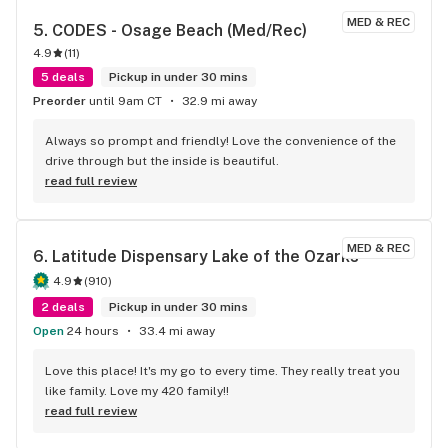
MED & REC
5. 
CODES - Osage Beach (Med/Rec)
4.9
(
11
)
5 deals
Pickup in under 30 mins
Preorder
until 9am CT
32.9 mi away
Always so prompt and friendly! Love the convenience of the 
drive through but the inside is beautiful.
read full review
MED & REC
6. 
Latitude Dispensary Lake of the Ozarks
4.9
(
910
)
2 deals
Pickup in under 30 mins
Open
24 hours
33.4 mi away
Love this place! It's my go to every time. They really treat you 
like family. Love my 420 family!!
read full review