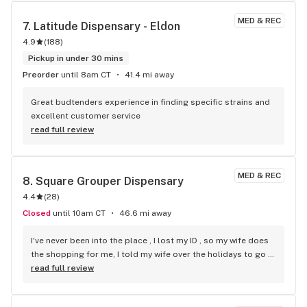
MED & REC
7. 
Latitude Dispensary - Eldon
4.9
(
188
)
Pickup in under 30 mins
Preorder
until 8am CT
41.4 mi away
Great budtenders experience in finding specific strains and 
excellent customer service
read full review
MED & REC
8. 
Square Grouper Dispensary
4.4
(
28
)
Closed
until 10am CT
46.6 mi away
I've never been into the place , I lost my ID , so my wife does 
the shopping for me, I told my wife over the holidays to go 
to CODES because they advertised some good prices only 
read full review
to have my wife leave in tears after the lady budtender gave 
her terrible service, I wasn't happy with the quality , SQUARE 