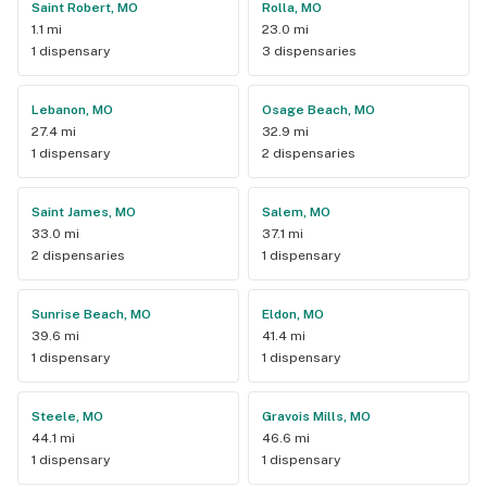
Saint Robert, MO
Rolla, MO
1.1 mi
23.0 mi
1 dispensary
3 dispensaries
Lebanon, MO
Osage Beach, MO
27.4 mi
32.9 mi
1 dispensary
2 dispensaries
Saint James, MO
Salem, MO
33.0 mi
37.1 mi
2 dispensaries
1 dispensary
Sunrise Beach, MO
Eldon, MO
39.6 mi
41.4 mi
1 dispensary
1 dispensary
Steele, MO
Gravois Mills, MO
44.1 mi
46.6 mi
1 dispensary
1 dispensary