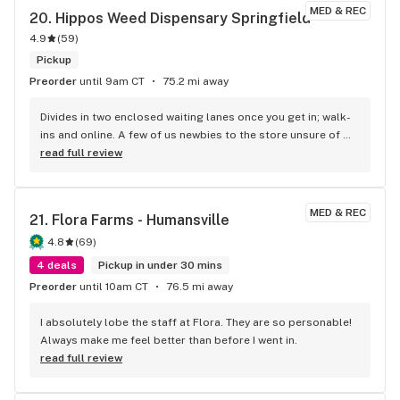
selection?! They have so much! I will definitely recommend 
MED & REC
20. 
Hippos Weed Dispensary Springfield
this to both someone new to medical cannabis and to the 
4.9
(
59
)
experienced user.
Pickup
Preorder
until 9am CT
75.2 mi away
Divides in two enclosed waiting lanes once you get in; walk-
ins and online. A few of us newbies to the store unsure of 
the cadence. Surmise online got preference and i did. 
read full review
Instead of hand signals the shop should consider a speaker 
system or human directing traffic as I see that getting 
interesting in a big crowd. Solid selection and Alexandria 
MED & REC
21. 
Flora Farms - Humansville
was amazing & HOT AF!!!
4.8
(
69
)
4 deals
Pickup in under 30 mins
Preorder
until 10am CT
76.5 mi away
I absolutely lobe the staff at Flora. They are so personable! 
Always make me feel better than before I went in.
read full review