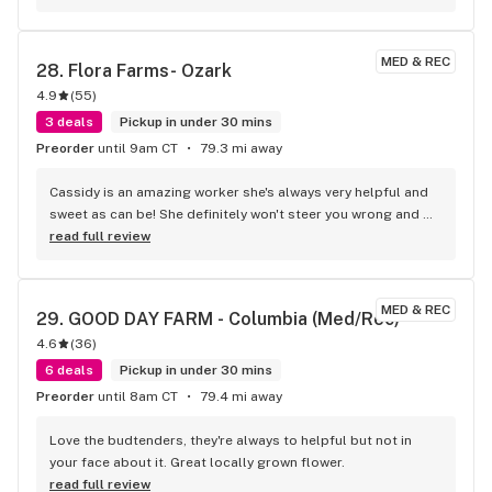
the service Bobby provided.
MED & REC
28. 
Flora Farms- Ozark
4.9
(
55
)
3 deals
Pickup in under 30 mins
Preorder
until 9am CT
79.3 mi away
Cassidy is an amazing worker she's always very helpful and 
sweet as can be! She definitely won't steer you wrong and 
makes the experience a fun amazing one
read full review
MED & REC
29. 
GOOD DAY FARM - Columbia ​(Med/Rec)
4.6
(
36
)
6 deals
Pickup in under 30 mins
Preorder
until 8am CT
79.4 mi away
Love the budtenders, they're always to helpful but not in 
your face about it. Great locally grown flower.
read full review