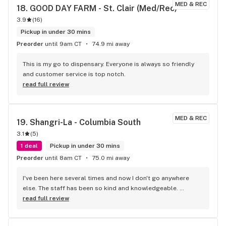
MED & REC
18. 
GOOD DAY FARM - St. Clair (Med/Rec)
3.9
(
16
)
Pickup in under 30 mins
Preorder
until 9am CT
74.9 mi away
This is my go to dispensary. Everyone is always so friendly 
and customer service is top notch.
read full review
MED & REC
19. 
Shangri-La - Columbia South
3.1
(
5
)
1 deal
Pickup in under 30 mins
Preorder
until 8am CT
75.0 mi away
I've been here several times and now I don't go anywhere 
else. The staff has been so kind and knowledgeable. 
Immediately upon entering I felt comfortable. They never 
read full review
make me feel as though I'm asking too many questions even 
though I have many each time I come in! Did I mention their 