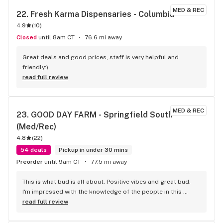
MED & REC
22. 
Fresh Karma Dispensaries - Columbia
4.9
(
10
)
Closed
until 8am CT
76.6 mi away
Great deals and good prices, staff is very helpful and 
friendly:)
read full review
MED & REC
23. 
GOOD DAY FARM - Springfield South 
(Med/Rec)
4.8
(
22
)
54 deals
Pickup in under 30 mins
Preorder
until 9am CT
77.5 mi away
This is what bud is all about. Positive vibes and great bud. 
I'm impressed with the knowledge of the people in this 
establishment. Can't wait til my next visit here.
read full review