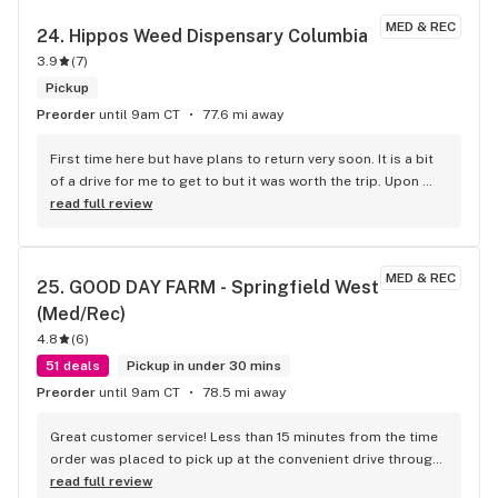
MED & REC
24. 
Hippos Weed Dispensary Columbia
3.9
(
7
)
Pickup
Preorder
until 9am CT
77.6 mi away
First time here but have plans to return very soon. It is a bit 
of a drive for me to get to but it was worth the trip. Upon 
arrival the strain we wanted was not available and staff was 
read full review
able to help us find a suitable alternative. Staff was very 
knowledgeable and friendly. Service was a quick as we 
wanted it to be and I didn’t feel rushed to get through even 
MED & REC
25. 
GOOD DAY FARM - Springfield West 
though they were busy. Atmosphere was clean, very cool 
(Med/Rec)
and chill.
4.8
(
6
)
51 deals
Pickup in under 30 mins
Preorder
until 9am CT
78.5 mi away
Great customer service! Less than 15 minutes from the time 
order was placed to pick up at the convenient drive through. 
Could not be any better. Good Day Farm, will see you next 
read full review