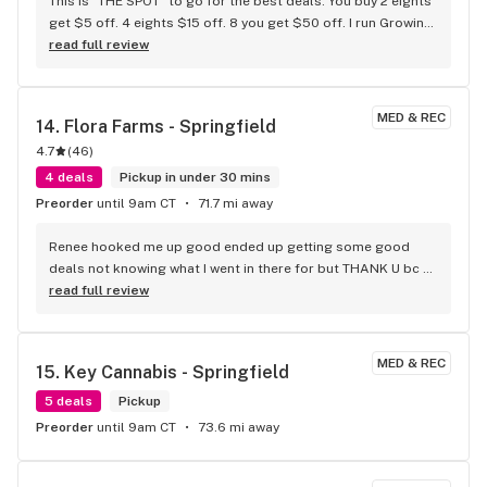
This is "THE SPOT" to go for the best deals. You buy 2 eights 
get $5 off. 4 eights $15 off. 8 you get $50 off. I run Growing 
Belushi on YouTube. Missouri Heath & Wellness is Growing 
read full review
Belushi approved! They also have chairs to relax and don't 
have to stand. #1
MED & REC
14. 
Flora Farms - Springfield
4.7
(
46
)
4 deals
Pickup in under 30 mins
Preorder
until 9am CT
71.7 mi away
Renee hooked me up good ended up getting some good 
deals not knowing what I went in there for but THANK U bc 
man she new
read full review
MED & REC
15. 
Key Cannabis - Springfield
5 deals
Pickup
Preorder
until 9am CT
73.6 mi away