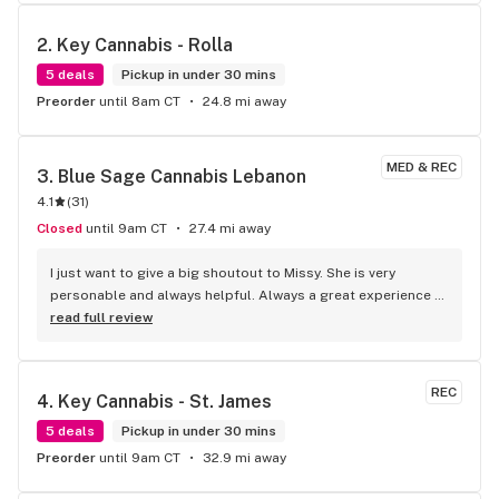
2. 
Key Cannabis - Rolla
5 deals
Pickup in under 30 mins
Preorder
until 8am CT
24.8 mi away
MED & REC
3. 
Blue Sage Cannabis Lebanon
4.1
(
31
)
Closed
until 9am CT
27.4 mi away
I just want to give a big shoutout to Missy. She is very 
personable and always helpful. Always a great experience 
for me here. Love love love the place.
read full review
REC
4. 
Key Cannabis - St. James
5 deals
Pickup in under 30 mins
Preorder
until 9am CT
32.9 mi away