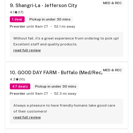
GROUPER MORGAN COUNTY cannabis is better than 
MED & REC
9. 
Shangri-La - Jefferson City
WA.weed, OR weed, CO cannabis, Illinois Cannsbis , Mexican 
4.1
(
17
)
brick weed we all smoked in high school and last but 
definitely not least Humboldt County weed from 
1 deal
Pickup in under 30 mins
Cali.....SQUARE GROUPER will take the Pepsi chsllenge on 
Preorder
until 8am CT
52.1 mi away
that shit any day and win hands down. I love you guys thank 
you. Seriously. Rachells husband.
Without fail, it’s a great experience from ordering to pick up! 
Excellent staff and quality products.
read full review
MED & REC
10. 
GOOD DAY FARM - Buffalo (Med/Rec)
4.3
(
10
)
47 deals
Pickup in under 30 mins
Preorder
until 9am CT
52.3 mi away
Always a pleasure to have friendly humans take good care 
of their customers!
read full review