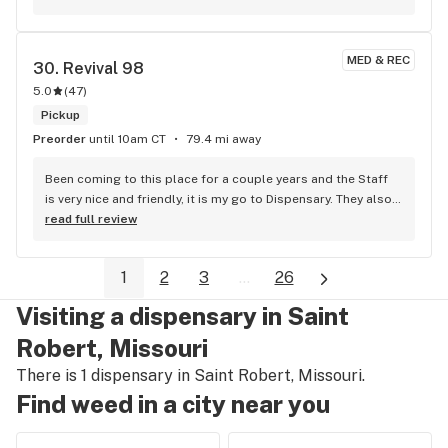
MED & REC
30. 
Revival 98
5.0
(
47
)
Pickup
Preorder
until 10am CT
79.4 mi away
Been coming to this place for a couple years and the Staff 
is very nice and friendly, it is my go to Dispensary. They also 
got Good deals most of the time!
read full review
1
2
3
...
26
Visiting a dispensary in Saint
Robert, Missouri
There is 1 dispensary in Saint Robert, Missouri.
Find weed in a city near you