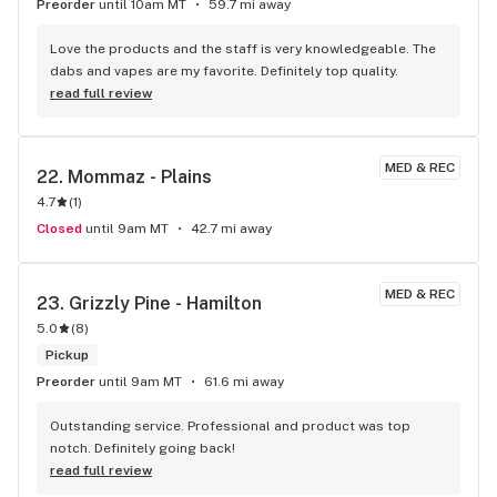
Preorder
until 10am MT
59.7 mi away
Love the products and the staff is very knowledgeable. The 
dabs and vapes are my favorite. Definitely top quality.
read full review
MED & REC
22. 
Mommaz - Plains
4.7
(
1
)
Closed
until 9am MT
42.7 mi away
MED & REC
23. 
Grizzly Pine - Hamilton
5.0
(
8
)
Pickup
Preorder
until 9am MT
61.6 mi away
Outstanding service. Professional and product was top 
notch. Definitely going back!
read full review