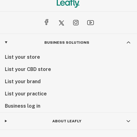
BUSINESS SOLUTIONS
List your store
List your CBD store
List your brand
List your practice
Business log in
ABOUT LEAFLY