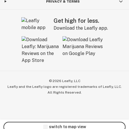
PRIVACY & TERMS
Get high for less.
Download the Leafly app.
©
2026
Leafly, LLC
Leafly and the Leafly logo are registered trademarks of Leafly, LLC.
All Rights Reserved.
switch to map view