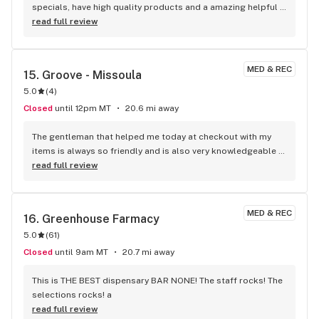
specials, have high quality products and a amazing helpful 
staff!
read full review
MED & REC
15. 
Groove - Missoula
5.0
(
4
)
Closed
until 12pm MT
20.6 mi away
The gentleman that helped me today at checkout with my 
items is always so friendly and is also very knowledgeable 
of the products in the store. I also enjoy how he usually tries 
read full review
to suggest to sell something like today. For example, the 
drops you can add into your beverage. I have never heard of 
those before and while I didn’t have the funds with me today 
MED & REC
16. 
Greenhouse Farmacy
to purchase, those, I will be purchasing those in the future. 
5.0
(
61
)
It’s always nice to get quality products at a fair price, but it 
makes the experience even more special when the 
Closed
until 9am MT
20.7 mi away
bartender is friendly and personable.
This is THE BEST dispensary BAR NONE! The staff rocks! The 
selections rocks! a
read full review