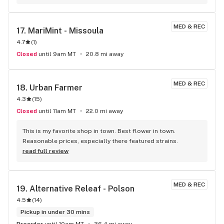
MED & REC
17. 
MariMint - Missoula
4.7
(
1
)
Closed
until 9am MT
20.8 mi away
MED & REC
18. 
Urban Farmer
4.3
(
15
)
Closed
until 11am MT
22.0 mi away
This is my favorite shop in town. Best flower in town. 
Reasonable prices, especially there featured strains.
read full review
MED & REC
19. 
Alternative Releaf - Polson
4.5
(
14
)
Pickup in under 30 mins
Preorder
until 10am MT
36.4 mi away