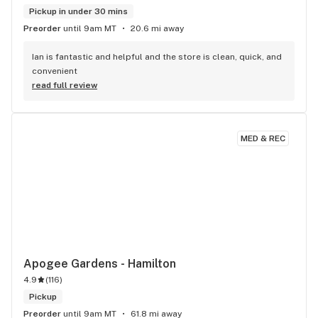
Pickup in under 30 mins
Preorder
until 9am MT
20.6 mi away
Ian is fantastic and helpful and the store is clean, quick, and 
convenient
read full review
MED & REC
Apogee Gardens - Hamilton
4.9
(
116
)
Pickup
Preorder
until 9am MT
61.8 mi away