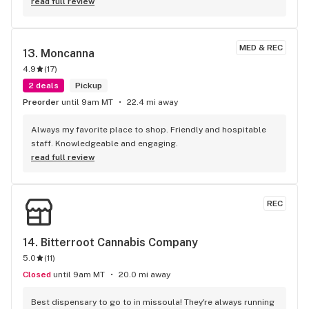
read full review
MED & REC
13. 
Moncanna
4.9
(
17
)
2 deals
Pickup
Preorder
until 9am MT
22.4 mi away
Always my favorite place to shop. Friendly and hospitable 
staff. Knowledgeable and engaging.
read full review
REC
14. 
Bitterroot Cannabis Company
5.0
(
11
)
Closed
until 9am MT
20.0 mi away
Best dispensary to go to in missoula! They're always running 