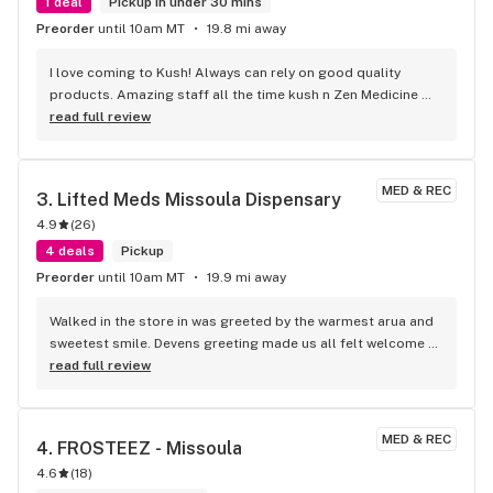
1 deal
Pickup in under 30 mins
Preorder
until 10am MT
19.8 mi away
I love coming to Kush! Always can rely on good quality 
products. Amazing staff all the time kush n Zen Medicine 
are bomb diggity
read full review
MED & REC
3. 
Lifted Meds Missoula Dispensary
4.9
(
26
)
4 deals
Pickup
Preorder
until 10am MT
19.9 mi away
Walked in the store in was greeted by the warmest arua and 
sweetest smile. Devens greeting made us all felt welcome 
and let us not feel rushed, answered our questions and 
read full review
made sure we got the best price for the max amount! It was 
great. Thank you Deven!
MED & REC
4. 
FROSTEEZ - Missoula
4.6
(
18
)