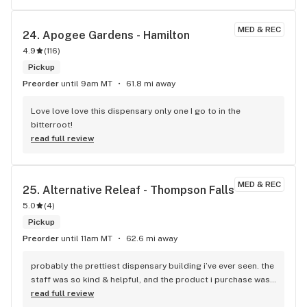
MED & REC
24. 
Apogee Gardens - Hamilton
4.9
(
116
)
Pickup
Preorder
until 9am MT
61.8 mi away
Love love love this dispensary only one I go to in the 
bitterroot!
read full review
MED & REC
25. 
Alternative Releaf - Thompson Falls
5.0
(
4
)
Pickup
Preorder
until 11am MT
62.6 mi away
probably the prettiest dispensary building i’ve ever seen. the 
staff was so kind & helpful, and the product i purchase was 
amazing quality. 10/10 would recommend to everyone
read full review