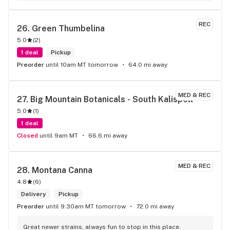
REC
26. 
Green Thumbelina
5.0
(
2
)
1 deal
Pickup
Preorder
until 10am MT tomorrow
64.0 mi away
MED & REC
27. 
Big Mountain Botanicals - South Kalispell
5.0
(
1
)
1 deal
Closed
until 9am MT
66.6 mi away
MED & REC
28. 
Montana Canna
4.8
(
6
)
Delivery
Pickup
Preorder
until 9:30am MT tomorrow
72.0 mi away
Great newer strains, always fun to stop in this place.