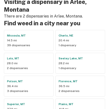
Visiting a dispensary in Arlee,
Montana
There are 2 dispensaries in Arlee, Montana.
Find weed in a city near you
Missoula, MT
Charlo, NE
14.5 mi
20.4 mi
39 dispensaries
1 dispensary
Lolo, MT
Seeley Lake, MT
28.0 mi
28.2 mi
2 dispensaries
1 dispensary
Polson, MT
Florence, MT
36.4 mi
36.5 mi
3 dispensaries
2 dispensaries
Superior, MT
Plains, MT
37.9 mi
41.8 mi