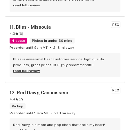
recommendations and has great customer service. I 
read full review
recommend anyone to check her out
REC
11. 
Bliss - Missoula
4.3
(
6
)
4 deals
Pickup in under 30 mins
Preorder
until 9am MT
21.8 mi away
Bliss is awesome! Best customer service, high quality 
products, great prices!!!!! Highly recommend!!!!!
read full review
REC
12. 
Red Dawg Cannoisseur
4.4
(
7
)
Pickup
Preorder
until 10am MT
21.8 mi away
Red Dawg is a mom and pop shop that stole my heart!