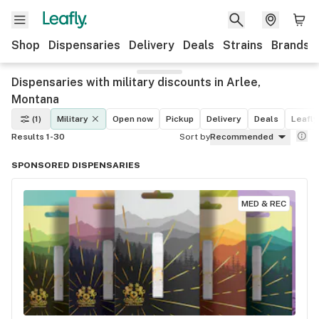
Shop
Dispensaries
Delivery
Deals
Strains
Brands
Dispensaries with military discounts in Arlee,
Montana
(1)
Military
Open now
Pickup
Delivery
Deals
Leafly
Results 1-30
Sort by
Recommended
SPONSORED DISPENSARIES
MED & REC