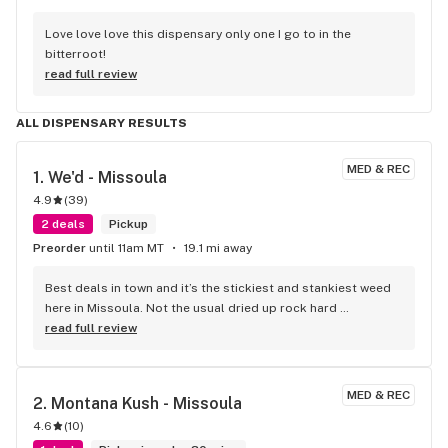
Love love love this dispensary only one I go to in the 
bitterroot!
read full review
ALL DISPENSARY RESULTS
MED & REC
1. 
We'd - Missoula
4.9
(
39
)
2 deals
Pickup
Preorder
until 11am MT
19.1 mi away
Best deals in town and it’s the stickiest and stankiest weed 
here in Missoula. Not the usual dried up rock hard 
terpeneless nugs the other dispos push . Always been 
read full review
satisfied with we’ds product and employees
MED & REC
2. 
Montana Kush - Missoula
4.6
(
10
)