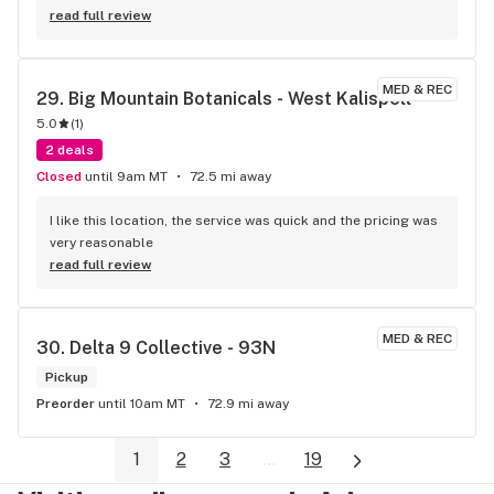
read full review
MED & REC
29. 
Big Mountain Botanicals - West Kalispell
5.0
(
1
)
2 deals
Closed
until 9am MT
72.5 mi away
I like this location, the service was quick and the pricing was 
very reasonable
read full review
MED & REC
30. 
Delta 9 Collective - 93N
Pickup
Preorder
until 10am MT
72.9 mi away
1
2
3
...
19