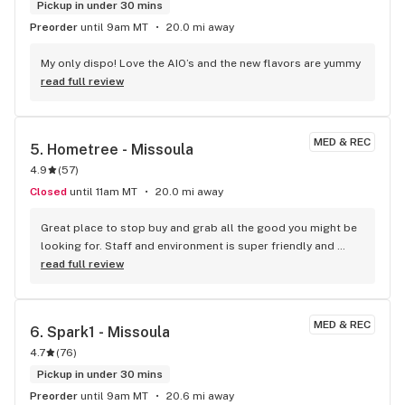
Pickup in under 30 mins
Preorder
until 9am MT
20.0 mi away
My only dispo! Love the AIO’s and the new flavors are yummy
read full review
MED & REC
5. 
Hometree - Missoula
4.9
(
57
)
Closed
until 11am MT
20.0 mi away
Great place to stop buy and grab all the good you might be 
looking for. Staff and environment is super friendly and 
clean! I Love all the home trees!
read full review
MED & REC
6. 
Spark1 - Missoula
4.7
(
76
)
Pickup in under 30 mins
Preorder
until 9am MT
20.6 mi away