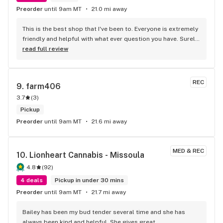
Preorder
until 9am MT
21.0 mi away
This is the best shop that I've been to. Everyone is extremely 
friendly and helpful with what ever question you have. Surely 
going to miss one of the most kindness employee's that is 
read full review
leave the shop. Going to miss her. Anna R. Is the most 
caring, kind, and extremely helpful. Going to miss ya. If you 
guys get a chance can stop by the shop in east missoula 
REC
9. 
farm406
and say good bye to Anna R.
3.7
(
3
)
Pickup
Preorder
until 9am MT
21.6 mi away
MED & REC
10. 
Lionheart Cannabis - Missoula
4.8
(
92
)
4 deals
Pickup in under 30 mins
Preorder
until 9am MT
21.7 mi away
Bailey has been my bud tender several time and she has 
always been kind and helpful. She gives great 