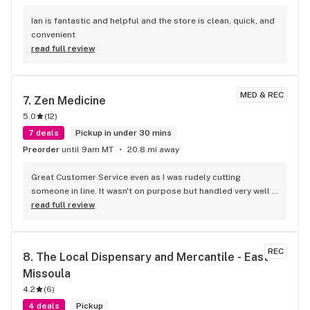
Ian is fantastic and helpful and the store is clean, quick, and 
convenient
read full review
MED & REC
7. 
Zen Medicine
5.0
(
12
)
7 deals
Pickup in under 30 mins
Preorder
until 9am MT
20.8 mi away
Great Customer Service even as I was rudely cutting 
someone in line. It wasn't on purpose but handled very well 
and politely. Tons of products at great prices, while I opted 
read full review
in for just shake it ended being even cheaper cause its 
FRIDAY!
REC
8. 
The Local Dispensary and Mercantile - East 
Missoula
4.2
(
6
)
4 deals
Pickup