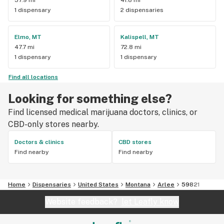
1 dispensary
2 dispensaries
Elmo, MT
Kalispell, MT
47.7 mi
72.8 mi
1 dispensary
1 dispensary
Find all locations
Looking for something else?
Find licensed medical marijuana doctors, clinics, or
CBD-only stores nearby.
Doctors & clinics
CBD stores
Find nearby
Find nearby
Home
Dispensaries
United States
Montana
Arlee
59821
Website feedback?
let Leafly know