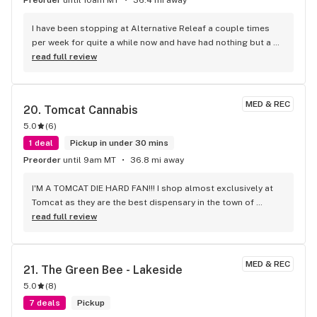
I have been stopping at Alternative Releaf a couple times 
per week for quite a while now and have had nothing but a 
good experience every time. I always place the order online 
read full review
and its always ready very quickly. The staff are always 
pleasant to talk to and the flower they sell is consistently 
top shelf, while also being some of the best prices around 
MED & REC
20. 
Tomcat Cannabis
by quite a bit. I have never been disappointed in any of it that 
5.0
(
6
)
I've purchased. I rarely leave reviews but this company has 
earned the positive words.
1 deal
Pickup in under 30 mins
Preorder
until 9am MT
36.8 mi away
I'M A TOMCAT DIE HARD FAN!!! I shop almost exclusively at 
Tomcat as they are the best dispensary in the town of 
polson! I've shopped at other places and none of them have 
read full review
compared to Tomcat. They have the best prices, a KILLER 
environment, BANGER loyalty program, and even better 
budtenders. The owner is such a sweet guy and just over all 
MED & REC
21. 
The Green Bee - Lakeside
beat dispensary... NO NOTES!!!
5.0
(
8
)
7 deals
Pickup