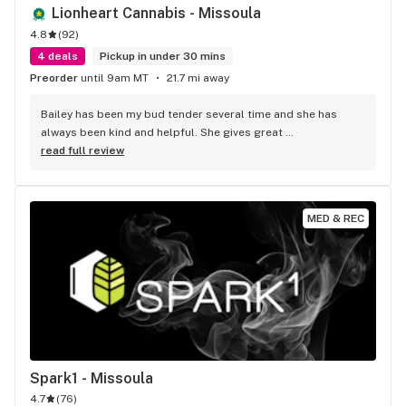
Lionheart Cannabis - Missoula
4.8
(
92
)
4 deals
Pickup in under 30 mins
Preorder
until 9am MT
21.7 mi away
Bailey has been my bud tender several time and she has 
always been kind and helpful. She gives great 
recommendations and has great customer service. I 
read full review
recommend anyone to check her out
MED & REC
Spark1 - Missoula
4.7
(
76
)