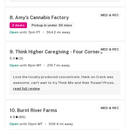
MED & REC
8. 
Amy's Cannabis Factory
2 deals
Pickup in under 30 mins
Open
until 7pm PT
364.2 mi away
MED & REC
9. 
Think Higher Caregiving - Four Corners
5.0
(
3
)
Open
until 8pm MT
219.7 mi away
Love the locally produced concentrate, Hank on Crack was 
awesome, can't wait to try Think Mix and their flower! Prices 
and service here are very hard to beat!
read full review
MED & REC
10. 
Burnt River Farms
4.9
(
86
)
Open
until 10pm MT
308.4 mi away