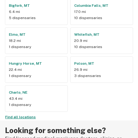
Bigfork, MT
Columbia Falls, MT
6.4 mi
17.0 mi
5 dispensaries
10 dispensaries
Elmo, MT
Whitefish, MT
18.2 mi
20.9 mi
1 dispensary
10 dispensaries
Hungry Horse, MT
Polson, MT
22.4 mi
26.9 mi
1 dispensary
3 dispensaries
Charlo, NE
43.4 mi
1 dispensary
Find all locations
Looking for something else?