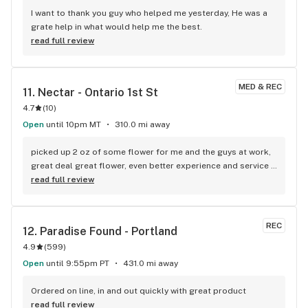
I want to thank you guy who helped me yesterday, He was a 
grate help in what would help me the best.
read full review
MED & REC
11. 
Nectar - Ontario 1st St
4.7
(
10
)
Open
until 10pm MT
310.0 mi away
picked up 2 oz of some flower for me and the guys at work, 
great deal great flower, even better experience and service 
provided by Ramon, easily one of the most knowledgeable 
read full review
and helpful bud tenders i’ve came across between WA and 
OR, first time in so i used my loyalty signup got great 
savings, i will be returning next time, thank you Ramon!
REC
12. 
Paradise Found - Portland
4.9
(
599
)
Open
until 9:55pm PT
431.0 mi away
Ordered on line, in and out quickly with great product
read full review