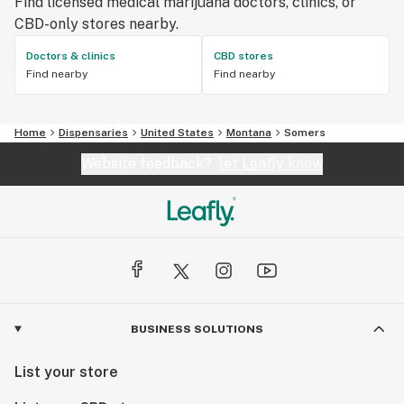
Find licensed medical marijuana doctors, clinics, or
CBD-only stores nearby.
Doctors & clinics
CBD stores
Find nearby
Find nearby
Home
Dispensaries
United States
Montana
Somers
Website feedback?
let Leafly know
BUSINESS SOLUTIONS
List your store