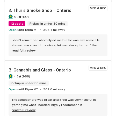
MED & REC
2. 
Thur’s Smoke Shop – Ontario
5.0
(
192
)
12 deals
Pickup in under 30 mins
Open
until 10pm MT
308.4 mi away
I don’t remember who helped me but he was awesome. He 
showed me around the store, let me take a photo of the 
sales, and even wrote down discounts for my personal 
read full review
interests. Thanks!
MED & REC
3. 
Cannabis and Glass - Ontario
4.8
(
988
)
Pickup in under 30 mins
Open
until 10pm MT
309.0 mi away
The atmosphere was great and Brett was very helpful in 
getting me what i needed, highly recommend it.
read full review