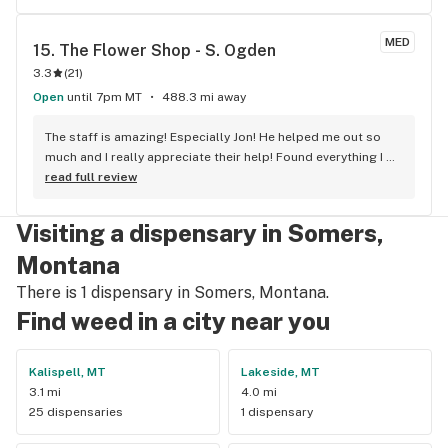
stoners. The employees know their stuff and the business is 
serious about making money. Building on the 
MED
15. 
The Flower Shop - S. Ogden
professionalism, there's no intimidating attitude or urgency 
3.3
(
21
)
from the staff like the "Hurry up and buy something before 
we get robbed" feeling I've had in Portland where I start 
Open
until 7pm MT
488.3 mi away
wondering if weed really WAS legalized in this universe. 
GreenMart's product quality is amazingly consistent, 
The staff is amazing! Especially Jon! He helped me out so 
whatever quality you choose. The selection runs from 
much and I really appreciate their help! Found everything I 
budget-friendly quality to super-deluxe-executive-suite-
needed:)
read full review
leather-office-chair-mega high quality, and everything in 
between. They've definitely got something for you. The best 
Visiting a dispensary in Somers,
things about this place: 1. Online orders 2. Drive Thru pickup 
3. Credit Cards accepted 4. If you order something online 
Montana
and they don't have it, they find the most similar product 
There is 1 dispensary in Somers, Montana.
and call you back to make sure it's OK to replace.
Find weed in a city near you
Kalispell, MT
Lakeside, MT
3.1 mi
4.0 mi
25 dispensaries
1 dispensary