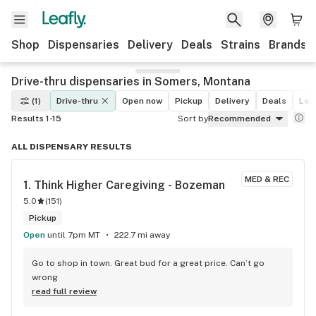
Shop
Dispensaries
Delivery
Deals
Strains
Brands
Drive-thru dispensaries in Somers, Montana
(1)
Drive-thru
Open now
Pickup
Delivery
Deals
Leaf
Results 1-15
Sort by
Recommended
ALL DISPENSARY RESULTS
MED & REC
1. 
Think Higher Caregiving - Bozeman
5.0
(
151
)
Pickup
Open
until 7pm MT
222.7 mi away
Go to shop in town. Great bud for a great price. Can’t go 
wrong
read full review