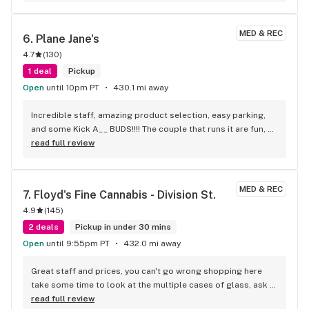
MED & REC
6. 
Plane Jane's
4.7
(
130
)
1 deal
Pickup
Open
until 10pm PT
430.1 mi away
Incredible staff, amazing product selection, easy parking, 
and some Kick A__ BUDS!!!! The couple that runs it are fun, 
super helpful, and now my favorite budtenders ever! YOU 
read full review
GOTTA SHOP HERE!
MED & REC
7. 
Floyd's Fine Cannabis - Division St.
4.9
(
145
)
2 deals
Pickup in under 30 mins
Open
until 9:55pm PT
432.0 mi away
Great staff and prices, you can't go wrong shopping here 
take some time to look at the multiple cases of glass, ask 
about sales and specials it's worth the time and money
read full review