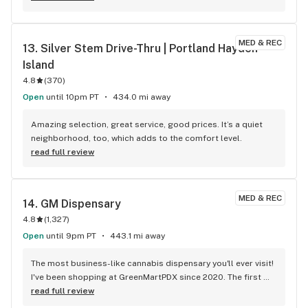
MED & REC
13. 
Silver Stem Drive-Thru | Portland Hayden 
Island
4.8
(
370
)
Open
until 10pm PT
434.0 mi away
Amazing selection, great service, good prices. It’s a quiet 
neighborhood, too, which adds to the comfort level.
read full review
MED & REC
14. 
GM Dispensary
4.8
(
1,327
)
Open
until 9pm PT
443.1 mi away
The most business-like cannabis dispensary you'll ever visit! 
I've been shopping at GreenMartPDX since 2020. The first 
thing I noticed about the place was the professional 
read full review
attitude of the staff. It didn't feel like a bunch of kids or 