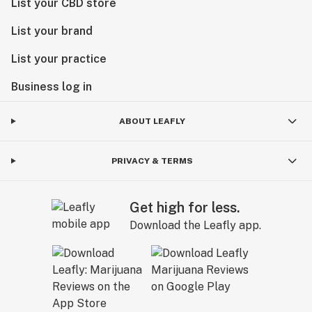
List your CBD store
List your brand
List your practice
Business log in
ABOUT LEAFLY
PRIVACY & TERMS
Get high for less.
Download the Leafly app.