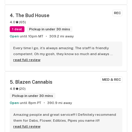
REC
4. 
The Bud House
4.0
(
65
)
1 deal
Pickup in under 30 mins
Open
until 10pm MT
309.2 mi away
Every time I go, it’s always amazing. The staff is friendly 
competent. Oh my gosh, they know so much and always 
super helpful. I’m actually thinking about moving over there.
read full review
MED & REC
5. 
Blazen Cannabis
4.8
(
20
)
Pickup in under 30 mins
Open
until 8pm PT
390.9 mi away
Amazing people and great service!!! I Definitely recommend 
them for Dabs, Flower, Edibles, Pipes you name it!!
read full review