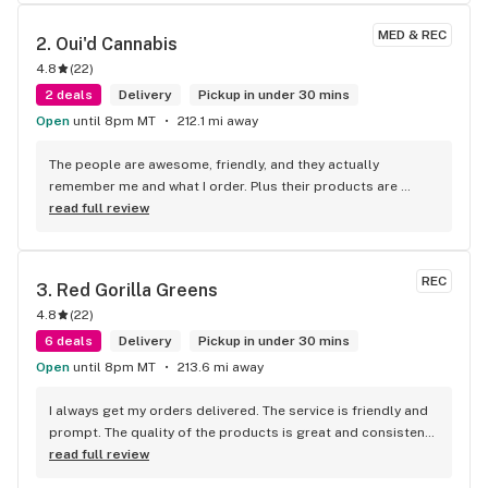
MED & REC
2. 
Oui'd Cannabis
4.8
(
22
)
2 deals
Delivery
Pickup in under 30 mins
Open
until 8pm MT
212.1 mi away
The people are awesome, friendly, and they actually 
remember me and what I order. Plus their products are 
amazing. I am in love with the juicy blueberry cought infused 
read full review
super shake OMG ITS THE ABSOLUTE BEST.. and the prices 
it's one of my favorite places.
REC
3. 
Red Gorilla Greens
4.8
(
22
)
6 deals
Delivery
Pickup in under 30 mins
Open
until 8pm MT
213.6 mi away
I always get my orders delivered. The service is friendly and 
prompt. The quality of the products is great and consistent. 
Thanks for being there Red Gorilla!!
read full review