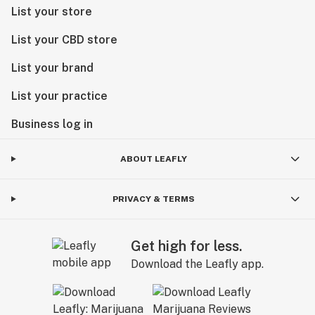
List your store
List your CBD store
List your brand
List your practice
Business log in
ABOUT LEAFLY
PRIVACY & TERMS
Get high for less.
Download the Leafly app.