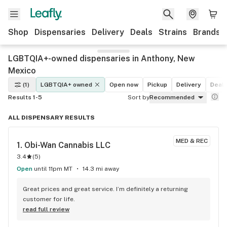
Shop
Dispensaries
Delivery
Deals
Strains
Brands
LGBTQIA+-owned dispensaries in Anthony, New
Mexico
(1)
LGBTQIA+ owned
Open now
Pickup
Delivery
Deal
Results 1-5
Sort by
Recommended
ALL DISPENSARY RESULTS
MED & REC
1. 
Obi-Wan Cannabis LLC
3.4
(
5
)
Open
until 11pm MT
14.3 mi away
Great prices and great service. I’m definitely a returning 
customer for life.
read full review