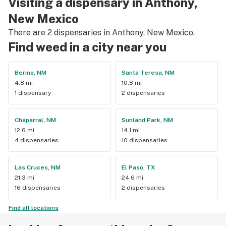
Visiting a dispensary in Anthony,
New Mexico
There are 2 dispensaries in Anthony, New Mexico.
Find weed in a city near you
Berino, NM
Santa Teresa, NM
4.8 mi
10.8 mi
1 dispensary
2 dispensaries
Chaparral, NM
Sunland Park, NM
12.6 mi
14.1 mi
4 dispensaries
10 dispensaries
Las Cruces, NM
El Paso, TX
21.3 mi
24.6 mi
16 dispensaries
2 dispensaries
Find all locations