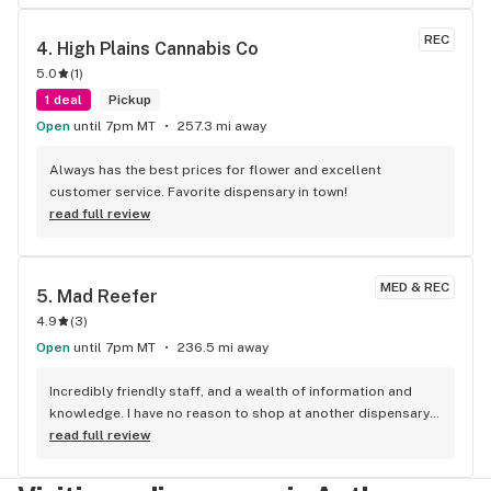
REC
4. 
High Plains Cannabis Co
5.0
(
1
)
1 deal
Pickup
Open
until 7pm MT
257.3 mi away
Always has the best prices for flower and excellent 
customer service. Favorite dispensary in town!
read full review
MED & REC
5. 
Mad Reefer
4.9
(
3
)
Open
until 7pm MT
236.5 mi away
Incredibly friendly staff, and a wealth of information and 
knowledge. I have no reason to shop at another dispensary 
ever again.
read full review