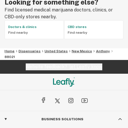
Looking for something else?
Find licensed medical marijuana doctors, clinics, or
CBD-only stores nearby.
Doctors & clinics
CBD stores
Find nearby
Find nearby
Home
Dispensaries
United States
New Mexico
Anthony
88021
Website feedback?
let Leafly know
BUSINESS SOLUTIONS