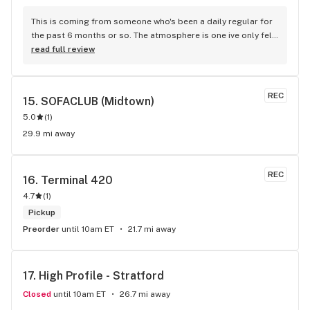
This is coming from someone who's been a daily regular for 
the past 6 months or so. The atmosphere is one ive only felt 
in LA when dispensaries became available to shop at 
read full review
initially. With the level of care and customer service Super-
fly puts in its honestly the only dispensary to buy from on 
the Upper West Side. I could highlight singular members of 
REC
15. 
SOFACLUB (Midtown)
the crew but to be very honest even the staff members im 
5.0
(
1
)
not familiar with are welcoming and kind. Truly one of one in 
terms of New York Dispensaries. Thank you Superfly!!
29.9 mi away
REC
16. 
Terminal 420
4.7
(
1
)
Pickup
Preorder
until 10am ET
21.7 mi away
17. 
High Profile - Stratford
Closed
until 10am ET
26.7 mi away