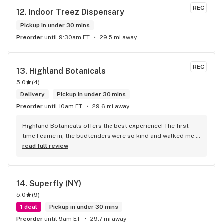
REC
12. 
Indoor Treez Dispensary
Pickup in under 30 mins
Preorder
until 9:30am ET
29.5 mi away
REC
13. 
Highland Botanicals
5.0
(
4
)
Delivery
Pickup in under 30 mins
Preorder
until 10am ET
29.6 mi away
Highland Botanicals offers the best experience! The first 
time I came in, the budtenders were so kind and walked me 
through each product I was interested in. They helped me 
read full review
pick out the items that were best for me. This is the only 
dispensary I go to now. I couldn't recommend them enough!
14. 
Superfly (NY)
5.0
(
9
)
1 deal
Pickup in under 30 mins
Preorder
until 9am ET
29.7 mi away