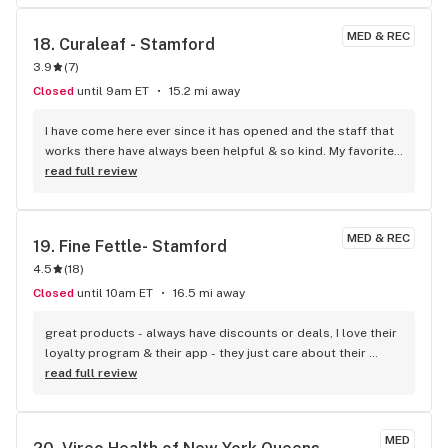
MED & REC
18. 
Curaleaf - Stamford
3.9
(
7
)
Closed
until 9am ET
15.2 mi away
I have come here ever since it has opened and the staff that 
works there have always been helpful & so kind. My favorite 
place to go!!
read full review
MED & REC
19. 
Fine Fettle- Stamford
4.5
(
18
)
Closed
until 10am ET
16.5 mi away
great products - always have discounts or deals, I love their 
loyalty program & their app - they just care about their 
customers - I love Fine Fettle Great staff too!
read full review
MED