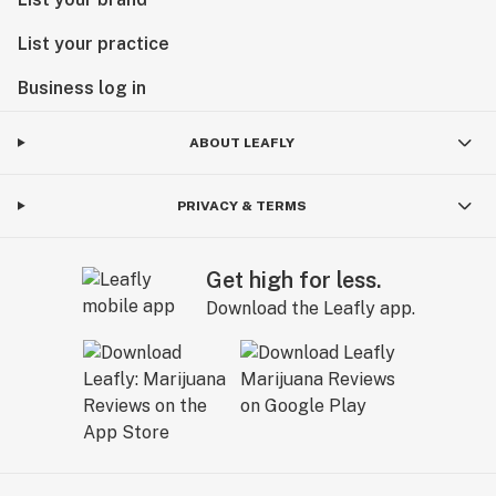
List your practice
Business log in
ABOUT LEAFLY
PRIVACY & TERMS
Get high for less.
Download the Leafly app.