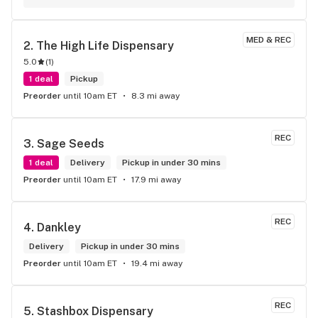
potency.
MED & REC
2. 
The High Life Dispensary
5.0
(
1
)
1 deal
Pickup
Preorder
until 10am ET
8.3 mi away
REC
3. 
Sage Seeds
1 deal
Delivery
Pickup in under 30 mins
Preorder
until 10am ET
17.9 mi away
REC
4. 
Dankley
Delivery
Pickup in under 30 mins
Preorder
until 10am ET
19.4 mi away
REC
5. 
Stashbox Dispensary