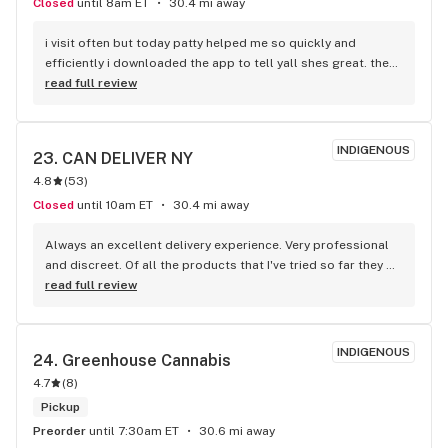
Closed
until 8am ET
30.4 mi away
i visit often but today patty helped me so quickly and 
efficiently i downloaded the app to tell yall shes great. they 
have a good variety of things.
read full review
INDIGENOUS
23. 
CAN DELIVER NY
4.8
(
53
)
Closed
until 10am ET
30.4 mi away
Always an excellent delivery experience. Very professional 
and discreet. Of all the products that I've tried so far they 
are equal or better quality than than the Medical Dispensary. 
read full review
Also no tax and delivery What more could you ask for.
INDIGENOUS
24. 
Greenhouse Cannabis
4.7
(
8
)
Pickup
Preorder
until 7:30am ET
30.6 mi away