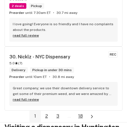
2 deals
Pickup
Preorder
until 7:30am ET
30.7 mi away
I love going! Everyone is so friendly and I have no complaints 
about the products.
read full review
REC
30. 
Nicklz - NYC Dispensary
5.0
(
7
)
Delivery
Pickup in under 30 mins
Preorder
until 10am ET
30.8 mi away
Great company; we use their downtown delivery service to 
get some of their premium weed, and we were amazed by 
the speed of the service and by the quality of the product. 
read full review
For me, they are the best weed delivery in NYC, good job.
1
2
3
...
18
Visiting a dispensary in Huntington