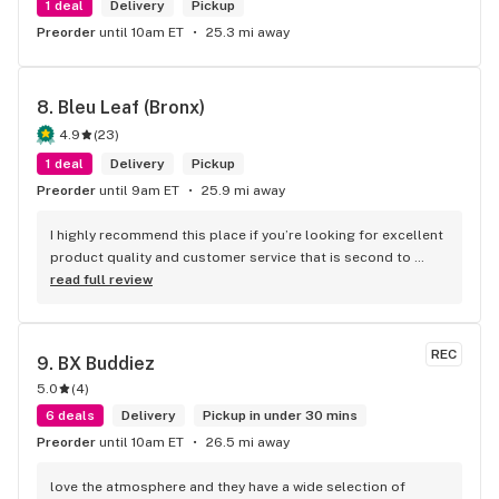
1 deal
Delivery
Pickup
Preorder
until 10am ET
25.3 mi away
8. 
Bleu Leaf (Bronx)
4.9
(
23
)
1 deal
Delivery
Pickup
Preorder
until 9am ET
25.9 mi away
I highly recommend this place if you’re looking for excellent 
product quality and customer service that is second to 
none thanks again to AJ for taking the time out to help me 
read full review
find what I needed
REC
9. 
BX Buddiez
5.0
(
4
)
6 deals
Delivery
Pickup in under 30 mins
Preorder
until 10am ET
26.5 mi away
love the atmosphere and they have a wide selection of 