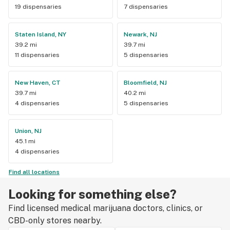
19 dispensaries
7 dispensaries
Staten Island, NY
Newark, NJ
39.2 mi
39.7 mi
11 dispensaries
5 dispensaries
New Haven, CT
Bloomfield, NJ
39.7 mi
40.2 mi
4 dispensaries
5 dispensaries
Union, NJ
45.1 mi
4 dispensaries
Find all locations
Looking for something else?
Find licensed medical marijuana doctors, clinics, or
CBD-only stores nearby.