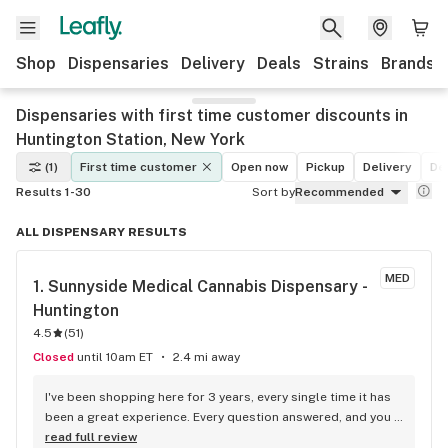
Shop
Dispensaries
Delivery
Deals
Strains
Brands
Dispensaries with first time customer discounts in
Huntington Station, New York
(1)
First time customer
Open now
Pickup
Delivery
De
Results 1-30
Sort by
Recommended
ALL DISPENSARY RESULTS
MED
1. 
Sunnyside Medical Cannabis Dispensary - 
Huntington
4.5
(
51
)
Closed
until 10am ET
2.4 mi away
I've been shopping here for 3 years, every single time it has 
been a great experience. Every question answered, and you 
never feel rushed. The products are of the finest quality and 
read full review