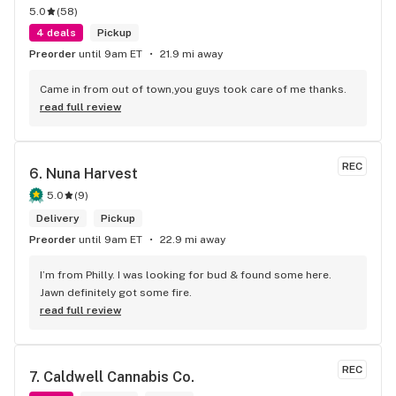
5.0
(
58
)
4 deals
Pickup
Preorder
until 9am ET
21.9 mi away
Came in from out of town,you guys took care of me thanks.
read full review
REC
6. 
Nuna Harvest
5.0
(
9
)
Delivery
Pickup
Preorder
until 9am ET
22.9 mi away
I’m from Philly. I was looking for bud & found some here. 
Jawn definitely got some fire.
read full review
REC
7. 
Caldwell Cannabis Co.