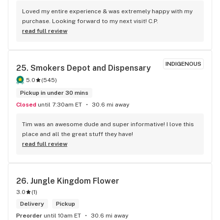
Loved my entire experience & was extremely happy with my 
purchase. Looking forward to my next visit! C.P.
read full review
INDIGENOUS
25. 
Smokers Depot and Dispensary
5.0
(
545
)
Pickup in under 30 mins
Closed
until 7:30am ET
30.6 mi away
Tim was an awesome dude and super informative! I love this 
place and all the great stuff they have!
read full review
26. 
Jungle Kingdom Flower
3.0
(
1
)
Delivery
Pickup
Preorder
until 10am ET
30.6 mi away