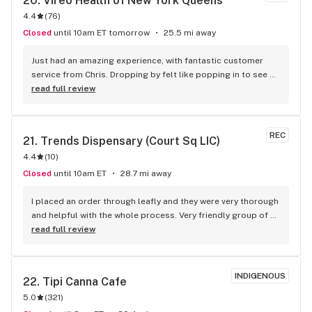
20. 
Vireo Health of New York Queens
4.4
(
76
)
Closed
until 10am ET tomorrow
25.5 mi away
Just had an amazing experience, with fantastic customer 
service from Chris. Dropping by felt like popping in to see 
friends. Good people.
read full review
REC
21. 
Trends Dispensary (Court Sq LIC)
4.4
(
10
)
Closed
until 10am ET
28.7 mi away
I placed an order through leafly and they were very thorough 
and helpful with the whole process. Very friendly group of 
folks. Definitely shopping with them again!
read full review
INDIGENOUS
22. 
Tipi Canna Cafe
5.0
(
321
)