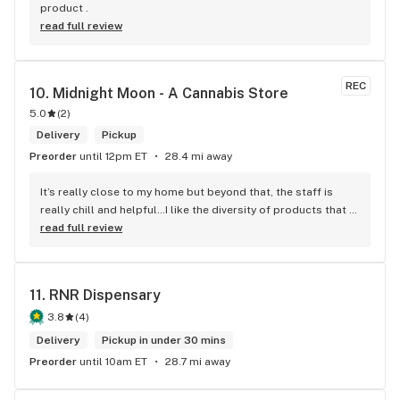
product .
read full review
REC
10. 
Midnight Moon - A Cannabis Store
5.0
(
2
)
Delivery
Pickup
Preorder
until 12pm ET
28.4 mi away
It’s really close to my home but beyond that, the staff is 
really chill and helpful…I like the diversity of products that 
they carry.
read full review
11. 
RNR Dispensary
3.8
(
4
)
Delivery
Pickup in under 30 mins
Preorder
until 10am ET
28.7 mi away