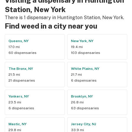
Station, New York
There is 1 dispensary in Huntington Station, New York.
Find weed in a city near you
Queens, NY
New York, NY
17.0 mi
19.4 mi
60 dispensaries
103 dispensaries
The Bronx, NY
White Plains, NY
21.5 mi
21.7 mi
21 dispensaries
6 dispensaries
Yonkers, NY
Brooklyn, NY
23.5 mi
26.8 mi
6 dispensaries
63 dispensaries
Mastic, NY
Jersey City, NJ
29.8 mi
33.9 mi