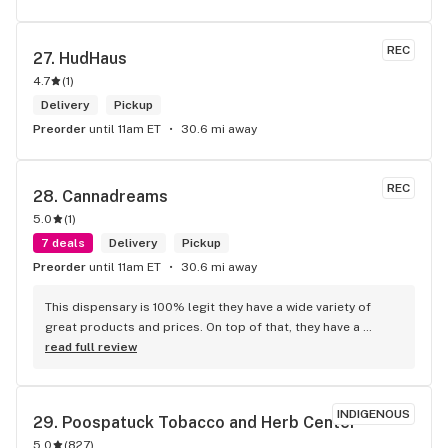
REC
27. 
HudHaus
4.7
(
1
)
Delivery
Pickup
Preorder
until 11am ET
30.6 mi away
REC
28. 
Cannadreams
5.0
(
1
)
7 deals
Delivery
Pickup
Preorder
until 11am ET
30.6 mi away
This dispensary is 100% legit they have a wide variety of 
great products and prices. On top of that, they have a 
phenomenal staff1– I specifically worked with Sandy who 
read full review
was the best. She was very personable, friendly and solution 
oriented. She was able to assist me with my questions and I 
felt very informed and supported in my first purchase with 
INDIGENOUS
29. 
Poospatuck Tobacco and Herb Center
them. 10 out of 10 recommend.
5.0
(
827
)