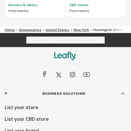
Doctors & clinics
CBD stores
Find nearby
Find nearby
Home
Dispensaries
United States
New York
Huntington Station
Website feedback?
let Leafly know
BUSINESS SOLUTIONS
List your store
List your CBD store
List your brand