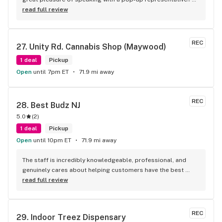
Fantastic information provided. Bud City continues to meet 
read full review
and Always exceed my expectations in product, serious 
knowledge, lovely owners and family. Their database is 
updated every 3 minutes. That's passion, accountability 
REC
27. 
Unity Rd. Cannabis Shop (Maywood)
accountability, perfect customer service.
1 deal
Pickup
Open
until 7pm ET
71.9 mi away
REC
28. 
Best Budz NJ
5.0
(
2
)
1 deal
Pickup
Open
until 10pm ET
71.9 mi away
The staff is incredibly knowledgeable, professional, and 
genuinely cares about helping customers have the best 
experience possible. Everyone was friendly from the 
read full review
moment I walked in.
REC
29. 
Indoor Treez Dispensary