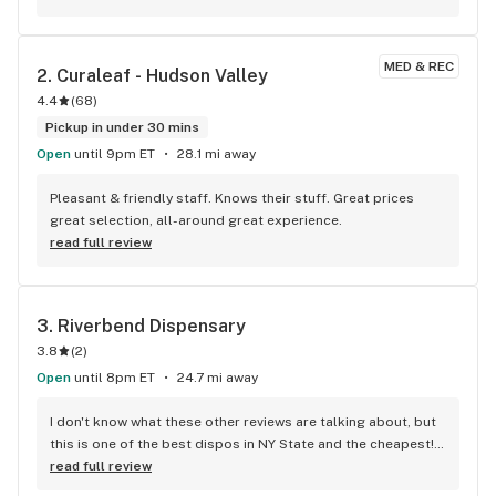
deals. We highly recommend going to be Be. Wappingers 
Falls.
MED & REC
2. 
Curaleaf - Hudson Valley
4.4
(
68
)
Pickup in under 30 mins
Open
until 9pm ET
28.1 mi away
Pleasant & friendly staff. Knows their stuff. Great prices 
great selection, all-around great experience.
read full review
3. 
Riverbend Dispensary
3.8
(
2
)
Open
until 8pm ET
24.7 mi away
I don't know what these other reviews are talking about, but 
this is one of the best dispos in NY State and the cheapest! 
The staff is very knowledgeable of their products, they 
read full review
always have great suggestions and they are super friendly 