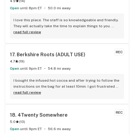
4.9
(
14
)
Open
until 8pm ET
50.0 mi away
I love this place. The staff is so knowledgeable and friendly. 
They will actually take the time to explain things to you. 
Definitely recommend.
read full review
REC
17. 
Berkshire Roots (ADULT USE)
4.7
(
19
)
Open
until 9pm ET
54.8 mi away
I bought the infused hot cocoa and after trying to follow the 
instructions on the bag for at least 10min. I got frustrated 
and cut it open and when I tried to transfer it to another 
read full review
container I managed to spill a good amount I couldn't save. 
When I reached out to BR I heard back within 24hrs and 
received a phone call soon after. Kathy from marketing not 
REC
18. 
4Twenty Somewhere
only gave me my money back, but she also threw in some 
5.0
(
13
)
merch!! I am so impressed with the speedy customer 
service!! Thank you for a very positive experience!!
Open
until 9pm ET
56.6 mi away