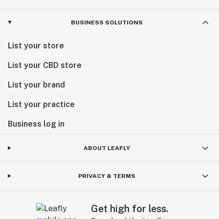
BUSINESS SOLUTIONS
List your store
List your CBD store
List your brand
List your practice
Business log in
ABOUT LEAFLY
PRIVACY & TERMS
Get high for less.