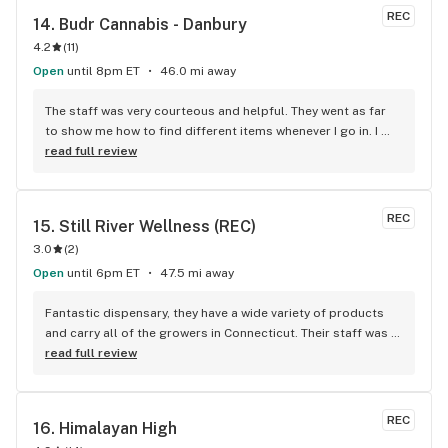
recommend
REC
14. 
Budr Cannabis - Danbury
4.2
(
11
)
Open
until 8pm ET
46.0 mi away
The staff was very courteous and helpful. They went as far 
to show me how to find different items whenever I go in. I 
definitely will shop here from now on.
read full review
REC
15. 
Still River Wellness (REC)
3.0
(
2
)
Open
until 6pm ET
47.5 mi away
Fantastic dispensary, they have a wide variety of products 
and carry all of the growers in Connecticut. Their staff was 
friendly and helpful.
read full review
REC
16. 
Himalayan High