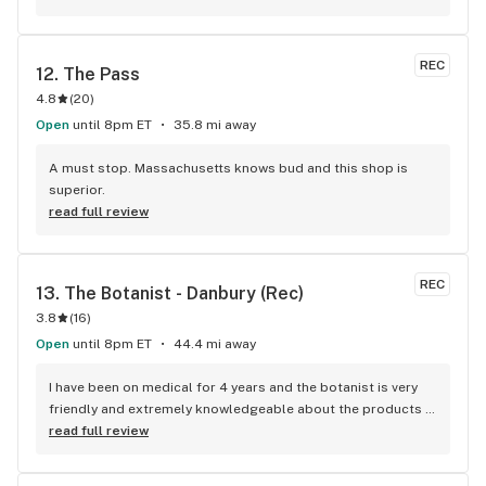
explained that to the rep, and he recommended, by far, the 
best Indica strain for sleep I’ve tried. I’d give this place 50 
stars if I could, and it’s definitely now my new go-to 
REC
12. 
The Pass
dispensary.
4.8
(
20
)
Open
until 8pm ET
35.8 mi away
A must stop. Massachusetts knows bud and this shop is 
superior.
read full review
REC
13. 
The Botanist - Danbury (Rec)
3.8
(
16
)
Open
until 8pm ET
44.4 mi away
I have been on medical for 4 years and the botanist is very 
friendly and extremely knowledgeable about the products 
and they always help me get rewards and keep me updated 
read full review
on them!.this is my favorite place ever because their 
products are terrific and awsome staff there..I highly 