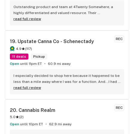
Outstanding product and team at 4Twenty Somewhere, a 
highly differentiated and valued resource. Their 
recommendations have helped with my arthritis and 
read full review
occasional sleep issues. Thank you for this and your 
commitment to West Milford! Kudos, too, for your 
charitable contributions -- for me as a WM Animal Shelter 
REC
19. 
Upstate Canna Co - Schenectady
volunteers, your donations and support including last 
Sunday's Dog Walk at Wawayanda -- fantastic and 
4.9
(
117
)
meaningful. And congrats on your 1 year anniversary!
11 deals
Pickup
Open
until 11pm ET
60.9 mi away
I especially decided to shop here because it happened to be 
less than a mile away where I was for a function. And...I had 
checked out their menu online! This was the only place in the 
read full review
area where I could get brands I have been looking for. I was 
completely pleased with whole experience at Upstate 
Canna. Plenty of parking in front of the store. Pleasant 
REC
20. 
Cannabis Realm
check-in. Layout utilizes space efficiently so you can view 
5.0
(
2
)
products. Tremendous selection of flower and prices to fit 
every budget. many other products to choose from as well. I 
Open
until 10pm ET
62.9 mi away
was very pleased with the prices on what I bought. Jeremy, 