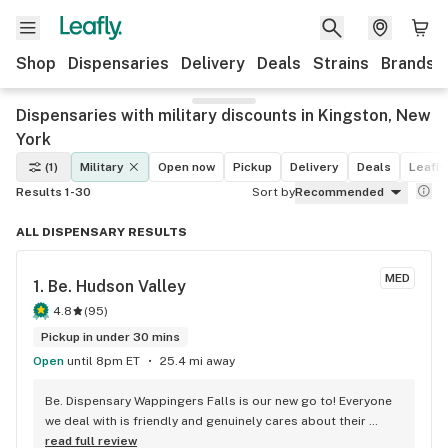
Shop
Dispensaries
Delivery
Deals
Strains
Brands
Dispensaries with military discounts in Kingston, New
York
(1)
Military
Open now
Pickup
Delivery
Deals
Leafly
Results 1-30
Sort by
Recommended
ALL DISPENSARY RESULTS
MED
1. 
Be. Hudson Valley
4.8
(
95
)
Pickup in under 30 mins
Open
until 8pm ET
25.4 mi away
Be. Dispensary Wappingers Falls is our new go to! Everyone 
we deal with is friendly and genuinely cares about their 
customers. We love that they always have specials and 
read full review