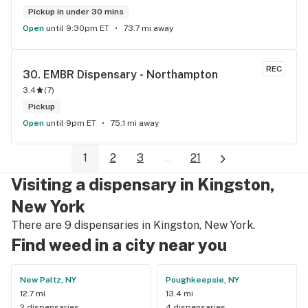
Pickup in under 30 mins
Open
until 9:30pm ET
73.7 mi away
REC
30. 
EMBR Dispensary - Northampton
3.4
(
7
)
Pickup
Open
until 9pm ET
75.1 mi away
1
2
3
...
21
Visiting a dispensary in Kingston,
New York
There are 9 dispensaries in Kingston, New York.
Find weed in a city near you
New Paltz, NY
Poughkeepsie, NY
12.7 mi
13.4 mi
2 dispensaries
4 dispensaries