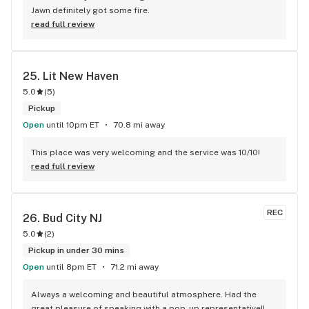
Jawn definitely got some fire.
read full review
25. 
Lit New Haven
5.0
(
5
)
Pickup
Open
until 10pm ET
70.8 mi away
This place was very welcoming and the service was 10/10!
read full review
REC
26. 
Bud City NJ
5.0
(
2
)
Pickup in under 30 mins
Open
until 8pm ET
71.2 mi away
Always a welcoming and beautiful atmosphere. Had the 
great pleasure of speaking with a pop-up representative!! 