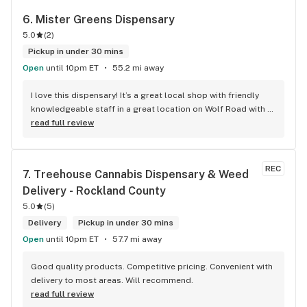
6. 
Mister Greens Dispensary
5.0
(
2
)
Pickup in under 30 mins
Open
until 10pm ET
55.2 mi away
I love this dispensary! It’s a great local shop with friendly 
knowledgeable staff in a great location on Wolf Road with a 
wide variety of products. I can’t wait to go back and try 
read full review
more lol
REC
7. 
Treehouse Cannabis Dispensary & Weed 
Delivery - Rockland County
5.0
(
5
)
Delivery
Pickup in under 30 mins
Open
until 10pm ET
57.7 mi away
Good quality products. Competitive pricing. Convenient with 
delivery to most areas. Will recommend.
read full review