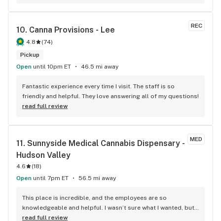
REC
10. 
Canna Provisions - Lee
4.8
(
74
)
Pickup
Open
until 10pm ET
46.5 mi away
Fantastic experience every time I visit. The staff is so 
friendly and helpful. They love answering all of my questions!
read full review
MED
11. 
Sunnyside Medical Cannabis Dispensary - 
Hudson Valley
4.6
(
18
)
Open
until 7pm ET
56.5 mi away
This place is incredible, and the employees are so 
knowledgeable and helpful. I wasn’t sure what I wanted, but I 
knew I wanted something to help me sleep better. I 
read full review