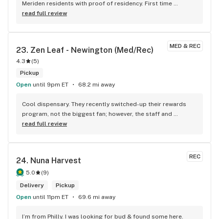
Meriden residents with proof of residency. First time 
customer discounts as well. Check them out.
read full review
MED & REC
23. 
Zen Leaf - Newington (Med/Rec)
4.3
(
5
)
Pickup
Open
until 9pm ET
68.2 mi away
Cool dispensary. They recently switched-up their rewards 
program, not the biggest fan; however, the staff and 
selection at the Newington spot are on point. Really 
read full review
awesome and genuine folks/budtenders there, which only 
makes the experience better.
REC
24. 
Nuna Harvest
5.0
(
9
)
Delivery
Pickup
Open
until 11pm ET
69.6 mi away
I’m from Philly. I was looking for bud & found some here. 