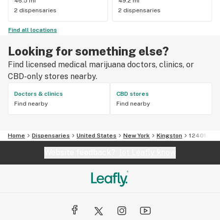
46.5 mi
49.2 mi
2 dispensaries
2 dispensaries
Find all locations
Looking for something else?
Find licensed medical marijuana doctors, clinics, or
CBD-only stores nearby.
Doctors & clinics
CBD stores
Find nearby
Find nearby
Home
Dispensaries
United States
New York
Kingston
12401
Website feedback?
let Leafly know