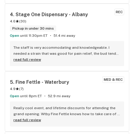
they never forget a face. Will always hit this one even tho I 
live across the river.
REC
4. 
Stage One Dispensary - Albany
4.6
(
30
)
Pickup in under 30 mins
Open
until 11:30pm ET
51.4 mi away
The staff is very accommodating and knowledgeable. I 
needed a strain that was good for pain relief, the bud tender 
knew exactly what I needed. They explained to me how 
read full review
certain strains and the turpines act, and how helpful the 
strain I picked might be. They explained what effects I could 
expect, noting one strain may Knock me out, while another 
MED & REC
5. 
Fine Fettle - Waterbury
helps with pain and would help with my energy levels. I will 
4.9
(
7
)
note that at one point there was an employee that was very 
loud and abrasive, however she no longer seems to be 
Open
until 8pm ET
52.9 mi away
there. Everyone there has been nothing but respectful, 
attentive and courteous. The shop is clean, and they have a 
Really cool event, and lifetime discounts for attending the 
really good selection of both weed products as well as 
grand opening. Wtby Fine Fettle knows how to take care of 
glass to choose from. No waiting outside in the cold like 
its customers! That’s for all the free swag and loves the 
read full review
some other places I've been. This is the place I recommend 
community partners.
to anyone visiting from out of town.