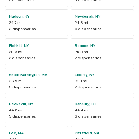
Hudson, NY
Newburgh, NY
24.7 mi
24.8 mi
3 dispensaries
8 dispensaries
Fishkill, NY
Beacon, NY
28.0 mi
29.3 mi
2 dispensaries
2 dispensaries
Great Barrington, MA
Liberty, NY
36.9 mi
39.1 mi
3 dispensaries
2 dispensaries
Peekskill, NY
Danbury, CT
44.2 mi
44.4 mi
3 dispensaries
3 dispensaries
Lee, MA
Pittsfield, MA