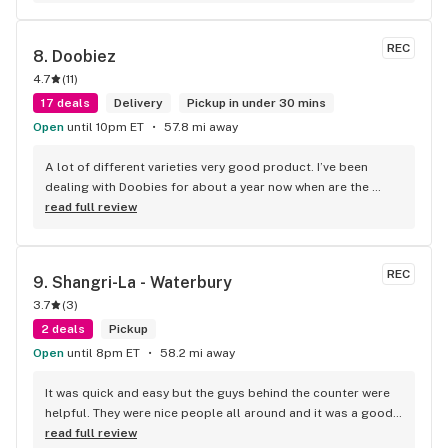
REC
8. 
Doobiez
4.7
(
11
)
17 deals
Delivery
Pickup in under 30 mins
Open
until 10pm ET
57.8 mi away
A lot of different varieties very good product. I’ve been 
dealing with Doobies for about a year now when are the 
better dispensaries in the area top-notch.
read full review
REC
9. 
Shangri-La - Waterbury
3.7
(
3
)
2 deals
Pickup
Open
until 8pm ET
58.2 mi away
It was quick and easy but the guys behind the counter were 
helpful. They were nice people all around and it was a good 
experience.
read full review