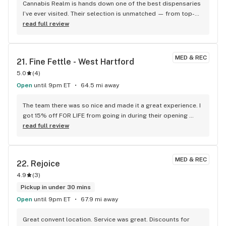
my budtender was pleasant (as was Joe, lol) and 
Cannabis Realm is hands down one of the best dispensaries 
knowledgeable about what I purchased. Overall, this was a 
I’ve ever visited. Their selection is unmatched — from top-
great first-time experience. As a veteran of visiting six 
shelf flower and potent pre-rolls to flavorful edibles, 
read full review
state's worth of dispensaries, I have had many good, some 
tinctures, and concentrates, there’s something here for 
mediocre, and flat-out poor experiences (just a few). I will 
every kind of cannabis enthusiast. The staff is incredibly 
definitely visit again if I am in the Albany/Schenectady area.
knowledgeable and always willing to guide you based on 
MED & REC
21. 
Fine Fettle - West Hartford
your preferences or desired effects, whether you’re a first-
5.0
(
4
)
time user or a seasoned consumer.
Open
until 9pm ET
64.5 mi away
The team there was so nice and made it a great experience. I 
got 15% off FOR LIFE from going in during their opening 
which they're running all the way through next weekend. And 
read full review
honestly the location is super convenient for anyone around 
the area, much better than the ones closer to downtown 
Hartford. 10/10 love these guys and so glad there's a Fine 
MED & REC
22. 
Rejoice
Fettle in my area now!
4.9
(
3
)
Pickup in under 30 mins
Open
until 9pm ET
67.9 mi away
Great convent location. Service was great. Discounts for 