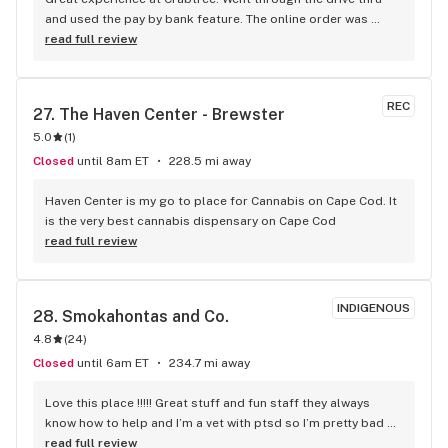
and used the pay by bank feature. The online order was 
filled in 5 minutes and I drove up and drove off in less then 2 
read full review
minutes. This is my new favorite shop. Convenience is King.
REC
27. 
The Haven Center - Brewster
5.0
(
1
)
Closed
until 8am ET
228.5 mi away
Haven Center is my go to place for Cannabis on Cape Cod. It 
is the very best cannabis dispensary on Cape Cod
read full review
INDIGENOUS
28. 
Smokahontas and Co.
4.8
(
24
)
Closed
until 6am ET
234.7 mi away
Love this place !!!!! Great stuff and fun staff they always 
know how to help and I’m a vet with ptsd so I’m pretty bad 
with people these days but they always help me out thank 
read full review