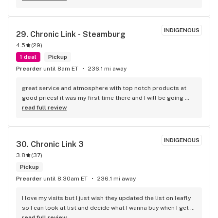
you so much for having the things I need for my medical 
problems
INDIGENOUS
29. 
Chronic Link - Steamburg
4.5
(
29
)
1 deal
Pickup
Preorder
until 8am ET
236.1 mi away
great service and atmosphere with top notch products at 
good prices! it was my first time there and I will be going 
back.
read full review
INDIGENOUS
30. 
Chronic Link 3
3.8
(
37
)
Pickup
Preorder
until 8:30am ET
236.1 mi away
I love my visits but I just wish they updated the list on leafly 
so I can look at list and decide what I wanna buy when I get 
there . I get sometimes u might run out of strains but 3 
read full review