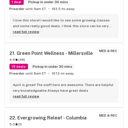
1 deal
Pickup in under 30 mins
Preorder
until 9am ET
193.5 mi away
I love this store! I would like to see some growing classes 
and some really good deals. I think this store can be very 
successful with just a few tweaks. I highly recommend it!
read full review
MED & REC
21. 
Green Point Wellness - Millersville
4.9
(
48
)
15 deals
Pickup in under 30 mins
Preorder
until 8am ET
197.2 mi away
April is great! The staff here are awesome. There are helpful 
very knowledgeable Always have great deals
read full review
MED & REC
22. 
Evergrowing Releaf - Columbia
5.0
(
1
)