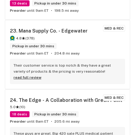
13 deals
Pickup in under 30 mins
Preorder
until 9am ET
198.5 mi away
MED & REC
23. 
Mana Supply Co. - Edgewater
4.8
(
378
)
Pickup in under 30 mins
Preorder
until 9am ET
204.8 mi away
Their customer service is top notch & they have a great 
variety of products & the pricing is very reasonable!
read full review
MED & REC
24. 
The Edge - A Collaboration with Green Point
5.0
(
10
)
18 deals
Pickup in under 30 mins
Preorder
until 8am ET
205.6 mi away
These guys are great. Big 420 sale PLUS medical patient 