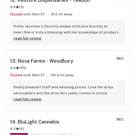
12. 
Restore Dispensaries - Yeadon
4.8
(
5
)
Closed
until 9am ET
111.2 mi away
Pretty Jazzmen n Security always kind,nice & pretty at 
heart.She is truly a blessing with her knowledge of products 
& I can still feel safe at the same time. Keep her 1 Luv
read full review
REC
13. 
Nova Farms - Woodbury
4.9
(
55
)
Closed
until 8am ET
116.4 mi away
Really pleasant staff and amazing prices. Love the artsy 
atmosphere and the drive thru really comes in clutch.
read full review
REC
14. 
BluLight Cannabis
4.3
(
6
)