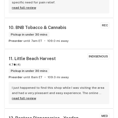
specific need for pain relief.
read full review
REC
10. 
BNB Tobacco & Cannabis
Pickup in under 30 mins
Preorder
until 7am ET
109.0 mi away
INDIGENOUS
11. 
Little Beach Harvest
4.7
(
4
)
Pickup in under 30 mins
Preorder
until 8am ET
109.0 mi away
I just happened to find this shop while I was visiting the area 
and had a very pleasant and easy experience. The online 
descriptions were accurate and helpful, and I was very 
read full review
happy with the flower I chose from their well balanced 
selection.
MED