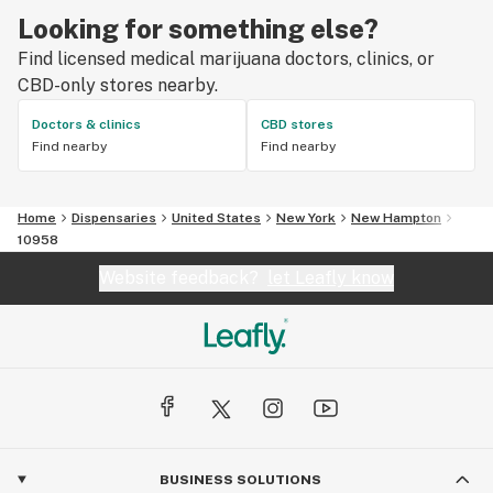
Looking for something else?
Find licensed medical marijuana doctors, clinics, or
CBD-only stores nearby.
Doctors & clinics
CBD stores
Find nearby
Find nearby
Home
Dispensaries
United States
New York
New Hampton
10958
Website feedback?
let Leafly know
BUSINESS SOLUTIONS