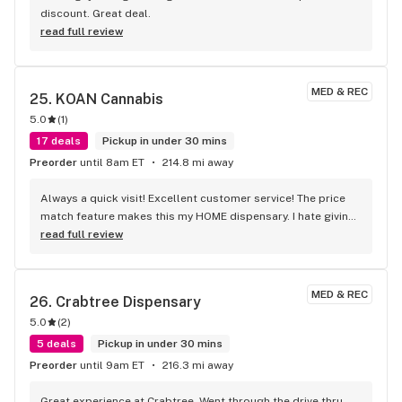
discount. Great deal.
read full review
MED & REC
25. 
KOAN Cannabis
5.0
(
1
)
17 deals
Pickup in under 30 mins
Preorder
until 8am ET
214.8 mi away
Always a quick visit! Excellent customer service! The price 
match feature makes this my HOME dispensary. I hate giving 
it such a good review because I will start coming and make 
read full review
it slower. Seriously though if you are tired of standing in line 
for 30-45 minutes at d#$tr!ct or crammed in at Ri$3 then 
come on over.
MED & REC
26. 
Crabtree Dispensary
5.0
(
2
)
5 deals
Pickup in under 30 mins
Preorder
until 9am ET
216.3 mi away
Great experience at Crabtree. Went through the drive thru 