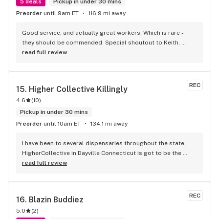
5 deals
Pickup in under 30 mins
Preorder
until 9am ET
116.9 mi away
Good service, and actually great workers. Which is rare - 
they should be commended. Special shoutout to Keith, 
Antonio, and Jamal. Patient and welcoming, just the right 
read full review
amount of customer service.
REC
15. 
Higher Collective Killingly
4.6
(
10
)
Pickup in under 30 mins
Preorder
until 10am ET
134.1 mi away
I have been to several dispensaries throughout the state, 
HigherCollective in Dayville Connecticut is got to be the 
best. Because of the people that all make it run. I think they 
read full review
got every other dispensary beat when it comes to quality , 
price and just pure friendliness we love our higher collective 
,, It’s a great place.
REC
16. 
Blazin Buddiez
5.0
(
2
)