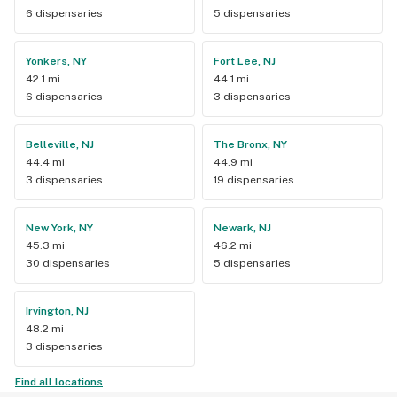
6 dispensaries
5 dispensaries
Yonkers, NY
Fort Lee, NJ
42.1 mi
44.1 mi
6 dispensaries
3 dispensaries
Belleville, NJ
The Bronx, NY
44.4 mi
44.9 mi
3 dispensaries
19 dispensaries
New York, NY
Newark, NJ
45.3 mi
46.2 mi
30 dispensaries
5 dispensaries
Irvington, NJ
48.2 mi
3 dispensaries
Find all locations