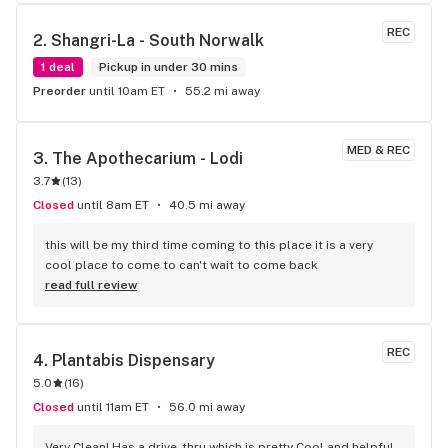
REC
2. 
Shangri-La - South Norwalk
1 deal
Pickup in under 30 mins
Preorder
until 10am ET
55.2 mi away
MED & REC
3. 
The Apothecarium - Lodi
3.7
(
13
)
Closed
until 8am ET
40.5 mi away
this will be my third time coming to this place it is a very 
cool place to come to can't wait to come back
read full review
REC
4. 
Plantabis Dispensary
5.0
(
16
)
Closed
until 11am ET
56.0 mi away
Very Clean! Has a drive-thru which is pretty Cool and helpful…