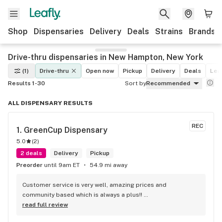
Shop
Dispensaries
Delivery
Deals
Strains
Brands
Drive-thru dispensaries in New Hampton, New York
(1)
Drive-thru
Open now
Pickup
Delivery
Deals
Leaf
Results 1-30
Sort by
Recommended
ALL DISPENSARY RESULTS
REC
1. 
GreenCup Dispensary
5.0
(
2
)
2 deals
Delivery
Pickup
Preorder
until 9am ET
54.9 mi away
Customer service is very well, amazing prices and 
community based which is always a plus!! 
#Wesupportyougreencup #THEREGOPARKCOMMUNITY
read full review