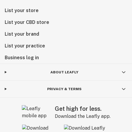
List your store
List your CBD store
List your brand
List your practice
Business log in
ABOUT LEAFLY
PRIVACY & TERMS
Get high for less.
Download the Leafly app.