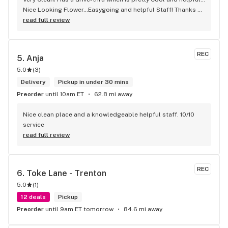
Nice Looking Flower…Easygoing and helpful Staff! Thanks 
To lady named “G” forgot full name! But Helpful and 
read full review
accommodated to my Needs! Appreciate it
REC
5. 
Anja
5.0
(
3
)
Delivery
Pickup in under 30 mins
Preorder
until 10am ET
62.8 mi away
Nice clean place and a knowledgeable helpful staff. 10/10 
service
read full review
REC
6. 
Toke Lane - Trenton
5.0
(
1
)
12 deals
Pickup
Preorder
until 9am ET tomorrow
84.6 mi away