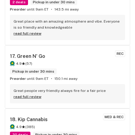
2 deals
Pickup in under 30 mins
Preorder
until 9am ET
143.5 mi away
Great place with an amazing atmosphere and vibe. Everyone 
is so friendly and knowledgeable
read full review
REC
17. 
Green N' Go
4.9
(
57
)
Pickup in under 30 mins
Preorder
until 9am ET
150.1 mi away
Great people very friendly always fire for a fair price
read full review
MED & REC
18. 
Kip Cannabis
4.9
(
385
)
20 deals
Pickup in under 30 mins