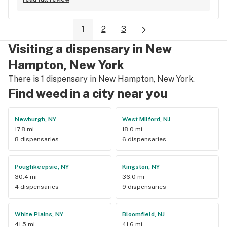
months ago is a very old list .please update list on 
leafly.love the store though in-person great ppl.
1
2
3
Visiting a dispensary in New
Hampton, New York
There is 1 dispensary in New Hampton, New York.
Find weed in a city near you
Newburgh, NY
West Milford, NJ
17.8 mi
18.0 mi
8 dispensaries
6 dispensaries
Poughkeepsie, NY
Kingston, NY
30.4 mi
36.0 mi
4 dispensaries
9 dispensaries
White Plains, NY
Bloomfield, NJ
41.5 mi
41.6 mi