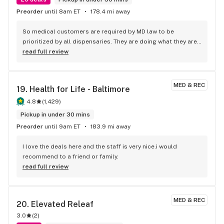
Preorder
until 8am ET
178.4 mi away
So medical customers are required by MD law to be 
prioritized by all dispensaries. They are doing what they are 
supposed to- making this comment based on another 
read full review
review. But I’ve been going to this place for several years. 
Their staff is knowledgeable and very helpful in making 
recommendations based on your needs if you have pain, 
MED & REC
19. 
Health for Life - Baltimore
problems sleeping, anxiety, or just based on your past 
history. They’re so kind from the front door to the way out. 
4.8
(
1,429
)
This is my go to after trying several places.
Pickup in under 30 mins
Preorder
until 9am ET
183.9 mi away
I love the deals here and the staff is very nice.i would 
recommend to a friend or family.
read full review
MED & REC
20. 
Elevated Releaf
3.0
(
2
)