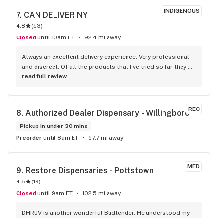
INDIGENOUS
7. 
CAN DELIVER NY
4.8
(
53
)
Closed
until 10am ET
92.4 mi away
Always an excellent delivery experience. Very professional 
and discreet. Of all the products that I've tried so far they 
are equal or better quality than than the Medical Dispensary. 
read full review
Also no tax and delivery What more could you ask for.
REC
8. 
Authorized Dealer Dispensary - Willingboro
Pickup in under 30 mins
Preorder
until 8am ET
97.7 mi away
MED
9. 
Restore Dispensaries - Pottstown
4.5
(
16
)
Closed
until 9am ET
102.5 mi away
DHRUV is another wonderful Budtender. He understood my 