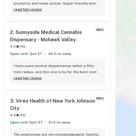
products and lower prices. Super friendly and 
worth the hour drive.
read full review
MED
2. 
Sunnyside Medical Cannabis 
Dispensary - Mohawk Valley
4.3
(
41
)
Open
until 7pm ET
46.0 mi away
I have used several dispensaries within a fifty 
mile radius, and this one is by far the best one! 
I've come here for several months now. The staff 
read full review
are extremely friendly, knowledgable, and on 
point. They don't try to upsell me stuff I don't 
need, and the atmosphere is as relaxed and 
MED
3. 
Vireo Health of New York Johnson 
comforting as can be. Very happy with this place! 
City
Highly recommend!!
4.4
(
13
)
Open
until 6pm ET
51.6 mi away
The employees are very knowledgeable, helpful, 