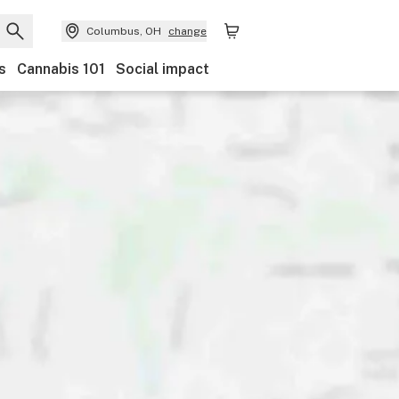
Columbus, OH
change
s
Cannabis 101
Social impact
and
Category
Payments
Ownership
Features