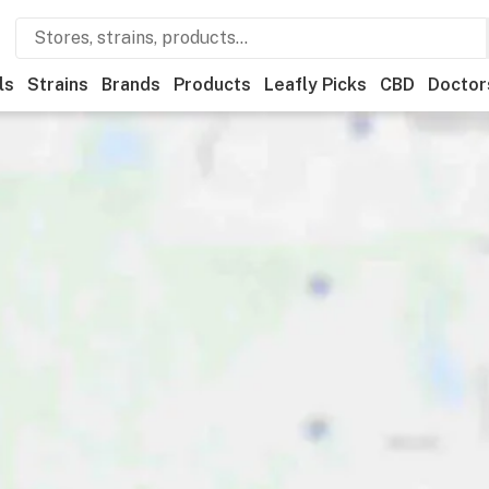
ls
Strains
Brands
Products
Leafly Picks
CBD
Doctor
als
Leafly List winner
Recreational
Medical
Store hours
Br