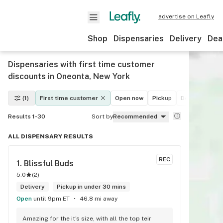
advertise on Leafly
Shop
Dispensaries
Delivery
Dea
Dispensaries with first time customer
discounts in Oneonta, New York
(1)
First time customer
Open now
Pickup
Delivery
De
Results 1-30
Sort by
Recommended
ALL DISPENSARY RESULTS
REC
1. 
Blissful Buds
5.0
(
2
)
Delivery
Pickup in under 30 mins
Open
until 9pm ET
46.8 mi away
Amazing for the it's size, with all the top teir 