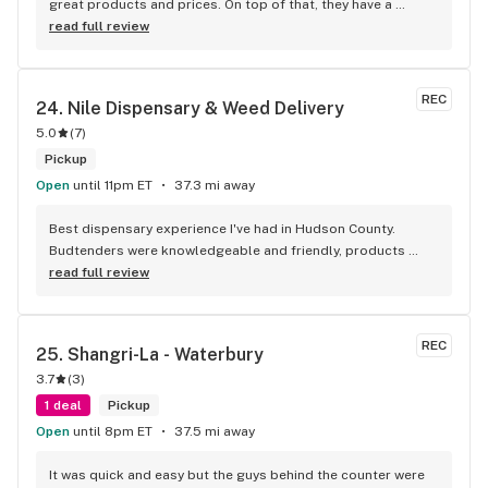
great products and prices. On top of that, they have a 
phenomenal staff1– I specifically worked with Sandy who 
read full review
was the best. She was very personable, friendly and solution 
oriented. She was able to assist me with my questions and I 
felt very informed and supported in my first purchase with 
REC
24. 
Nile Dispensary & Weed Delivery
them. 10 out of 10 recommend.
5.0
(
7
)
Pickup
Open
until 11pm ET
37.3 mi away
Best dispensary experience I've had in Hudson County. 
Budtenders were knowledgeable and friendly, products 
were top shelf, and the staff seemed genuinely interested in 
read full review
getting us the products that we want to see, not just what 
they can shovel out.
REC
25. 
Shangri-La - Waterbury
3.7
(
3
)
1 deal
Pickup
Open
until 8pm ET
37.5 mi away
It was quick and easy but the guys behind the counter were 