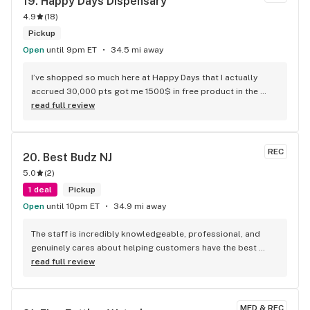
19. 
Happy Days Dispensary
4.9
(
18
)
Pickup
Open
until 9pm ET
34.5 mi away
I’ve shopped so much here at Happy Days that I actually 
accrued 30,000 pts got me 1500$ in free product in the 
past few months this place is the best dispensary takes 
read full review
care of its loyal customers!
REC
20. 
Best Budz NJ
5.0
(
2
)
1 deal
Pickup
Open
until 10pm ET
34.9 mi away
The staff is incredibly knowledgeable, professional, and 
genuinely cares about helping customers have the best 
experience possible. Everyone was friendly from the 
read full review
moment I walked in.
MED & REC