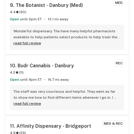
recommend
MED
9. 
The Botanist - Danbury (Med)
4.4
(
90
)
Open
until 6pm ET
13.1 mi away
Wonderful dispensary. The have many helpful pharmacists 
available to help patients select products to help treat their 
needs. They take great care of their patients and a wide 
read full review
variety of products.
REC
10. 
Budr Cannabis - Danbury
4.2
(
11
)
Open
until 8pm ET
16.7 mi away
The staff was very courteous and helpful. They went as far 
to show me how to find different items whenever I go in. I 
definitely will shop here from now on.
read full review
MED & REC
11. 
Affinity Dispensary - Bridgeport
4.9
(
29
)