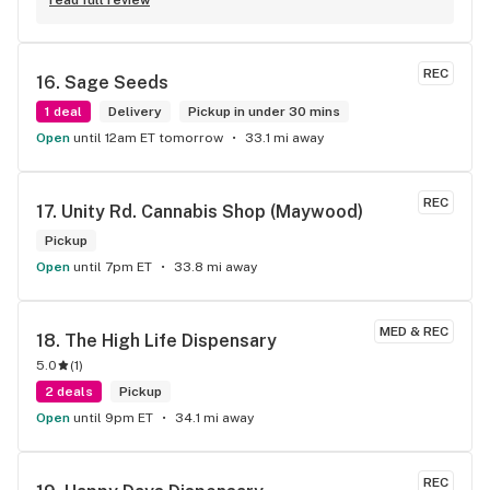
you have any questions for them definitely do not hesitate 
to ask!
REC
16. 
Sage Seeds
1 deal
Delivery
Pickup in under 30 mins
Open
until 12am ET tomorrow
33.1 mi away
REC
17. 
Unity Rd. Cannabis Shop (Maywood)
Pickup
Open
until 7pm ET
33.8 mi away
MED & REC
18. 
The High Life Dispensary
5.0
(
1
)
2 deals
Pickup
Open
until 9pm ET
34.1 mi away
REC