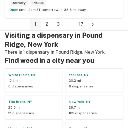
Delivery
Pickup
Open
until 12am ET tomorrow
38.8 mi away
1
2
3
...
17
Visiting a dispensary in Pound
Ridge, New York
There is 1 dispensary in Pound Ridge, New York.
Find weed in a city near you
White Plains, NY
Yonkers, NY
15.1 mi
20.2 mi
6 dispensaries
6 dispensaries
The Bronx, NY
New York, NY
25.5 mi
29.7 mi
21 dispensaries
102 dispensaries