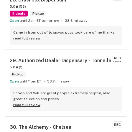
5.0
(
58
)
4 deals
Pickup
Open
until 2am ET tomorrow
38.6 mi away
Came in from out of town,you guys took care of me thanks.
read full review
REC
29. 
Authorized Dealer Dispensary - Tonnelle Ave
5.0
(
1
)
Pickup
Open
until 11pm ET
38.7 mi away
Scoop and Will are great people extremely helpful, also 
great selection and prices
read full review
REC
30. 
The Alchemy - Chelsea