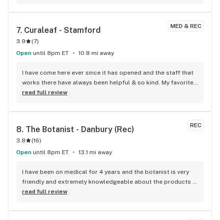
MED & REC
7. 
Curaleaf - Stamford
3.9
(
7
)
Open
until 8pm ET
10.8 mi away
I have come here ever since it has opened and the staff that 
works there have always been helpful & so kind. My favorite 
place to go!!
read full review
REC
8. 
The Botanist - Danbury (Rec)
3.8
(
16
)
Open
until 8pm ET
13.1 mi away
I have been on medical for 4 years and the botanist is very 
friendly and extremely knowledgeable about the products 
and they always help me get rewards and keep me updated 
read full review
on them!.this is my favorite place ever because their 
products are terrific and awsome staff there..I highly 