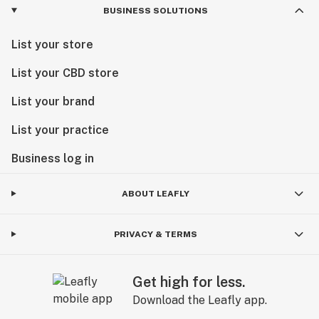
BUSINESS SOLUTIONS
List your store
List your CBD store
List your brand
List your practice
Business log in
ABOUT LEAFLY
PRIVACY & TERMS
Get high for less.
Download the Leafly app.