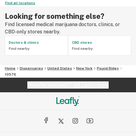
Find all locations
Looking for something else?
Find licensed medical marijuana doctors, clinics, or
CBD-only stores nearby.
Doctors & clinics
CBD stores
Find nearby
Find nearby
Home
Dispensaries
United States
New York
Pound Ridge
10576
Website feedback?
let Leafly know