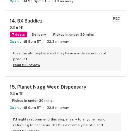
Open
until 9:30pm ET
31.8 mi away
REC
14. 
BX Buddiez
5.0
(
4
)
7 deals
Delivery
Pickup in under 30 mins
Open
until 8pm ET
32.3 mi away
love the atmosphere and they have a wide selection of 
product .
read full review
15. 
Planet Nugg Weed Dispensary
5.0
(
5
)
Pickup in under 30 mins
Open
until 9pm ET
32.8 mi away
I'd highly recommend this dispensary to anyone new or 
returning to cannabis. Staff is extremely helpful and 
knowledgeable about all different strains and effects, so if 
read full review