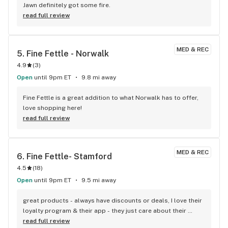
Jawn definitely got some fire.
read full review
MED & REC
5. 
Fine Fettle - Norwalk
4.9
(
3
)
Open
until 9pm ET
9.8 mi away
Fine Fettle is a great addition to what Norwalk has to offer, 
love shopping here!
read full review
MED & REC
6. 
Fine Fettle- Stamford
4.5
(
18
)
Open
until 9pm ET
9.5 mi away
great products - always have discounts or deals, I love their 
loyalty program & their app - they just care about their 
customers - I love Fine Fettle Great staff too!
read full review