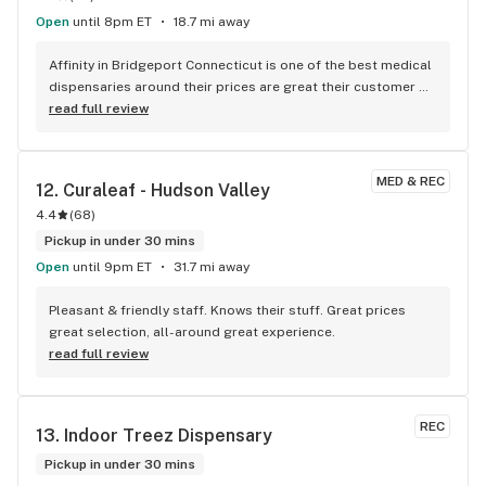
Open
until 8pm ET
18.7 mi away
Affinity in Bridgeport Connecticut is one of the best medical 
dispensaries around their prices are great their customer 
service is even better you usually don't have to wait at all 
read full review
you go in you get your stuff you leave I would definitely 
recommend this to spend three to anybody that has their 
medical card or even recreational they have a great 
MED & REC
12. 
Curaleaf - Hudson Valley
recreational line too
4.4
(
68
)
Pickup in under 30 mins
Open
until 9pm ET
31.7 mi away
Pleasant & friendly staff. Knows their stuff. Great prices 
great selection, all-around great experience.
read full review
REC
13. 
Indoor Treez Dispensary
Pickup in under 30 mins