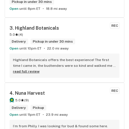
Pickup in under 30 mins
Open
until 8pm ET
18.8 mi away
REC
3. 
Highland Botanicals
5.0
(
4
)
Delivery
Pickup in under 30 mins
Open
until 10pm ET
22.0 mi away
Highland Botanicals offers the best experience! The first 
time I came in, the budtenders were so kind and walked me 
through each product I was interested in. They helped me 
read full review
pick out the items that were best for me. This is the only 
dispensary I go to now. I couldn't recommend them enough!
REC
4. 
Nuna Harvest
5.0
(
9
)
Delivery
Pickup
Open
until 11pm ET
23.9 mi away
I’m from Philly. I was looking for bud & found some here. 