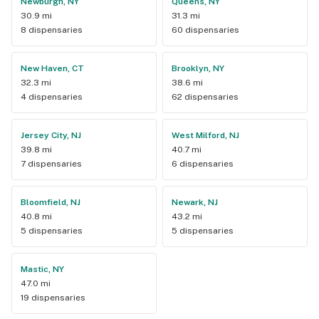
Newburgh, NY
Queens, NY
30.9 mi
31.3 mi
8 dispensaries
60 dispensaries
New Haven, CT
Brooklyn, NY
32.3 mi
38.6 mi
4 dispensaries
62 dispensaries
Jersey City, NJ
West Milford, NJ
39.8 mi
40.7 mi
7 dispensaries
6 dispensaries
Bloomfield, NJ
Newark, NJ
40.8 mi
43.2 mi
5 dispensaries
5 dispensaries
Mastic, NY
47.0 mi
19 dispensaries