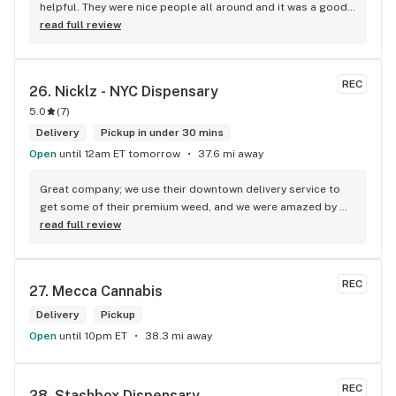
helpful. They were nice people all around and it was a good 
experience.
read full review
REC
26. 
Nicklz - NYC Dispensary
5.0
(
7
)
Delivery
Pickup in under 30 mins
Open
until 12am ET tomorrow
37.6 mi away
Great company; we use their downtown delivery service to 
get some of their premium weed, and we were amazed by 
the speed of the service and by the quality of the product. 
read full review
For me, they are the best weed delivery in NYC, good job.
REC
27. 
Mecca Cannabis
Delivery
Pickup
Open
until 10pm ET
38.3 mi away
REC
28. 
Stashbox Dispensary