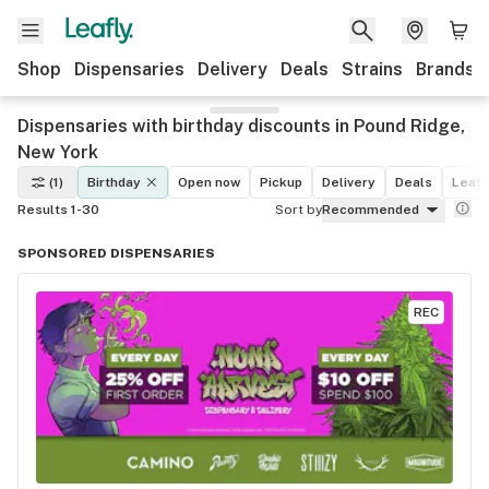
Shop
Dispensaries
Delivery
Deals
Strains
Brands
Dispensaries with birthday discounts in Pound Ridge,
New York
(1)
Birthday
Open now
Pickup
Delivery
Deals
Leafl
Results 1-30
Sort by
Recommended
SPONSORED DISPENSARIES
REC