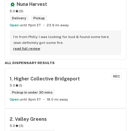
Nuna Harvest
5.0
(
9
)
Delivery
Pickup
Open
until 11pm ET
23.9 mi away
I’m from Philly. I was looking for bud & found some here. 
Jawn definitely got some fire.
read full review
ALL DISPENSARY RESULTS
REC
1. 
Higher Collective Bridgeport
5.0
(
1
)
Pickup in under 30 mins
Open
until 9pm ET
18.0 mi away
2. 
Valley Greens
5.0
(
3
)