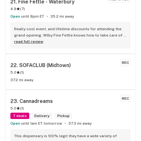
21. 
Fine Fettle - Waterbury
4.9
(
7
)
Open
until 8pm ET
35.2 mi away
Really cool event, and lifetime discounts for attending the 
grand opening. Wtby Fine Fettle knows how to take care of 
its customers! That’s for all the free swag and loves the 
read full review
community partners.
REC
22. 
SOFACLUB (Midtown)
5.0
(
1
)
37.2 mi away
REC
23. 
Cannadreams
5.0
(
1
)
7 deals
Delivery
Pickup
Open
until 1am ET tomorrow
37.3 mi away
This dispensary is 100% legit they have a wide variety of 