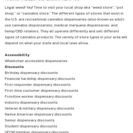
Legal weed! Yay! Time to visit your local shop aka “weed store“, “pot
shop,” or “cannabis store.” The different types of stores that exist in
the U.S. are recreational cannabis dispensaries (also known as adult-
use cannabis dispensaries), medical marijuana dispensaries, and
hemp/CBD retailers. They all operate differently and sell different
types of cannabis products. The variety of store types in your area will
depend on what your state and local laws allow.
Accessibility
Wheelchair accessible dispensaries
Discounts
Birthday dispensary discounts
Financial hardship dispensary discounts
First responder dispensary discounts
First-time customer dispensary discounts
Frontline worker dispensary discounts
Industry dispensary discounts
Veteran & military dispensary discounts
Native American dispensary discounts
Senior dispensary discounts
Student dispensary discounts
UFCW member dispensary discounts