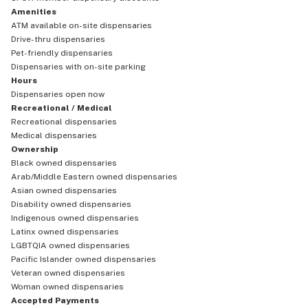
Amenities
ATM available on-site dispensaries
Drive-thru dispensaries
Pet-friendly dispensaries
Dispensaries with on-site parking
Hours
Dispensaries open now
Recreational / Medical
Recreational dispensaries
Medical dispensaries
Ownership
Black owned dispensaries
Arab/Middle Eastern owned dispensaries
Asian owned dispensaries
Disability owned dispensaries
Indigenous owned dispensaries
Latinx owned dispensaries
LGBTQIA owned dispensaries
Pacific Islander owned dispensaries
Veteran owned dispensaries
Woman owned dispensaries
Accepted Payments