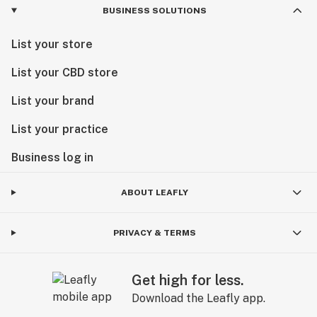
BUSINESS SOLUTIONS
List your store
List your CBD store
List your brand
List your practice
Business log in
ABOUT LEAFLY
PRIVACY & TERMS
Get high for less.
Download the Leafly app.