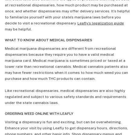
at recreational dispensaries, how much product may be purchased at
once, and whether dispensaries may offer delivery services. It’s helpful
to familiarize yourself with your state’s marijuana laws before you
decide to visit a recreational dispensary.
Leafly’s legalization guide
may be helpful.
WHAT TO KNOW ABOUT MEDICAL DISPENSARIES
Medical marijuana dispensaries are different from recreational
dispensaries because they require you to have a valid medical
marijuana card. Medical marijuana is sometimes priced or taxed at a
lower rate than recreational cannabis. Medical cannabis patients also
may have fewer restrictions when it comes to how much weed you can
purchase and how much THC products can contain.
Like recreational dispensaries, medical dispensaries are also highly
regulated and subject to various safety standards and requirements
under the state cannabis laws.
ORDERING WEED ONLINE WITH LEAFLY
Visiting a dispensary is fun and exciting, but can be overwhelming.
Enhance your visit by using Leafly to get dispensary hours, directions,
phone numbers, and other basic info. Shop dispensary menus and