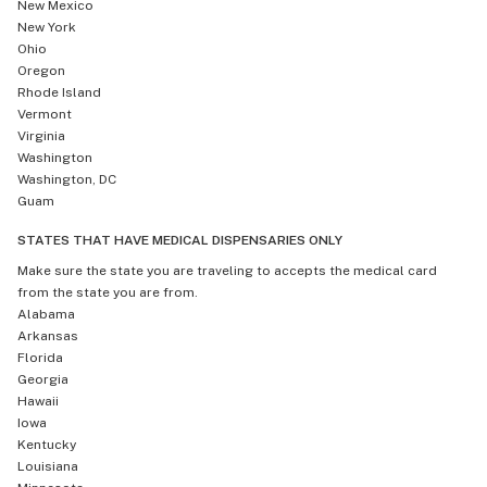
New Mexico
New York
Ohio
Oregon
Rhode Island
Vermont
Virginia
Washington
Washington, DC
Guam
STATES THAT HAVE MEDICAL DISPENSARIES ONLY
Make sure the state you are traveling to accepts the medical card
from the state you are from.
Alabama
Arkansas
Florida
Georgia
Hawaii
Iowa
Kentucky
Louisiana