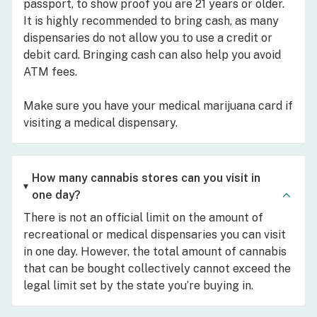
passport, to show proof you are 21 years or older.
It is highly recommended to bring cash, as many
dispensaries do not allow you to use a credit or
debit card. Bringing cash can also help you avoid
ATM fees.
Make sure you have your medical marijuana card if
visiting a medical dispensary.
How many cannabis stores can you visit in
one day?
There is not an official limit on the amount of
recreational or medical dispensaries you can visit
in one day. However, the total amount of cannabis
that can be bought collectively cannot exceed the
legal limit set by the state you’re buying in.