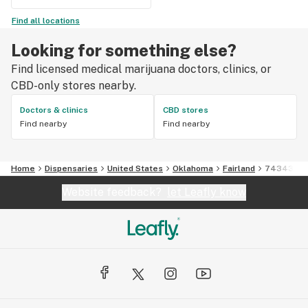
Find all locations
Looking for something else?
Find licensed medical marijuana doctors, clinics, or
CBD-only stores nearby.
Doctors & clinics
CBD stores
Find nearby
Find nearby
Home
Dispensaries
United States
Oklahoma
Fairland
74343
Website feedback?
let Leafly know