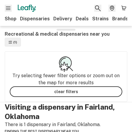
Shop
Dispensaries
Delivery
Deals
Strains
Brands
Recreational & medical dispensaries near you
(1)
Try selecting fewer filter options or zoom out on
the map for more results
clear filters
Visiting a dispensary in Fairland,
Oklahoma
There is 1 dispensary in Fairland, Oklahoma.
FINDING THE BEST DISPENSARY NEAR YOU