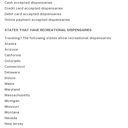
Cash accepted dispensaries
Credit card accepted dispensaries
Debit card accepted dispensaries
Online payment accepted dispensaries
STATES THAT HAVE RECREATIONAL DISPENSARIES
Traveling? The following states allow recreational dispensaries:
Alaska
Arizona
California
Colorado
Connecticut
Delaware
Illinois
Maine
Maryland
Massachusetts
Michigan
Missouri
Montana
Nevada
New Jersey