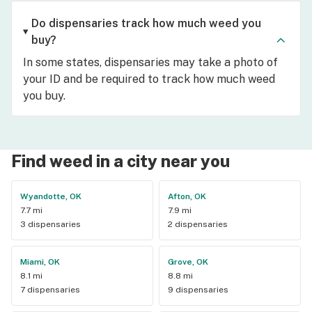
Do dispensaries track how much weed you
buy?
In some states, dispensaries may take a photo of
your ID and be required to track how much weed
you buy.
Find weed in a city near you
Wyandotte, OK
Afton, OK
7.7 mi
7.9 mi
3 dispensaries
2 dispensaries
Miami, OK
Grove, OK
8.1 mi
8.8 mi
7 dispensaries
9 dispensaries