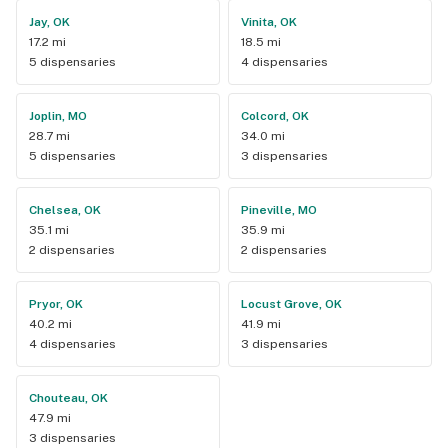
Jay, OK
Vinita, OK
17.2 mi
18.5 mi
5 dispensaries
4 dispensaries
Joplin, MO
Colcord, OK
28.7 mi
34.0 mi
5 dispensaries
3 dispensaries
Chelsea, OK
Pineville, MO
35.1 mi
35.9 mi
2 dispensaries
2 dispensaries
Pryor, OK
Locust Grove, OK
40.2 mi
41.9 mi
4 dispensaries
3 dispensaries
Chouteau, OK
47.9 mi
3 dispensaries