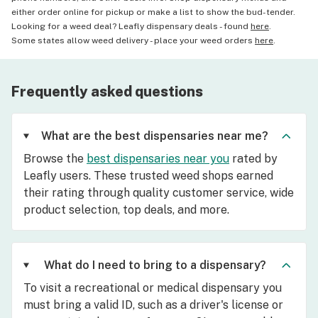
either order online for pickup or make a list to show the bud-tender.
Looking for a weed deal? Leafly dispensary deals - found
here
.
Some states allow weed delivery - place your weed orders
here
.
Frequently asked questions
What are the best dispensaries near me?
Browse the
best dispensaries near you
rated by
Leafly users. These trusted weed shops earned
their rating through quality customer service, wide
product selection, top deals, and more.
What do I need to bring to a dispensary?
To visit a recreational or medical dispensary you
must bring a valid ID, such as a driver's license or