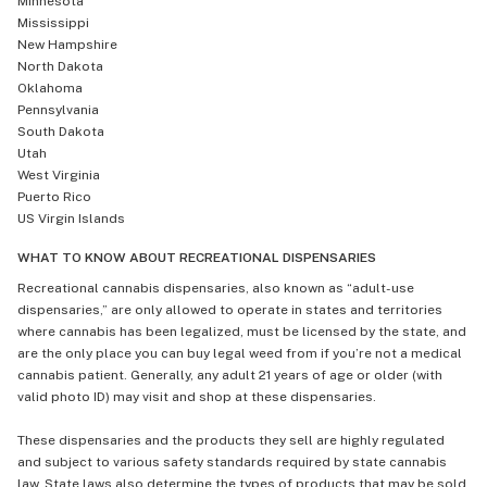
Minnesota
Mississippi
New Hampshire
North Dakota
Oklahoma
Pennsylvania
South Dakota
Utah
West Virginia
Puerto Rico
US Virgin Islands
WHAT TO KNOW ABOUT RECREATIONAL DISPENSARIES
Recreational cannabis dispensaries, also known as “adult-use
dispensaries,” are only allowed to operate in states and territories
where cannabis has been legalized, must be licensed by the state, and
are the only place you can buy legal weed from if you’re not a medical
cannabis patient. Generally, any adult 21 years of age or older (with
valid photo ID) may visit and shop at these dispensaries.
These dispensaries and the products they sell are highly regulated
and subject to various safety standards required by state cannabis
law. State laws also determine the types of products that may be sold