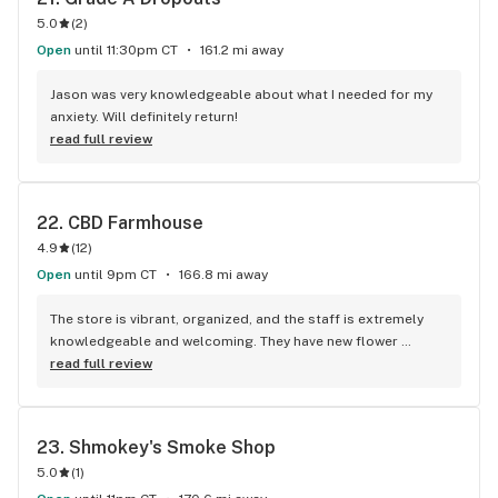
5.0
(
2
)
Open
until 11:30pm CT
161.2 mi away
Jason was very knowledgeable about what I needed for my 
anxiety. Will definitely return!
read full review
22. 
CBD Farmhouse
4.9
(
12
)
Open
until 9pm CT
166.8 mi away
The store is vibrant, organized, and the staff is extremely 
knowledgeable and welcoming. They have new flower 
strains every few weeks and they have a large selection of 
read full review
edibles from top brands and mushroom edibles. Had a 
slushy with CBG and CBD. It was chill.
23. 
Shmokey's Smoke Shop
5.0
(
1
)