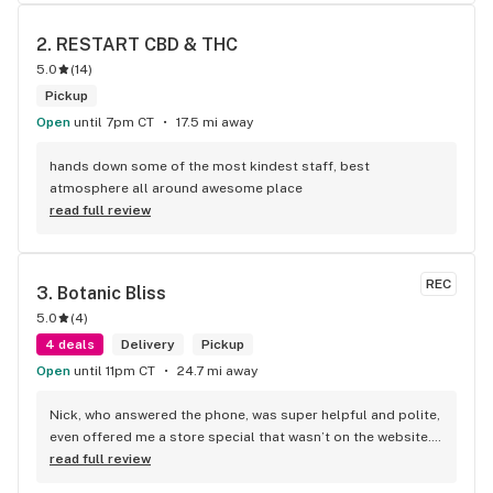
2. 
RESTART CBD & THC
5.0
(
14
)
Pickup
Open
until 7pm CT
17.5 mi away
hands down some of the most kindest staff, best 
atmosphere all around awesome place
read full review
REC
3. 
Botanic Bliss
5.0
(
4
)
4 deals
Delivery
Pickup
Open
until 11pm CT
24.7 mi away
Nick, who answered the phone, was super helpful and polite, 
even offered me a store special that wasn’t on the website. I 
love this store!
read full review