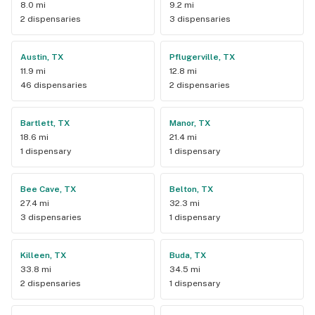
8.0 mi
9.2 mi
2 dispensaries
3 dispensaries
Austin, TX
Pflugerville, TX
11.9 mi
12.8 mi
46 dispensaries
2 dispensaries
Bartlett, TX
Manor, TX
18.6 mi
21.4 mi
1 dispensary
1 dispensary
Bee Cave, TX
Belton, TX
27.4 mi
32.3 mi
3 dispensaries
1 dispensary
Killeen, TX
Buda, TX
33.8 mi
34.5 mi
2 dispensaries
1 dispensary