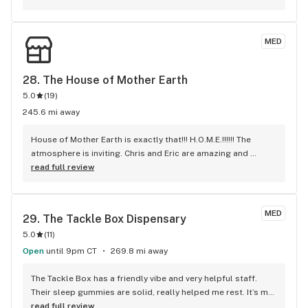
to anyone.
MED
28. 
The House of Mother Earth
5.0
(
19
)
245.6 mi away
House of Mother Earth is exactly that!!! H.O.M.E.!!!!!! The 
atmosphere is inviting. Chris and Eric are amazing and 
knowledgeable and very, very talented!!!! they offer 
read full review
products specifically targeted for your medical needs!! I 
highly recommend!!!!!
MED
29. 
The Tackle Box Dispensary
5.0
(
11
)
Open
until 9pm CT
269.8 mi away
The Tackle Box has a friendly vibe and very helpful staff. 
Their sleep gummies are solid, really helped me rest. It’s my 
go-to for good deals.
read full review