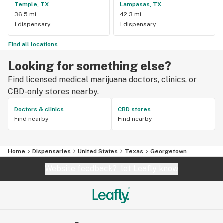
Temple, TX
Lampasas, TX
36.5 mi
42.3 mi
1 dispensary
1 dispensary
Find all locations
Looking for something else?
Find licensed medical marijuana doctors, clinics, or
CBD-only stores nearby.
Doctors & clinics
CBD stores
Find nearby
Find nearby
Home
Dispensaries
United States
Texas
Georgetown
Website feedback?
let Leafly know