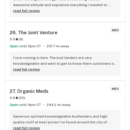
Awesome attitude and explained everything I needed to 
know about the products and doses. Will definitely be 
read full review
coming back again!
MED
26. 
The Joint Venture
5.0
(
8
)
Open
until 11pm CT
231.7 mi away
I love coming in here. The bud tenders are very 
knowledgeable and want to get to know there customers on 
a more personal level so that they can help you find what 
read full review
suits you best. Really nice people
MED
27. 
Organic Meds
4.6
(
20
)
Open
until 9pm CT
244.2 mi away
Generous spirited knowledgeable budtenders and high 
quality stuff at best prices I've found around the city of 
Durant and I have been to many. I would recommend highly 
read full review