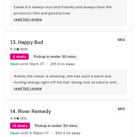
Edward is always nice and friendly and always have the 
products I like and good prices
read full review
MED
13. 
Happy Bud
5.0
(
129
)
4 deals
Pickup in under 30 mins
Open
until 10pm CT
291.3 mi away
Ashley the owner is amazing, she has such a warm and 
inviting energy right off the bat. Going over products and 
pricing telling me about the best deals, she was really 
read full review
great. I was even a couple dollars short and she covered 
me, it was my first time in and I didn’t realize the great deals 
they offer and she just made herself a regular customer. 
MED
14. 
River Remedy
They have the best preroll pack deals in town!
4.9
(
35
)
16 deals
Pickup in under 30 mins
Open
until 6:30pm CT
450.2 mi away