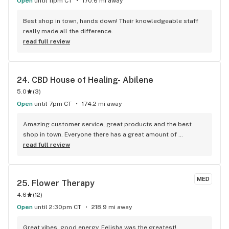
Open
until 11pm CT
170.6 mi away
Best shop in town, hands down! Their knowledgeable staff 
really made all the difference.
read full review
24. 
CBD House of Healing- Abilene
5.0
(
3
)
Open
until 7pm CT
174.2 mi away
Amazing customer service, great products and the best 
shop in town. Everyone there has a great amount of 
knowledge on their products and really assist you with 
read full review
finding exactly what you want and need!
MED
25. 
Flower Therapy
4.6
(
12
)
Open
until 2:30pm CT
218.9 mi away
Great vibes, good energy. Felisha was the greatest! 