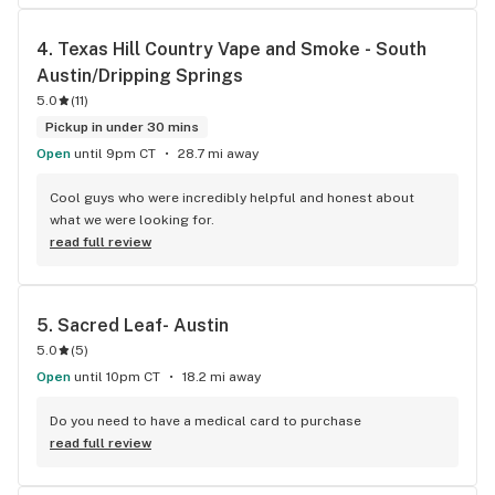
4. 
Texas Hill Country Vape and Smoke - South 
Austin/Dripping Springs
5.0
(
11
)
Pickup in under 30 mins
Open
until 9pm CT
28.7 mi away
Cool guys who were incredibly helpful and honest about 
what we were looking for.
read full review
5. 
Sacred Leaf- Austin
5.0
(
5
)
Open
until 10pm CT
18.2 mi away
Do you need to have a medical card to purchase
read full review