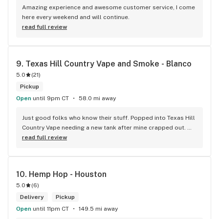
Amazing experience and awesome customer service, I come 
here every weekend and will continue.
read full review
9. 
Texas Hill Country Vape and Smoke - Blanco
5.0
(
21
)
Pickup
Open
until 9pm CT
58.0 mi away
Just good folks who know their stuff. Popped into Texas Hill 
Country Vape needing a new tank after mine crapped out. 
The manager Alexis hooked me up quick – no fuss, no 
read full review
pushing fancy gear I don't need. She was even able to save 
me a few bucks by throwing in a deal after I was ready to pay 
sticker price. Place is clean, no annoying music or weird 
10. 
Hemp Hop - Houston
smells. It honestly feels more like a place that's trying to be 
5.0
(
6
)
a part of the community, rather than some sketchy head 
shop vibe. They stand behind their product's quality and 
Delivery
Pickup
their recommendations have been spot on, which is always a 
Open
until 11pm CT
149.5 mi away
nice peace of mind. If you're around Blanco and want honest 