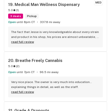
MED
19. 
Medical Man Wellness Dispensary
5.0
(
1
)
3 deals
Pickup
Open
until 8pm CT
337.8 mi away
The fact that Jesse is very knowledgeable about every strain 
and product in his shop, his prices are almost unbeatable, 
and I’m never disappointed with any of the product. 10 out of 
read full review
10 I recommend anyone looking for the best dispensary did I 
mention that he has won several awards It’s a reason why 
get in there and shop.
20. 
Breathe Freely Cannabis
5.0
(
2
)
Open
until 7pm CT
96.5 mi away
Very nice place. The owner is very much into education… 
explaining things in detail, as well as the staff.
read full review
21. 
Grade A Dropouts