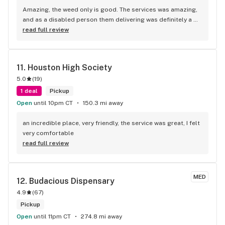
help without all the smoke and mirrors, this is your spot. 
Amazing, the weed only is good. The services was amazing, 
Solid people.
and as a disabled person them delivering was definitely a 
10/10 for me
read full review
11. 
Houston High Society
5.0
(
19
)
1 deal
Pickup
Open
until 10pm CT
150.3 mi away
an incredible place, very friendly, the service was great, I felt 
very comfortable
read full review
MED
12. 
Budacious Dispensary
4.9
(
67
)
Pickup
Open
until 11pm CT
274.8 mi away