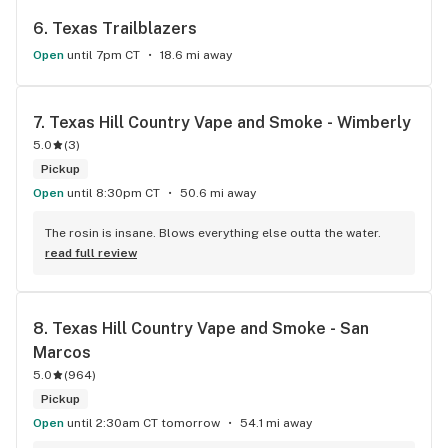
6. 
Texas Trailblazers
Open
until 7pm CT
18.6 mi away
7. 
Texas Hill Country Vape and Smoke - Wimberly
5.0
(
3
)
Pickup
Open
until 8:30pm CT
50.6 mi away
The rosin is insane. Blows everything else outta the water.
read full review
8. 
Texas Hill Country Vape and Smoke - San 
Marcos
5.0
(
964
)
Pickup
Open
until 2:30am CT tomorrow
54.1 mi away