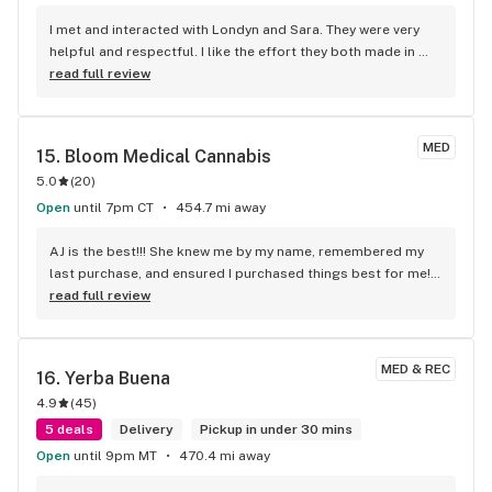
I met and interacted with Londyn and Sara. They were very 
helpful and respectful. I like the effort they both made in 
removing any negative stigma or vibe from our transaction. 
read full review
Sara made very helpful recommendations that I gladly 
accepted. 24hours later I’m happy to report she knows what 
she’s talking about. Thanks
MED
15. 
Bloom Medical Cannabis
5.0
(
20
)
Open
until 7pm CT
454.7 mi away
AJ is the best!!! She knew me by my name, remembered my 
last purchase, and ensured I purchased things best for me! 
She’s the best!
read full review
MED & REC
16. 
Yerba Buena
4.9
(
45
)
5 deals
Delivery
Pickup in under 30 mins
Open
until 9pm MT
470.4 mi away