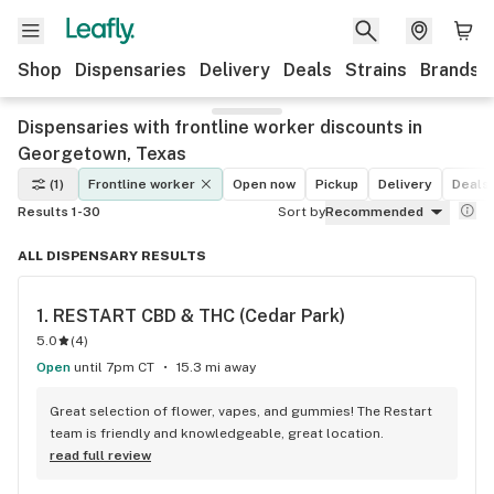
Shop
Dispensaries
Delivery
Deals
Strains
Brands
Dispensaries with frontline worker discounts in
Georgetown, Texas
(1)
Frontline worker
Open now
Pickup
Delivery
Deals
Results 1-30
Sort by
Recommended
ALL DISPENSARY RESULTS
1. 
RESTART CBD & THC (Cedar Park)
5.0
(
4
)
Open
until 7pm CT
15.3 mi away
Great selection of flower, vapes, and gummies! The Restart 
team is friendly and knowledgeable, great location.
read full review