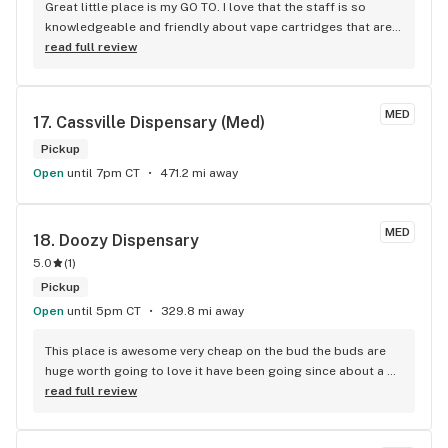
Great little place is my GO TO. I love that the staff is so 
knowledgeable and friendly about vape cartridges that are 
very reasonable if not the best deal on cartridges. I just 
read full review
came back from Santa Fe where I had gone for years and 
this little store in Tucumcari beat the price on vape 
cartridge’s half as much as SF even with the discount. Yerba 
MED
17. 
Cassville Dispensary (Med)
Buena also had turned me on to a Dr. online to get my card 
renewed for only $50 . I had put off renewing my medical 
Pickup
cannabis license because it was too expensive $125 and 
Open
until 7pm CT
471.2 mi away
higher prices I was quoted. They have a reward system that 
allows you to keep your points even if you don’t go for over 
a year. I found out the hard way and lost over 7500 reward 
MED
18. 
Doozy Dispensary
points from a store in Santa Fe because I didn’t spend any 
5.0
(
1
)
money for a year. I moved out of town.
Pickup
Open
until 5pm CT
329.8 mi away
This place is awesome very cheap on the bud the buds are 
huge worth going to love it have been going since about a 
few days ago and don't want to stop I do highly recommend 
read full review
this place for a lot of people especially if you are struggling 
on income basis