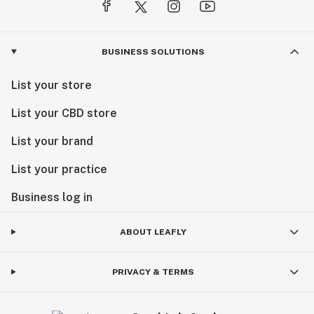
BUSINESS SOLUTIONS
List your store
List your CBD store
List your brand
List your practice
Business log in
ABOUT LEAFLY
PRIVACY & TERMS