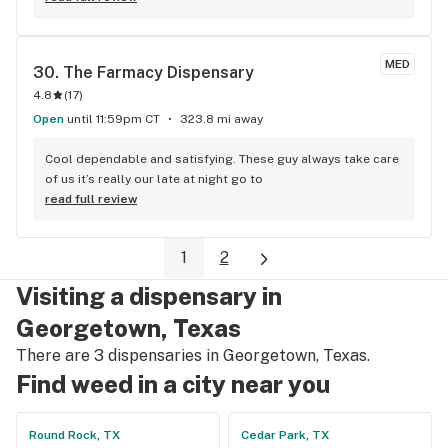
MED
30. 
The Farmacy Dispensary
4.8
(
17
)
Open
until 11:59pm CT
323.8 mi away
Cool dependable and satisfying. These guy always take care 
of us it’s really our late at night go to
read full review
1
2
Visiting a dispensary in
Georgetown, Texas
There are 3 dispensaries in Georgetown, Texas.
Find weed in a city near you
Round Rock, TX
Cedar Park, TX