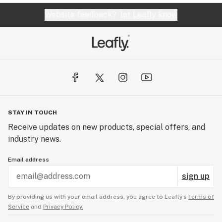
Website feedback?
let Leafly know
STAY IN TOUCH
Receive updates on new products, special offers, and
industry news.
Email address
sign up
By providing us with your email address, you agree to Leafly’s
Terms of
Service
and
Privacy Policy.