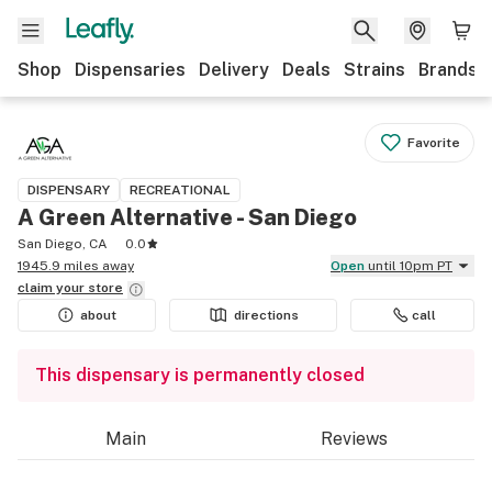
Shop
Dispensaries
Delivery
Deals
Strains
Brands
Favorite
DISPENSARY
RECREATIONAL
A Green Alternative - San Diego
San Diego, CA
0.0
1945.9 miles away
Open
until 10pm PT
claim your
store
about
directions
call
This dispensary is permanently closed
Main
Reviews