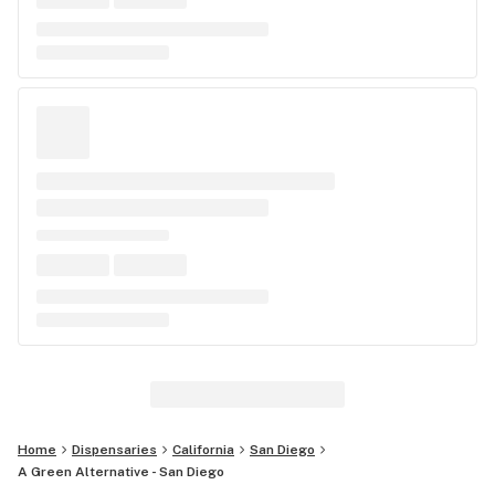
Home
Dispensaries
California
San Diego
A Green Alternative - San Diego