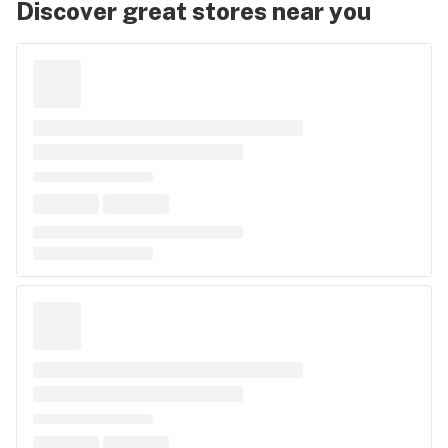
Discover great stores near you