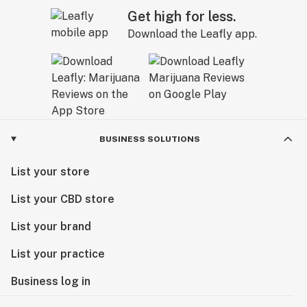
Get high for less.
Download the Leafly app.
BUSINESS SOLUTIONS
List your store
List your CBD store
List your brand
List your practice
Business log in