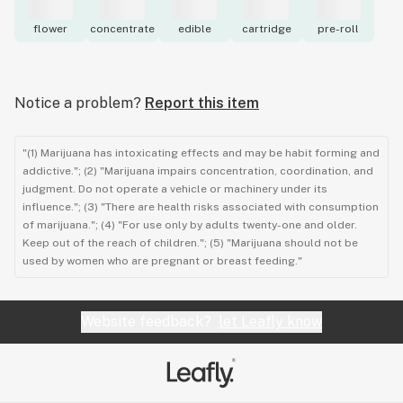
flower
concentrate
edible
cartridge
pre-roll
Notice a problem?
Report this item
"(1) Marijuana has intoxicating effects and may be habit forming and
addictive."; (2) "Marijuana impairs concentration, coordination, and
judgment. Do not operate a vehicle or machinery under its
influence."; (3) "There are health risks associated with consumption
of marijuana."; (4) "For use only by adults twenty-one and older.
Keep out of the reach of children."; (5) "Marijuana should not be
used by women who are pregnant or breast feeding."
Website feedback?
let Leafly know