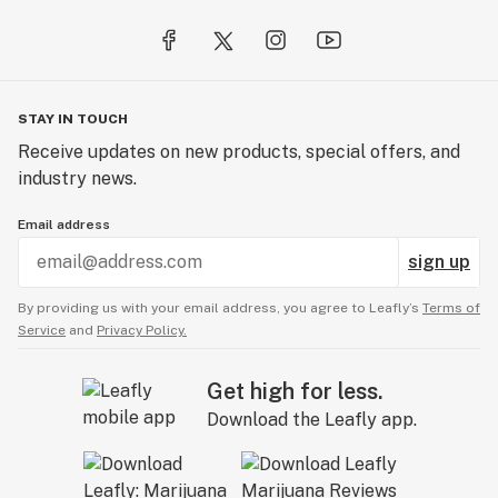
STAY IN TOUCH
Receive updates on new products, special offers, and
industry news.
Email address
sign up
By providing us with your email address, you agree to Leafly’s
Terms of
Service
and
Privacy Policy.
Get high for less.
Download the Leafly app.