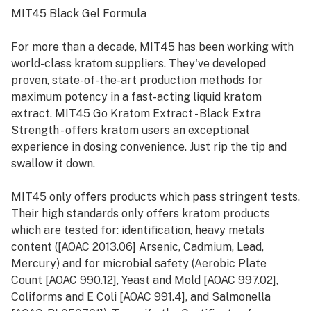
MIT45 Black Gel Formula
For more than a decade, MIT45 has been working with
world-class kratom suppliers. They've developed
proven, state-of-the-art production methods for
maximum potency in a fast-acting liquid kratom
extract. MIT45 Go Kratom Extract - Black Extra
Strength - offers kratom users an exceptional
experience in dosing convenience. Just rip the tip and
swallow it down.
MIT45 only offers products which pass stringent tests.
Their high standards only offers kratom products
which are tested for: identification, heavy metals
content ([AOAC 2013.06] Arsenic, Cadmium, Lead,
Mercury) and for microbial safety (Aerobic Plate
Count [AOAC 990.12], Yeast and Mold [AOAC 997.02],
Coliforms and E Coli [AOAC 991.4], and Salmonella