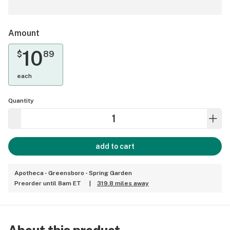
Amount
10
$
89
each
Quantity
add to cart
Apotheca - Greensboro - Spring Garden
Preorder until 8am ET
|
319.8 miles away