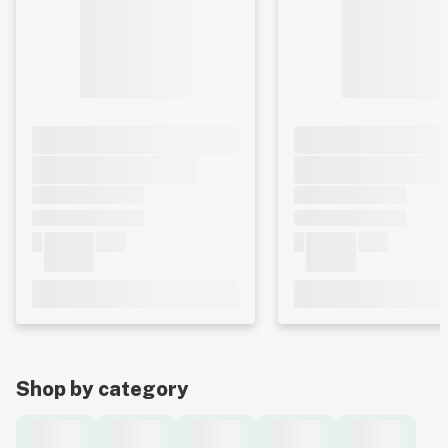
Shop by category