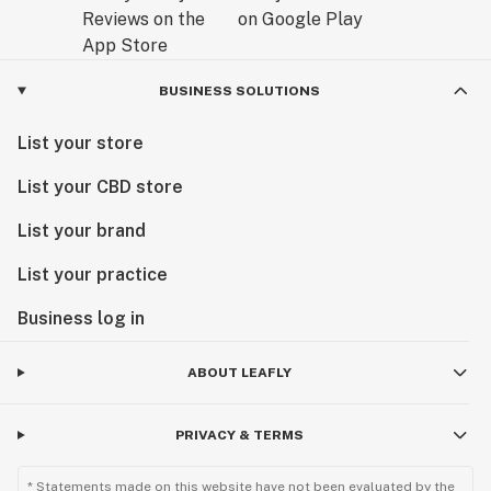
BUSINESS SOLUTIONS
List your store
List your CBD store
List your brand
List your practice
Business log in
ABOUT LEAFLY
PRIVACY & TERMS
* Statements made on this website have not been evaluated by the