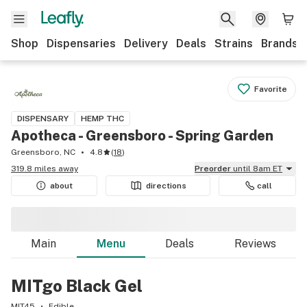
Shop
Dispensaries
Delivery
Deals
Strains
Brands
Favorite
DISPENSARY
HEMP THC
Apotheca - Greensboro - Spring Garden
Greensboro, NC
4.8
(
18
)
319.8 miles away
Preorder
until 8am ET
about
directions
call
Main
Menu
Deals
Reviews
MITgo Black Gel
MIT45
Edible