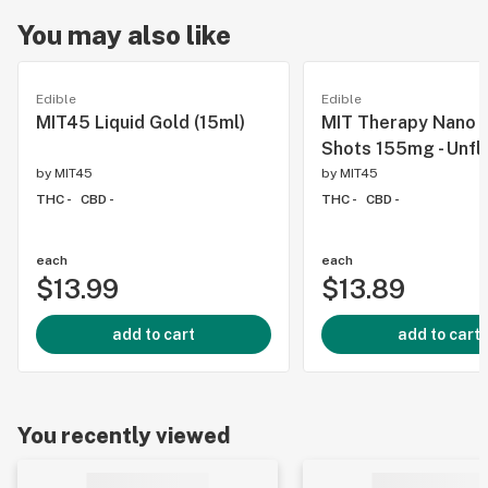
You may also like
Edible
Edible
MIT45 Liquid Gold (15ml)
MIT Therapy Nano 
Shots 155mg - Unfl
by
MIT45
by
MIT45
THC -
CBD -
THC -
CBD -
each
each
$13.99
$13.89
add to cart
add to cart
You recently viewed