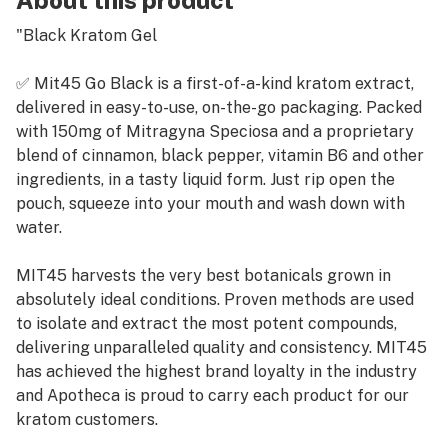
About this product
"Black Kratom Gel
✅ Mit45 Go Black is a first-of-a-kind kratom extract,
delivered in easy-to-use, on-the-go packaging. Packed
with 150mg of Mitragyna Speciosa and a proprietary
blend of cinnamon, black pepper, vitamin B6 and other
ingredients, in a tasty liquid form. Just rip open the
pouch, squeeze into your mouth and wash down with
water.
MIT45 harvests the very best botanicals grown in
absolutely ideal conditions. Proven methods are used
to isolate and extract the most potent compounds,
delivering unparalleled quality and consistency. MIT45
has achieved the highest brand loyalty in the industry
and Apotheca is proud to carry each product for our
kratom customers.