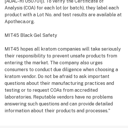
[AOAC-RI 050701]). To verify the Certificate of
Analysis (COA) for each lot (or batch), they label each
product with a Lot No. and test results are available at
Apotheca.org.
MIT45 Black Gel Safety
MIT45 hopes all kratom companies will take seriously
their responsibility to prevent unsafe products from
entering the market. The company also urges
consumers to conduct due diligence when choosing a
kratom vendor. Do not be afraid to ask important
questions about their manufacturing practices and
testing or to request COAs from accredited
laboratories. Reputable vendors have no problems
answering such questions and can provide detailed
information about their products and processes."