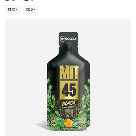
THC -
CBD -