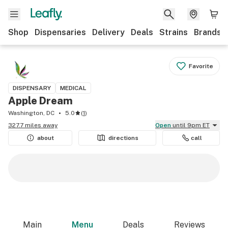
Shop
Dispensaries
Delivery
Deals
Strains
Brands
Favorite
DISPENSARY
MEDICAL
Apple Dream
Washington, DC
5.0
(
1
)
327.7 miles away
Open
until 9pm ET
about
directions
call
Main
Menu
Deals
Reviews