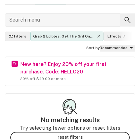
Filters
Grab 2 Edibles, Get The 3rd One 
Effects
TH
FREE.
Sort by
Recommended
New here? Enjoy 20% off your first
purchase. Code: HELLO20
20% off $49.00 or more
No matching results
Try selecting fewer options or reset filters
reset filters