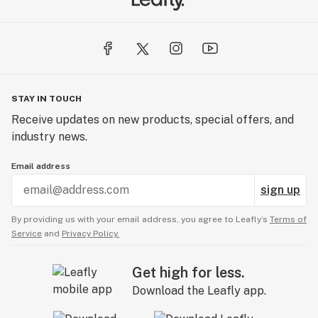
STAY IN TOUCH
Receive updates on new products, special offers, and
industry news.
Email address
sign up
By providing us with your email address, you agree to Leafly’s
Terms of
Service
and
Privacy Policy.
Get high for less.
Download the Leafly app.