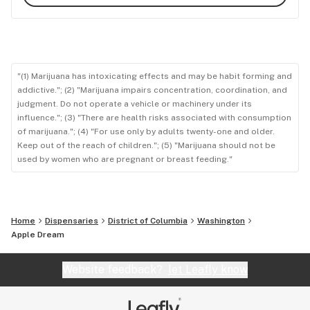
"(1) Marijuana has intoxicating effects and may be habit forming and
addictive."; (2) "Marijuana impairs concentration, coordination, and
judgment. Do not operate a vehicle or machinery under its
influence."; (3) "There are health risks associated with consumption
of marijuana."; (4) "For use only by adults twenty-one and older.
Keep out of the reach of children."; (5) "Marijuana should not be
used by women who are pregnant or breast feeding."
Home
Dispensaries
District of Columbia
Washington
Apple Dream
Website feedback?
let Leafly know