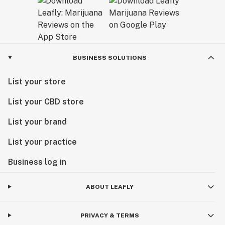
BUSINESS SOLUTIONS
List your store
List your CBD store
List your brand
List your practice
Business log in
ABOUT LEAFLY
PRIVACY & TERMS