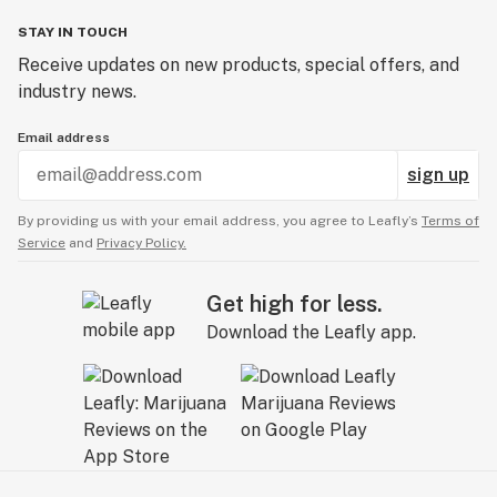
STAY IN TOUCH
Receive updates on new products, special offers, and
industry news.
Email address
sign up
By providing us with your email address, you agree to Leafly’s
Terms of
Service
and
Privacy Policy.
Get high for less.
Download the Leafly app.