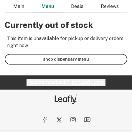
Main
Menu
Deals
Reviews
Currently out of stock
This item is unavailable for pickup or delivery orders
right now.
shop dispensary menu
Website feedback?
let Leafly know