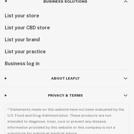
BUSINESS SOLUTIONS
List your store
List your CBD store
List your brand
List your practice
Business log in
ABOUT LEAFLY
PRIVACY & TERMS
* Statements made on this website have not been evaluated by the
U.S. Food and Drug Administration. These products are not
intended to diagnose, treat, cure or prevent any disease.
Information provided by this website or this company is not a
substitute for individual medical advice.