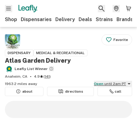
Shop
Dispensaries
Delivery
Deals
Strains
Brands
Favorite
DISPENSARY
MEDICAL & RECREATIONAL
Atlas Garden Delivery
Leafly List Winner
Anaheim, CA
4.9
(
141
)
1963.2 miles away
Open
until 2am PT
about
directions
call