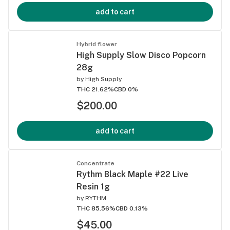
add to cart
Hybrid flower
High Supply Slow Disco Popcorn
28g
by
High Supply
THC 21.62%
CBD 0%
$200.00
add to cart
Concentrate
Rythm Black Maple #22 Live
Resin 1g
by
RYTHM
THC 85.56%
CBD 0.13%
$45.00