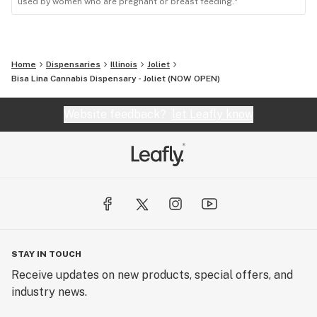
used by women who are pregnant or breast feeding."
Home
Dispensaries
Illinois
Joliet
Bisa Lina Cannabis Dispensary - Joliet (NOW OPEN)
Website feedback?
let Leafly know
STAY IN TOUCH
Receive updates on new products, special offers, and
industry news.