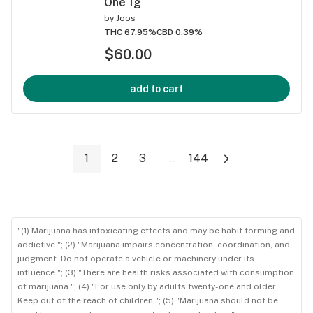
One 1g
by
Joos
THC 67.95%
CBD 0.39%
$60.00
add to cart
1
2
3
...
144
"(1) Marijuana has intoxicating effects and may be habit forming and
addictive."; (2) "Marijuana impairs concentration, coordination, and
judgment. Do not operate a vehicle or machinery under its
influence."; (3) "There are health risks associated with consumption
of marijuana."; (4) "For use only by adults twenty-one and older.
Keep out of the reach of children."; (5) "Marijuana should not be