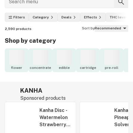
Filters
Category
Deals
Effects
THC level
Sort by
Recommended
2,590
products
Shop by category
flower
concentrate
edible
cartridge
pre-roll
to
KANHA
Sponsored products
Kanha Disc -
Kanha S
Watermelon
Pineapp
Strawberry
Solvent
Fast Acting
Rosin Be