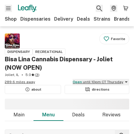
Shop
Dispensaries
Delivery
Deals
Strains
Brands
Favorite
DISPENSARY
RECREATIONAL
Bisa Lina Cannabis Dispensary - Joliet
(NOW OPEN)
Joliet, IL
5.0
(
3
)
289.6 miles away
Open
until 10pm CT Thursday
about
directions
Main
Menu
Deals
Reviews