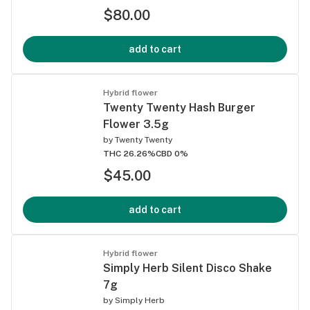
$80.00
add to cart
Hybrid flower
Twenty Twenty Hash Burger
Flower 3.5g
by
Twenty Twenty
THC 26.26%
CBD 0%
$45.00
add to cart
Hybrid flower
Simply Herb Silent Disco Shake
7g
by
Simply Herb