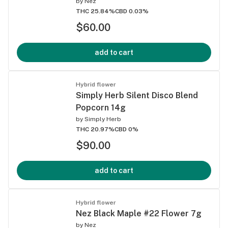
by
Nez
THC 25.84%
CBD 0.03%
$60.00
add to cart
Hybrid flower
Simply Herb Silent Disco Blend
Popcorn 14g
by
Simply Herb
THC 20.97%
CBD 0%
$90.00
add to cart
Hybrid flower
Nez Black Maple #22 Flower 7g
by
Nez