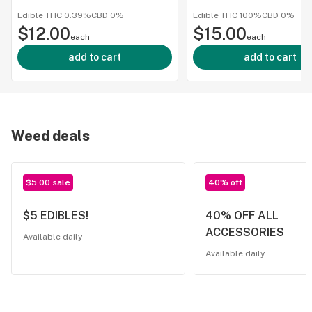
Nano Macro
Pack | 
Edible
·
THC 0.39%
CBD
0%
Edible
·
THC 100%
CBD
0%
$12.00
DISC 1 Pack |
$15.00
each
each
50mg
add to cart
add to cart
Weed deals
$5.00 sale
40% off
$5 EDIBLES!
40% OFF ALL
ACCESSORIES
Available daily
Available daily