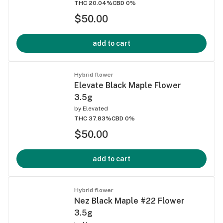
THC 20.04%
CBD 0%
$50.00
add to cart
Hybrid flower
Elevate Black Maple Flower
3.5g
by
Elevated
THC 37.83%
CBD 0%
$50.00
add to cart
Hybrid flower
Nez Black Maple #22 Flower
3.5g