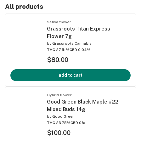
All products
Sativa flower
Grassroots Titan Express
Flower 7g
by
Grassroots Cannabis
THC 27.51%
CBD 0.04%
$80.00
add to cart
Hybrid flower
Good Green Black Maple #22
Mixed Buds 14g
by
Good Green
THC 23.75%
CBD 0%
$100.00