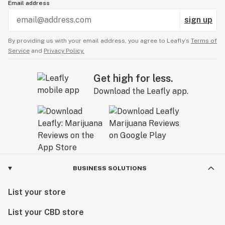
Email address
sign up
By providing us with your email address, you agree to Leafly’s
Terms of
Service
and
Privacy Policy.
Get high for less.
Download the Leafly app.
BUSINESS SOLUTIONS
List your store
List your CBD store