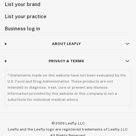
List your brand
List your practice
Business log in
ABOUT LEAFLY
PRIVACY & TERMS
* Statements made on this website have not been evaluated by the
U.S. Food and Drug Administration. These products are not
intended to diagnose, treat, cure or prevent any disease.
Information provided by this website or this company is not a
substitute for individual medical advice.
©
2026
Leafly, LLC
Leafly and the Leafly logo are registered trademarks of Leafly, LLC.
All Rights Reserved.