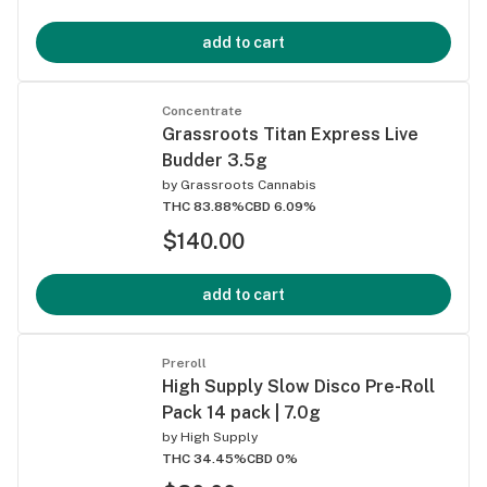
add to cart
Concentrate
Grassroots Titan Express Live
Budder 3.5g
by
Grassroots Cannabis
THC 83.88%
CBD 6.09%
$140.00
add to cart
Preroll
High Supply Slow Disco Pre-Roll
Pack 14 pack | 7.0g
by
High Supply
THC 34.45%
CBD 0%