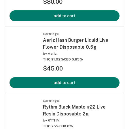
$80.00
add to cart
Cartridge
Aeriz Hash Burger Liquid Live
Flower Disposable 0.5g
by
Aeriz
THC 91.02%
CBD 0.85%
$45.00
add to cart
Cartridge
Rythm Black Maple #22 Live
Resin Disposable 2g
by
RYTHM
THC 75%
CBD 0%