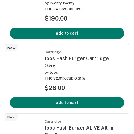
by
Twenty Twenty
THC 24.36%
CBD 0%
$190.00
add to cart
New
Cartridge
Joos Hash Burger Cartridge
0.5g
by
Joos
THC 82.91%
CBD 0.31%
$28.00
add to cart
New
Cartridge
Joos Hash Burger ALIVE All-In-