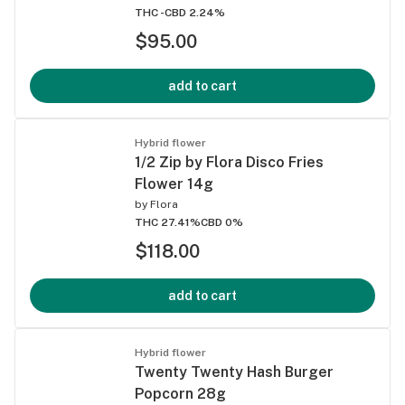
THC -
CBD 2.24%
$95.00
add to cart
Hybrid flower
1/2 Zip by Flora Disco Fries
Flower 14g
by
Flora
THC 27.41%
CBD 0%
$118.00
add to cart
Hybrid flower
Twenty Twenty Hash Burger
Popcorn 28g