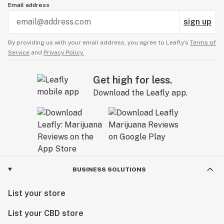
Email address
sign up
By providing us with your email address, you agree to Leafly’s
Terms of
Service
and
Privacy Policy.
Get high for less.
Download the Leafly app.
BUSINESS SOLUTIONS
List your store
List your CBD store