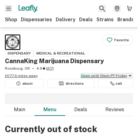
Shop
Dispensaries
Delivery
Deals
Strains
Brands
Favorite
DISPENSARY
MEDICAL & RECREATIONAL
CannaKing Marijuana Dispensary
Roseburg, OR
4.9
(
217
)
2077.4 miles away
Open
until 10pm PT Friday
about
directions
call
Main
Menu
Deals
Reviews
Currently out of stock