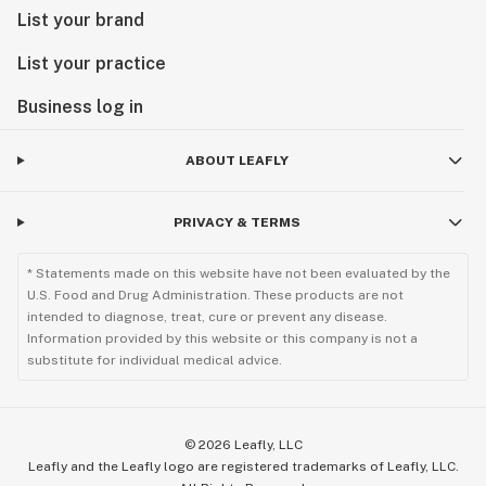
List your brand
List your practice
Business log in
ABOUT LEAFLY
PRIVACY & TERMS
* Statements made on this website have not been evaluated by the
U.S. Food and Drug Administration. These products are not
intended to diagnose, treat, cure or prevent any disease.
Information provided by this website or this company is not a
substitute for individual medical advice.
©
2026
Leafly, LLC
Leafly and the Leafly logo are registered trademarks of Leafly, LLC.