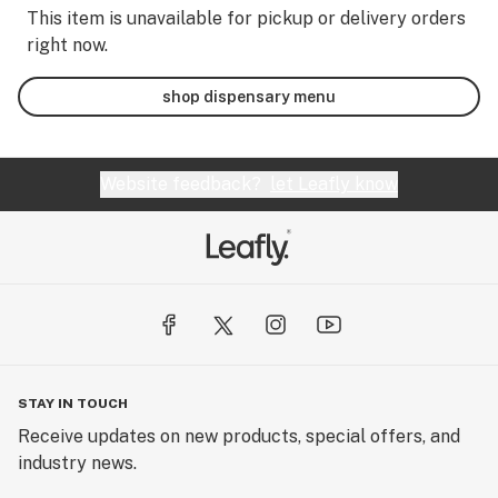
This item is unavailable for pickup or delivery orders
right now.
shop dispensary menu
Website feedback?
let Leafly know
STAY IN TOUCH
Receive updates on new products, special offers, and
industry news.