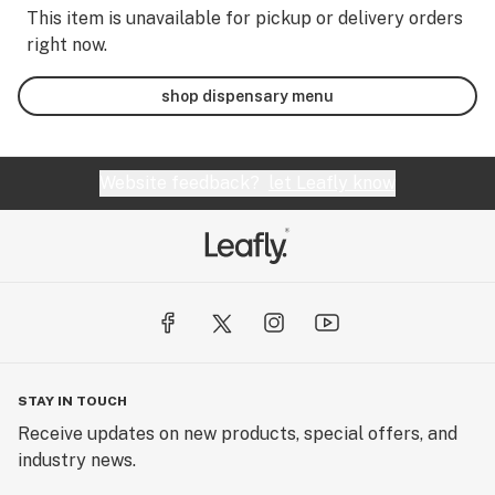
This item is unavailable for pickup or delivery orders
right now.
shop dispensary menu
Website feedback?
let Leafly know
STAY IN TOUCH
Receive updates on new products, special offers, and
industry news.