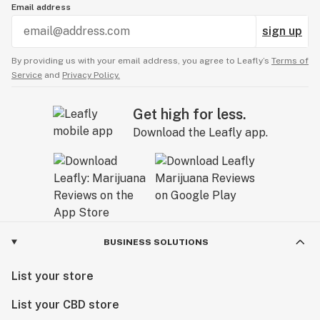
Email address
sign up
By providing us with your email address, you agree to Leafly’s
Terms of
Service
and
Privacy Policy.
Get high for less.
Download the Leafly app.
BUSINESS SOLUTIONS
List your store
List your CBD store