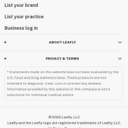
List your brand
List your practice
Business log in
ABOUT LEAFLY
PRIVACY & TERMS
* Statements made on this website have not been evaluated by the
U.S. Food and Drug Administration. These products are not
intended to diagnose, treat, cure or prevent any disease.
Information provided by this website or this company is not a
substitute for individual medical advice.
©
2026
Leafly, LLC
Leafly and the Leafly logo are registered trademarks of Leafly, LLC.