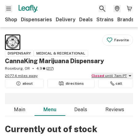
Shop
Dispensaries
Delivery
Deals
Strains
Brands
Favorite
DISPENSARY
MEDICAL & RECREATIONAL
CannaKing Marijuana Dispensary
Roseburg, OR
4.9
(
217
)
2077.4 miles away
Closed
until 7am PT
about
directions
call
Main
Menu
Deals
Reviews
Currently out of stock