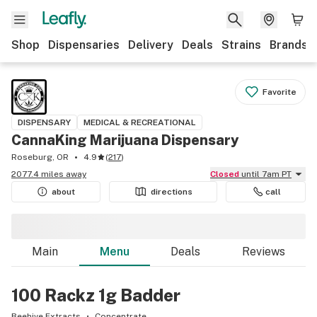
Shop
Dispensaries
Delivery
Deals
Strains
Brands
Favorite
DISPENSARY
MEDICAL & RECREATIONAL
CannaKing Marijuana Dispensary
Roseburg, OR
4.9
(
217
)
2077.4 miles away
Closed
until 7am PT
about
directions
call
Main
Menu
Deals
Reviews
100 Rackz 1g Badder
Beehive Extracts
Concentrate