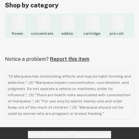
Shop by category
flower
concentrate
edible
cartridge
pre-roll
to
Notice a problem?
Report this item
"(1) Marijuana has intoxicating effects and may be habit forming and
addictive."; (2) "Marijuana impairs concentration, coordination, and
judgment. Do not operate a vehicle or machinery under its
influence."; (3) "There are health risks associated with consumption
of marijuana."; (4) "For use only by adults twenty-one and older.
Keep out of the reach of children."; (5) "Marijuana should not be
used by women who are pregnant or breast feeding."
Website feedback?
let Leafly know