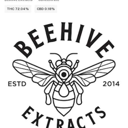
THC 72.04%
CBD 0.18%