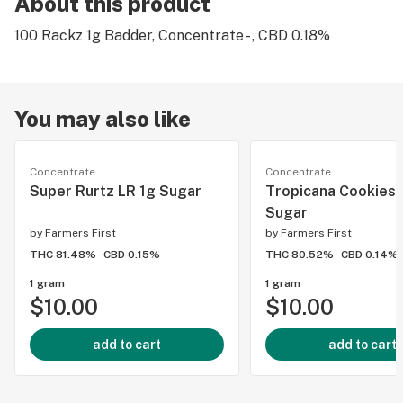
About this product
100 Rackz 1g Badder, Concentrate - , CBD 0.18%
You may also like
Concentrate
Concentrate
Super Rurtz LR 1g Sugar
Tropicana Cookies 
Sugar
by
Farmers First
by
Farmers First
THC 81.48%
CBD 0.15%
THC 80.52%
CBD 0.14%
1 gram
1 gram
$10.00
$10.00
add to cart
add to cart