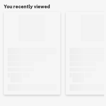
You recently viewed