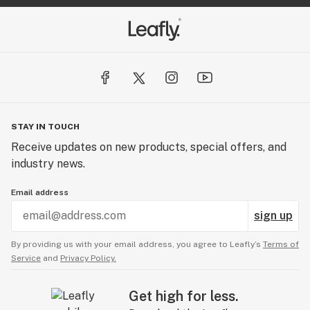
STAY IN TOUCH
Receive updates on new products, special offers, and
industry news.
Email address
sign up
By providing us with your email address, you agree to Leafly’s
Terms of
Service
and
Privacy Policy.
Get high for less.