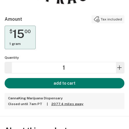
Amount
Tax included
15
$
00
1 gram
Quantity
add to cart
CannaKing Marijuana Dispensary
Closed until 7am PT
|
2077.4 miles away