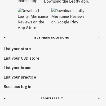
Download the Leafly app.
BUSINESS SOLUTIONS
List your store
List your CBD store
List your brand
List your practice
Business log in
ABOUT LEAFLY