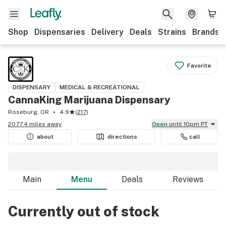
Shop
Dispensaries
Delivery
Deals
Strains
Brands
Favorite
DISPENSARY
MEDICAL & RECREATIONAL
CannaKing Marijuana Dispensary
Roseburg, OR
4.9
(
217
)
2077.4 miles away
Open
until 10pm PT
about
directions
call
Main
Menu
Deals
Reviews
Currently out of stock