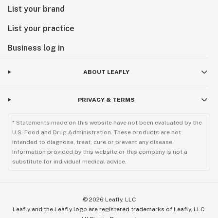
List your brand
List your practice
Business log in
ABOUT LEAFLY
PRIVACY & TERMS
* Statements made on this website have not been evaluated by the
U.S. Food and Drug Administration. These products are not
intended to diagnose, treat, cure or prevent any disease.
Information provided by this website or this company is not a
substitute for individual medical advice.
©
2026
Leafly, LLC
Leafly and the Leafly logo are registered trademarks of Leafly, LLC.