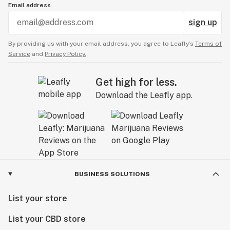
Email address
sign up
By providing us with your email address, you agree to Leafly’s
Terms of
Service
and
Privacy Policy.
Get high for less.
Download the Leafly app.
BUSINESS SOLUTIONS
List your store
List your CBD store