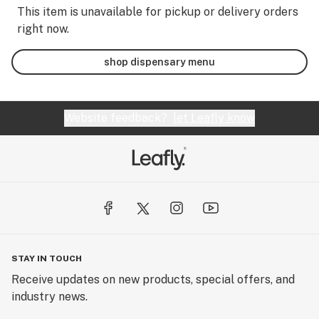
This item is unavailable for pickup or delivery orders
right now.
shop dispensary menu
Website feedback?
let Leafly know
STAY IN TOUCH
Receive updates on new products, special offers, and
industry news.