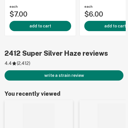
each
each
$7.00
$6.00
add to cart
add to cart
2412
Super Silver Haze
reviews
4.4
(
2,412
)
write a strain review
You recently viewed