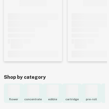
Shop by category
flower
concentrate
edible
cartridge
pre-roll
to