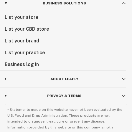
BUSINESS SOLUTIONS
List your store
List your CBD store
List your brand
List your practice
Business log in
ABOUT LEAFLY
PRIVACY & TERMS
* Statements made on this website have not been evaluated by the
U.S. Food and Drug Administration. These products are not
intended to diagnose, treat, cure or prevent any disease.
Information provided by this website or this company is not a