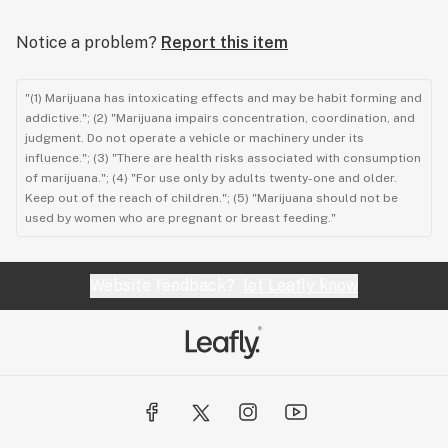
Notice a problem?
Report this item
"(1) Marijuana has intoxicating effects and may be habit forming and
addictive."; (2) "Marijuana impairs concentration, coordination, and
judgment. Do not operate a vehicle or machinery under its
influence."; (3) "There are health risks associated with consumption
of marijuana."; (4) "For use only by adults twenty-one and older.
Keep out of the reach of children."; (5) "Marijuana should not be
used by women who are pregnant or breast feeding."
Website feedback?
let Leafly know