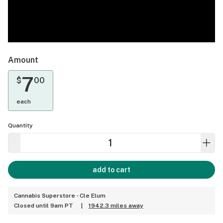
Amount
7
$
00
each
Quantity
add to cart
Cannabis Superstore - Cle Elum
Closed until 9am PT
|
1942.3 miles away