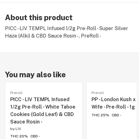
About this product
PICC - LIV TEMPL Infused 1/2g Pre-Roll - Super Silver
Haze (Alki) & CBD Sauce Rosin - , PreRoll -
You may also like
Preroll
Preroll
PICC - LIV TEMPL Infused
PP - London Kush x
1/2g Pre-Roll - White Tahoe
Wife - Pre-Roll - 1g
Cookies (Gold Leaf) & CBD
THC 25%
CBD -
Sauce Rosin -
by
LIV
THC 20%
CBD -