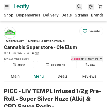
Shop
Dispensaries
Delivery
Deals
Strains
Brands
Favorite
DISPENSARY
MEDICAL & RECREATIONAL
Cannabis Superstore - Cle Elum
Cle Elum, WA
4.6
(
18
)
1942.3 miles away
Closed
until 9am PT
about
directions
call
Main
Menu
Deals
Reviews
PICC - LIV TEMPL Infused 1/2g Pre-
Roll - Super Silver Haze (Alki) &
CBD Sauce Rosin -