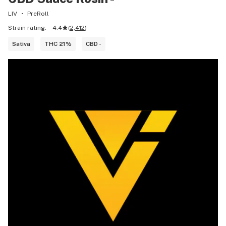
LIV
PreRoll
Strain rating:
4.4
(
2,412
)
Sativa
THC 21%
CBD -