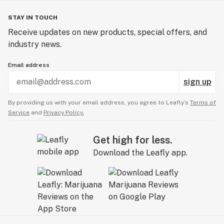
STAY IN TOUCH
Receive updates on new products, special offers, and
industry news.
Email address
sign up
By providing us with your email address, you agree to Leafly’s
Terms of
Service
and
Privacy Policy.
Get high for less.
Download the Leafly app.