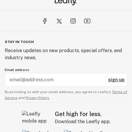
STAY IN TOUCH
Receive updates on new products, special offers, and
industry news.
Email address
sign up
By providing us with your email address, you agree to Leafly’s
Terms of
Service
and
Privacy Policy.
Get high for less.
Download the Leafly app.