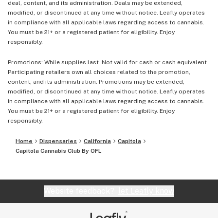
deal, content, and its administration. Deals may be extended,
modified, or discontinued at any time without notice. Leafly operates
in compliance with all applicable laws regarding access to cannabis.
You must be 21+ or a registered patient for eligibility. Enjoy
responsibly.
Promotions: While supplies last. Not valid for cash or cash equivalent.
Participating retailers own all choices related to the promotion,
content, and its administration. Promotions may be extended,
modified, or discontinued at any time without notice. Leafly operates
in compliance with all applicable laws regarding access to cannabis.
You must be 21+ or a registered patient for eligibility. Enjoy
responsibly.
Home
Dispensaries
California
Capitola
Capitola Cannabis Club By OFL
Website feedback?
let Leafly know