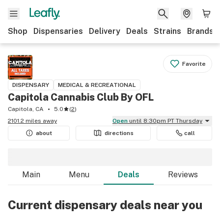
Shop
Dispensaries
Delivery
Deals
Strains
Brands
Favorite
DISPENSARY
MEDICAL & RECREATIONAL
Capitola Cannabis Club By OFL
Capitola, CA
5.0
(
2
)
2101.2 miles away
Open
until 8:30pm PT Thursday
about
directions
call
Main
Menu
Deals
Reviews
Current dispensary deals near you