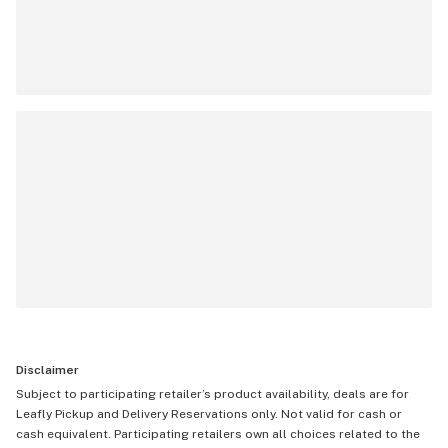
Disclaimer
Subject to participating retailer’s product availability, deals are for
Leafly Pickup and Delivery Reservations only. Not valid for cash or
cash equivalent. Participating retailers own all choices related to the