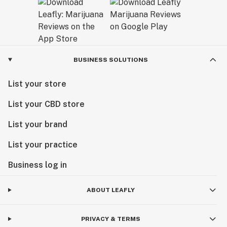
BUSINESS SOLUTIONS
List your store
List your CBD store
List your brand
List your practice
Business log in
ABOUT LEAFLY
PRIVACY & TERMS