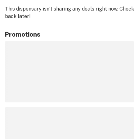
This dispensary isn’t sharing any deals right now. Check
back later!
Promotions