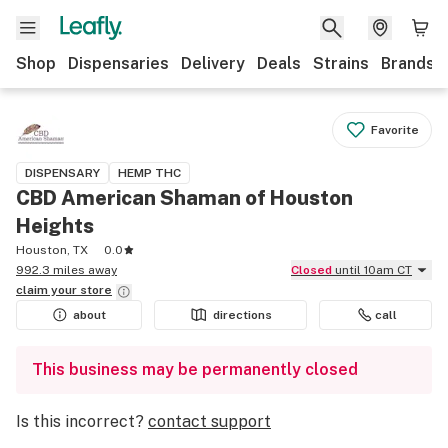
Shop
Dispensaries
Delivery
Deals
Strains
Brands
Favorite
DISPENSARY
HEMP THC
CBD American Shaman of Houston
Heights
Houston, TX
0.0
992.3 miles away
Closed
until 10am CT
claim your
store
about
directions
call
This business may be permanently closed
Is this incorrect?
contact support