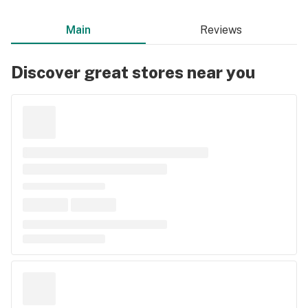
Main
Reviews
Discover great stores near you