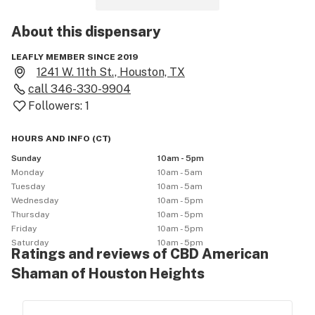
About this
dispensary
LEAFLY MEMBER SINCE 2019
1241 W. 11th St., Houston, TX
call
346-330-9904
Followers:
1
HOURS AND INFO
(
CT
)
Sunday
10am - 5pm
Monday
10am - 5am
Tuesday
10am - 5am
Wednesday
10am - 5pm
Thursday
10am - 5pm
Friday
10am - 5pm
Saturday
10am - 5pm
Ratings and reviews of CBD American
Shaman of Houston Heights