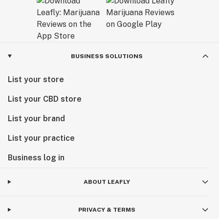
BUSINESS SOLUTIONS
List your store
List your CBD store
List your brand
List your practice
Business log in
ABOUT LEAFLY
PRIVACY & TERMS