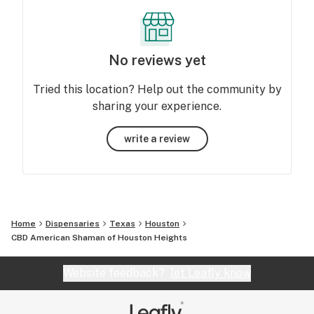
No reviews yet
Tried this location? Help out the community by
sharing your experience.
write a review
Home
Dispensaries
Texas
Houston
CBD American Shaman of Houston Heights
Website feedback?
let Leafly know