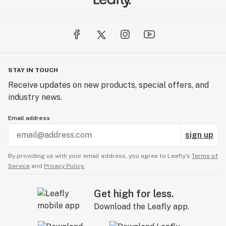
STAY IN TOUCH
Receive updates on new products, special offers, and
industry news.
Email address
sign up
By providing us with your email address, you agree to Leafly’s
Terms of
Service
and
Privacy Policy.
Get high for less.
Download the Leafly app.