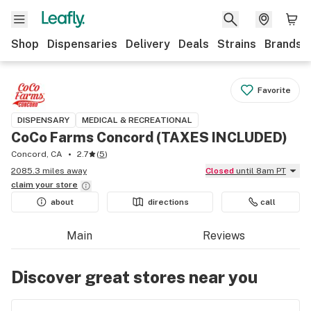
Shop
Dispensaries
Delivery
Deals
Strains
Brands
Favorite
DISPENSARY
MEDICAL & RECREATIONAL
CoCo Farms Concord (TAXES INCLUDED)
Concord, CA
2.7
(
5
)
2085.3 miles away
Closed
until 8am PT
claim your
store
about
directions
call
Main
Reviews
Discover great stores near you