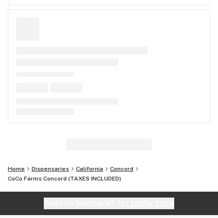
Home
Dispensaries
California
Concord
CoCo Farms Concord (TAXES INCLUDED)
Website feedback?
let Leafly know