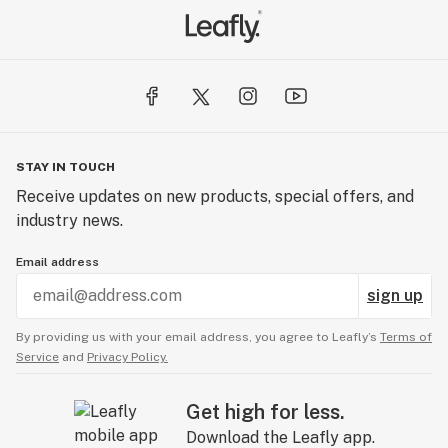
STAY IN TOUCH
Receive updates on new products, special offers, and
industry news.
Email address
sign up
By providing us with your email address, you agree to Leafly’s
Terms of
Service
and
Privacy Policy.
Get high for less.
Download the Leafly app.