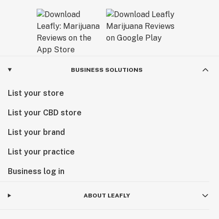
BUSINESS SOLUTIONS
List your store
List your CBD store
List your brand
List your practice
Business log in
ABOUT LEAFLY