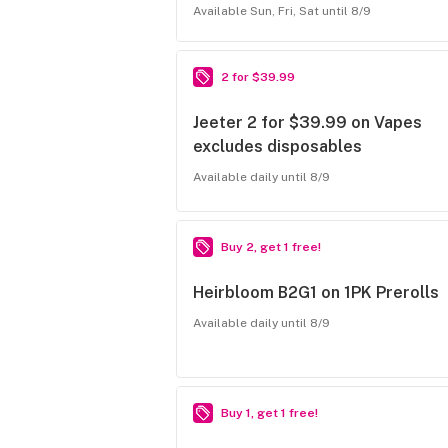
Available Sun, Fri, Sat until 8/9
2 for $39.99
Jeeter 2 for $39.99 on Vapes
excludes disposables
Available daily until 8/9
Buy 2, get 1 free!
Heirbloom B2G1 on 1PK Prerolls
Available daily until 8/9
Buy 1, get 1 free!