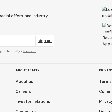
ecial offers, and industry
sign up
gree to Leafly’s
Terms of
ABOUT LEAFLY
PRIVAC
About us
Terms
Careers
Comme
Investor relations
Privac
Contact us
Do not