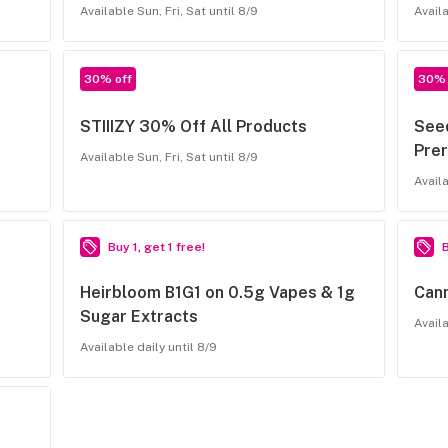
Available Sun, Fri, Sat until 8/9
Availa
30% off
30% 
STIIIZY 30% Off All Products
See
Prer
Available Sun, Fri, Sat until 8/9
Availa
Buy 1, get 1 free!
B
Heirbloom B1G1 on 0.5g Vapes & 1g
Cann
Sugar Extracts
Availa
Available daily until 8/9