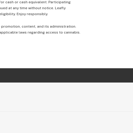
 for cash or cash equivalent. Participating
nued at any time without notice. Leafly
igibility. Enjoy responsibly.
e promotion, content, and its administration.
 applicable laws regarding access to cannabis.