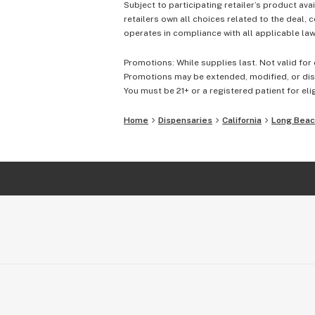
Subject to participating retailer’s product avai
retailers own all choices related to the deal, 
operates in compliance with all applicable laws
Promotions: While supplies last. Not valid for 
Promotions may be extended, modified, or disc
You must be 21+ or a registered patient for elig
Home
Dispensaries
California
Long Bea