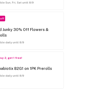
ble Sun, Fri, Sat until 8/9
off
d Junky 30% Off Flowers &
olls
ble daily until 8/9
uy 2, get 1 free!
abiotix B2G1 on 1PK Prerolls
ble daily until 8/9