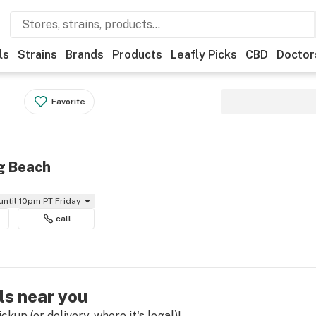
ls
Strains
Brands
Products
Leafly Picks
CBD
Doctor
Favorite
ng Beach
until 10pm PT Friday
call
ls near you
kup (or delivery, where it's legal)!