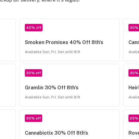
40% off
30% 
Smoken Promises 40% Off 8th's
Can
Available Sun, Fri, Sat until 8/9
Availa
30% off
30% 
Gramlin 30% Off 8th's
Hei
Available Sun, Fri, Sat until 8/9
Availa
30% off
25% 
Cannabiotix 30% Off 8th's
Rove