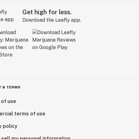
Get high for less.
Download the Leafly app.
Y & TERMS
 of use
rcial terms of use
y policy
 sell my personal information