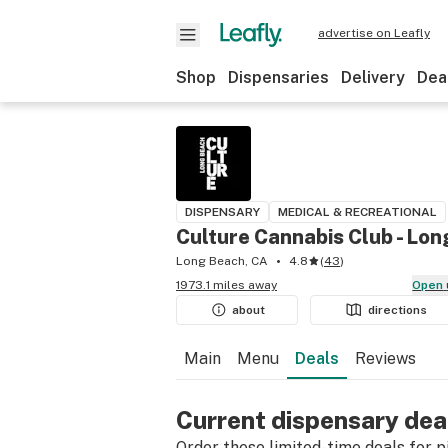
advertise on Leafly
Shop
Dispensaries
Delivery
Dea
DISPENSARY
MEDICAL & RECREATIONAL
Culture Cannabis Club - Lo
Long Beach, CA
4.8
(
43
)
1973.1 miles away
Open
about
directions
Main
Menu
Deals
Reviews
Current dispensary dea
Order these limited-time deals for pic