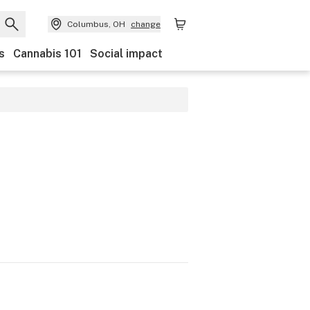
Columbus, OH
change
s
Cannabis 101
Social impact