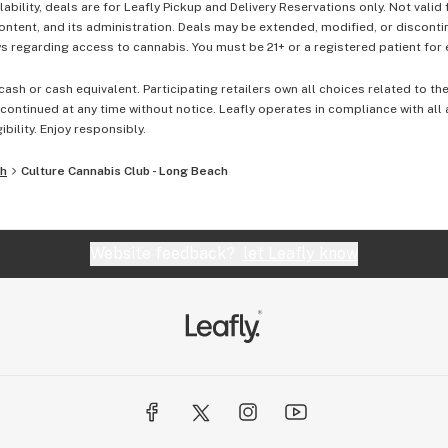
lability, deals are for Leafly Pickup and Delivery Reservations only. Not valid
content, and its administration. Deals may be extended, modified, or disconti
 regarding access to cannabis. You must be 21+ or a registered patient for el
cash or cash equivalent. Participating retailers own all choices related to th
ontinued at any time without notice. Leafly operates in compliance with all
ibility. Enjoy responsibly.
ch
Culture Cannabis Club - Long Beach
Website feedback?
let Leafly know