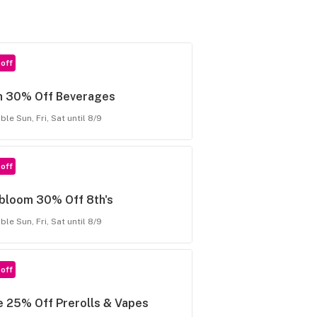
off
n 30% Off Beverages
ble Sun, Fri, Sat until 8/9
off
rbloom 30% Off 8th's
ble Sun, Fri, Sat until 8/9
off
 25% Off Prerolls & Vapes