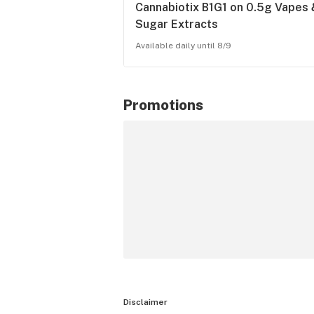
Cannabiotix B1G1 on 0.5g Vapes 
Sugar Extracts
Available daily until 8/9
Promotions
Disclaimer