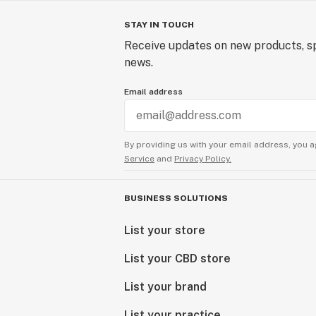
STAY IN TOUCH
Receive updates on new products, sp
news.
Email address
By providing us with your email address, you a
Service
and
Privacy Policy.
BUSINESS SOLUTIONS
List your store
List your CBD store
List your brand
List your practice