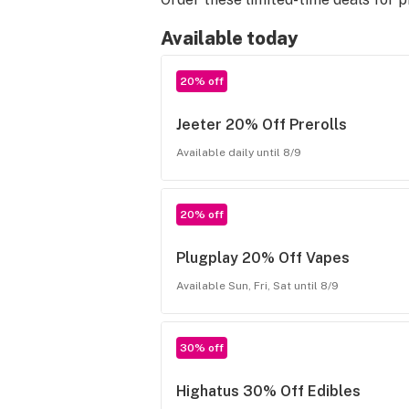
Available today
20% off
Jeeter 20% Off Prerolls
Available daily until 8/9
20% off
Plugplay 20% Off Vapes
Available Sun, Fri, Sat until 8/9
30% off
Highatus 30% Off Edibles