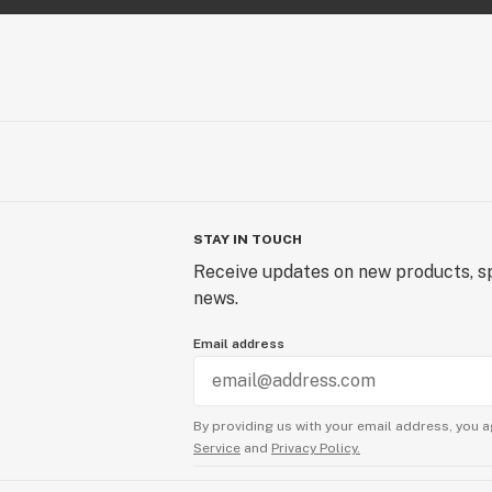
STAY IN TOUCH
Receive updates on new products, sp
news.
Email address
By providing us with your email address, you a
Service
and
Privacy Policy.