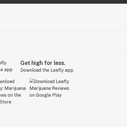
Get high for less.
Download the Leafly app.