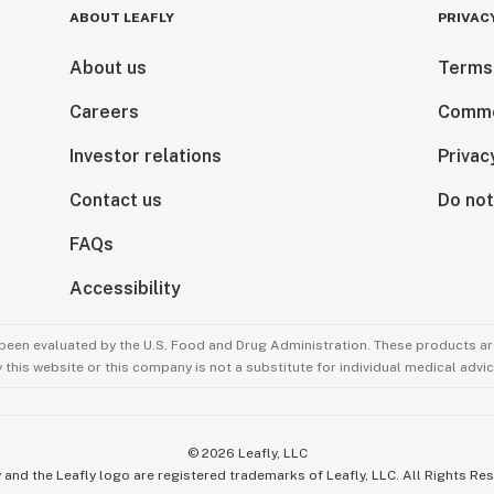
ABOUT LEAFLY
PRIVAC
About us
Terms
Careers
Comme
Investor relations
Privac
Contact us
Do not
FAQs
Accessibility
been evaluated by the U.S. Food and Drug Administration. These products are
this website or this company is not a substitute for individual medical advic
©
2026
Leafly, LLC
 and the Leafly logo are registered trademarks of Leafly, LLC. All Rights Re