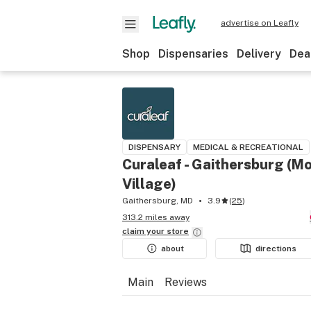
advertise on Leafly
Shop
Dispensaries
Delivery
Dea
DISPENSARY
MEDICAL & RECREATIONAL
Curaleaf - Gaithersburg (
Village)
Gaithersburg, MD
3.9
(
25
)
313.2 miles away
claim your
store
about
directions
Main
Reviews