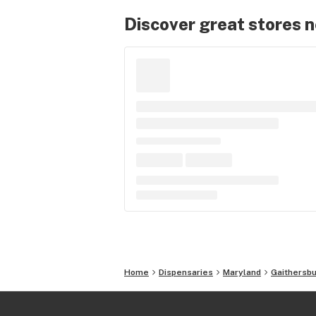
Discover great stores 
Home
Dispensaries
Maryland
Gaithersb