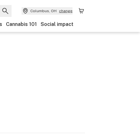
Columbus, OH
change
s
Cannabis 101
Social impact