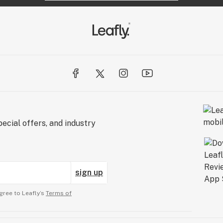
ecial offers, and industry
sign up
gree to Leafly’s
Terms of