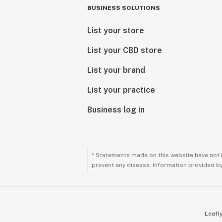
BUSINESS SOLUTIONS
List your store
List your CBD store
List your brand
List your practice
Business log in
* Statements made on this website have not 
prevent any disease. Information provided by 
Leafly