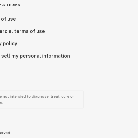
Y & TERMS
 of use
rcial terms of use
y policy
 sell my personal information
 not intended to diagnose, treat, cure or
e.
served.