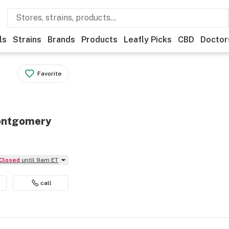
ls
Strains
Brands
Products
Leafly Picks
CBD
Doctor
Favorite
Montgomery
Closed
until 9am ET
call