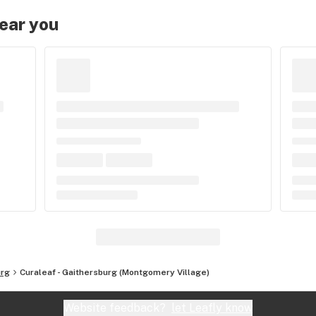
near you
urg
Curaleaf - Gaithersburg (Montgomery Village)
Website feedback?
let Leafly know