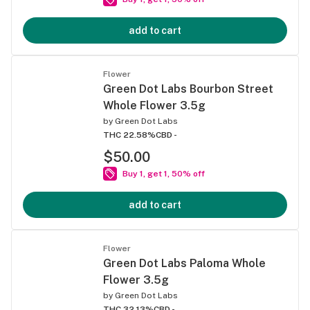
add to cart
Flower
Green Dot Labs Bourbon Street
Whole Flower 3.5g
by
Green Dot Labs
THC 22.58%
CBD -
$50.00
Buy 1, get 1, 50% off
add to cart
Flower
Green Dot Labs Paloma Whole
Flower 3.5g
by
Green Dot Labs
THC 32.13%
CBD -