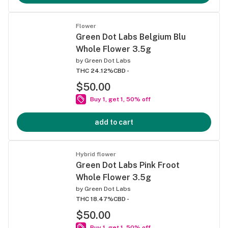
Flower
Green Dot Labs Belgium Blu
Whole Flower 3.5g
by
Green Dot Labs
THC 24.12%
CBD -
$50.00
Buy 1, get 1, 50% off
add to cart
Hybrid flower
Green Dot Labs Pink Froot
Whole Flower 3.5g
by
Green Dot Labs
THC 18.47%
CBD -
$50.00
Buy 1, get 1, 50% off