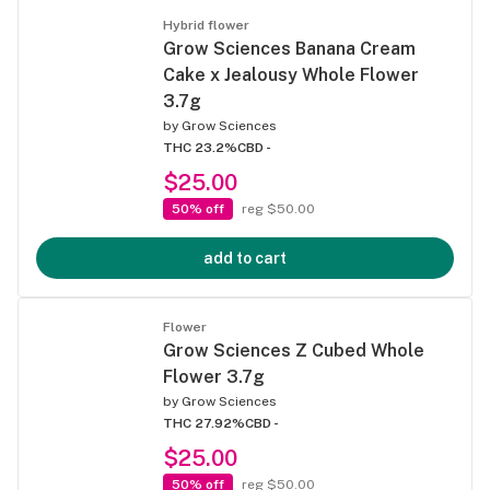
Hybrid flower
Grow Sciences Banana Cream
Cake x Jealousy Whole Flower
3.7g
by
Grow Sciences
THC 23.2%
CBD -
$25.00
50% off
reg $50.00
add to cart
Flower
Grow Sciences Z Cubed Whole
Flower 3.7g
by
Grow Sciences
THC 27.92%
CBD -
$25.00
50% off
reg $50.00