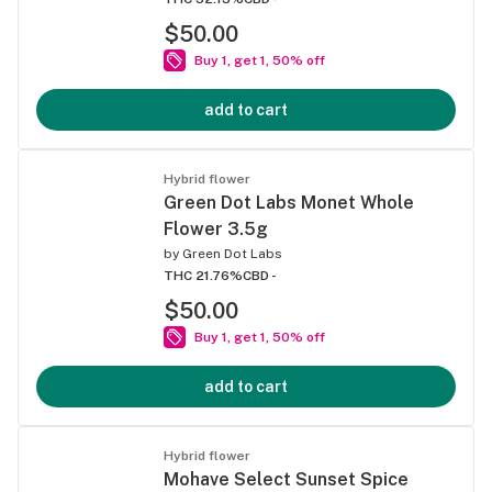
$50.00
Buy 1, get 1, 50% off
add to cart
Hybrid flower
Green Dot Labs Monet Whole
Flower 3.5g
by
Green Dot Labs
THC 21.76%
CBD -
$50.00
Buy 1, get 1, 50% off
add to cart
Hybrid flower
Mohave Select Sunset Spice