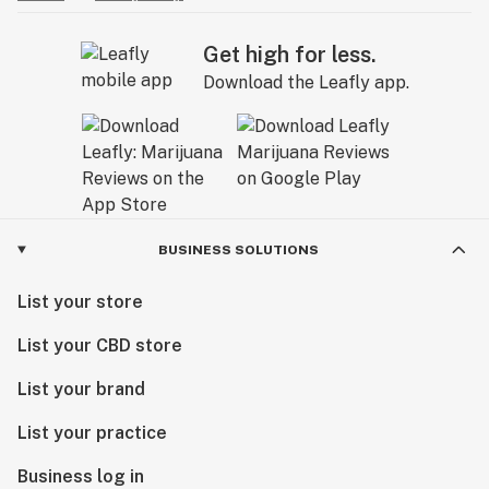
Get high for less.
Download the Leafly app.
BUSINESS SOLUTIONS
List your store
List your CBD store
List your brand
List your practice
Business log in