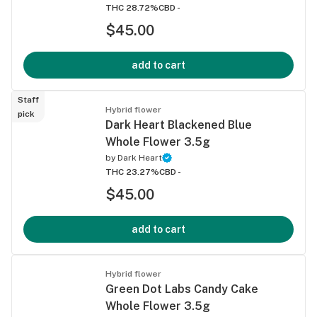
THC 28.72%
CBD -
$45.00
add to cart
Staff
Hybrid flower
pick
Dark Heart Blackened Blue
Whole Flower 3.5g
by
Dark Heart
THC 23.27%
CBD -
$45.00
add to cart
Hybrid flower
Green Dot Labs Candy Cake
Whole Flower 3.5g