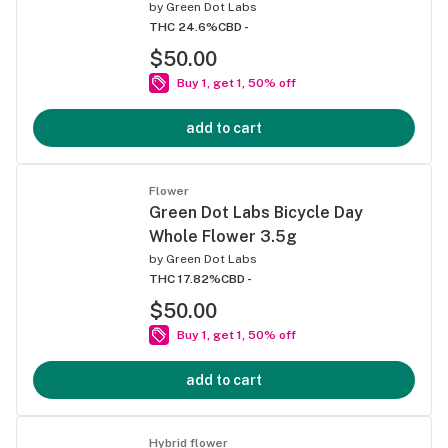
by
Green Dot Labs
THC 24.6%
CBD -
$50.00
Buy 1, get 1, 50% off
add to cart
Flower
Green Dot Labs Bicycle Day
Whole Flower 3.5g
by
Green Dot Labs
THC 17.82%
CBD -
$50.00
Buy 1, get 1, 50% off
add to cart
Hybrid flower