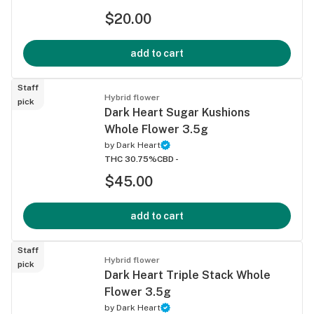
$20.00
add to cart
Staff
Hybrid flower
pick
Dark Heart Sugar Kushions
Whole Flower 3.5g
by
Dark Heart
THC 30.75%
CBD -
$45.00
add to cart
Staff
Hybrid flower
pick
Dark Heart Triple Stack Whole
Flower 3.5g
by
Dark Heart