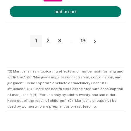
add to cart
1
2
3
...
13
"(1) Marijuana has intoxicating effects and may be habit forming and
addictive."; (2) "Marijuana impairs concentration, coordination, and
judgment. Do not operate a vehicle or machinery under its
influence."; (3) "There are health risks associated with consumption
of marijuana."; (4) "For use only by adults twenty-one and older.
Keep out of the reach of children."; (5) "Marijuana should not be
used by women who are pregnant or breast feeding."