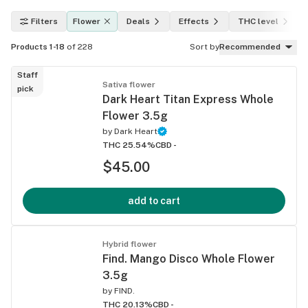
Filters
Flower
Deals
Effects
THC level
Products 1-18
of 228
Sort by
Recommended
Staff
Sativa flower
pick
Dark Heart Titan Express Whole
Flower 3.5g
by
Dark Heart
THC 25.54%
CBD -
$45.00
add to cart
Hybrid flower
Find. Mango Disco Whole Flower
3.5g
by
FIND.
THC 20.13%
CBD -