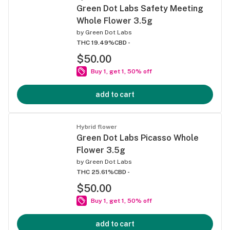
Green Dot Labs Safety Meeting
Whole Flower 3.5g
by
Green Dot Labs
THC 19.49%
CBD -
$50.00
Buy 1, get 1, 50% off
add to cart
Hybrid flower
Green Dot Labs Picasso Whole
Flower 3.5g
by
Green Dot Labs
THC 25.61%
CBD -
$50.00
Buy 1, get 1, 50% off
add to cart