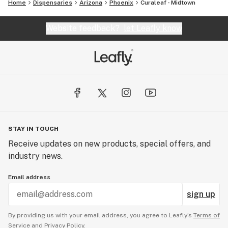
Home
Dispensaries
Arizona
Phoenix
Curaleaf - Midtown
Website feedback?
let Leafly know
STAY IN TOUCH
Receive updates on new products, special offers, and
industry news.
Email address
sign up
By providing us with your email address, you agree to Leafly’s
Terms of
Service
and
Privacy Policy.