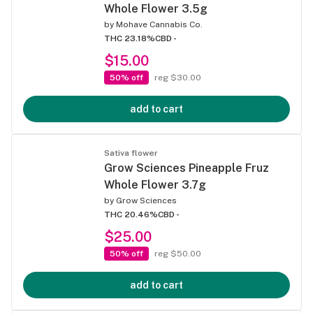
Whole Flower 3.5g
by
Mohave Cannabis Co.
THC 23.18%
CBD -
$15.00
50% off
reg $30.00
add to cart
Sativa flower
Grow Sciences Pineapple Fruz
Whole Flower 3.7g
by
Grow Sciences
THC 20.46%
CBD -
$25.00
50% off
reg $50.00
add to cart