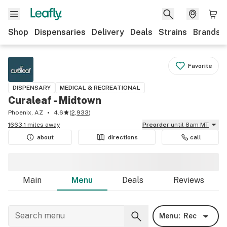
Shop
Dispensaries
Delivery
Deals
Strains
Brands
Favorite
DISPENSARY
MEDICAL & RECREATIONAL
Curaleaf - Midtown
Phoenix, AZ
4.6
(
2,933
)
1663.1 miles away
Preorder
until 8am MT
about
directions
call
Main
Menu
Deals
Reviews
Menu:
Rec