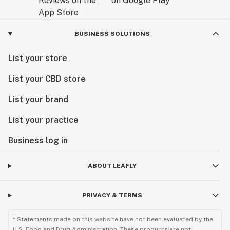
BUSINESS SOLUTIONS
List your store
List your CBD store
List your brand
List your practice
Business log in
ABOUT LEAFLY
PRIVACY & TERMS
* Statements made on this website have not been evaluated by the
U.S. Food and Drug Administration. These products are not