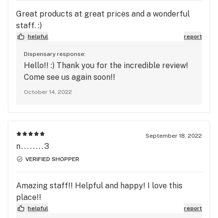
Great products at great prices and a wonderful
staff. :)
helpful
report
Dispensary response:
Hello!! :) Thank you for the incredible review!
Come see us again soon!!
October 14, 2022
September 18, 2022
n........3
VERIFIED SHOPPER
Amazing staff!! Helpful and happy! I love this
place!!
helpful
report