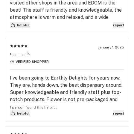
visited other shops in the area and EDOM is the
best! The staff is friendly and knowledgeable, the
atmosphere is warm and relaxed, and a wide
variety of top-quality products is always available.
helpful
report
The prices are competitive, and catch the Monday
deals to get more bang for your buck! They have
supplies for your animal companions, and they
January 1, 2025
showcase beautiful works by local artisans. A visit
e........k
to Earthly Delights is a wonderful experience!!!
VERIFIED SHOPPER
I've been going to Earthly Delights for years now.
They are, hands down, the best dispensary around.
Super knowledgeable and friendly staff plus top-
notch products. Flower is not pre-packaged and
you can see and smell each strain prior to
1 person found this helpful
purchasing. I've gone to other dispensaries that
helpful
report
are closer to where I live, but I always go back to
Earthly Delights!