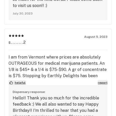
to visit us soon!! :)
July 30, 2023
August 5, 2023
s........2
I am from Vermont where prices are absolutely
OUTRAGEOUS for medical marijuana patients. An
1/8 is $45+ & a 1/4 is $75-$90. A gr of concentrate
is $75. Stopping by Earthly Delights has been
amazing, not only are their products great quality,
helpful
report
but their prices are what keep me coming back.
Dispensary response:
The staff is knowledgeable and are very friendly.
Hello!! Thank you so much for the incredible
Only our second time there, but we will be back
feedback :) We all also wanted to say Happy
when we can.
Birthday!! I'm thrilled to hear that you had a