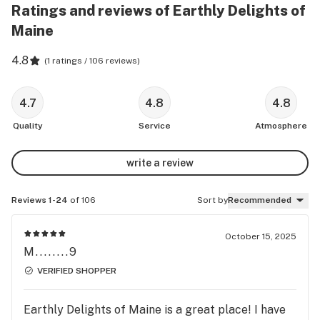
Ratings and reviews of Earthly Delights of
Maine
4.8
(
1 ratings / 106 reviews
)
4.7
4.8
4.8
Quality
Service
Atmosphere
write a review
Reviews 1-24
of 106
Sort by
Recommended
October 15, 2025
M........9
VERIFIED SHOPPER
Earthly Delights of Maine is a great place! I have