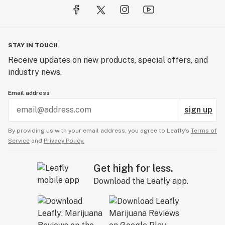
STAY IN TOUCH
Receive updates on new products, special offers, and
industry news.
Email address
sign up
By providing us with your email address, you agree to Leafly’s
Terms of
Service
and
Privacy Policy.
Get high for less.
Download the Leafly app.