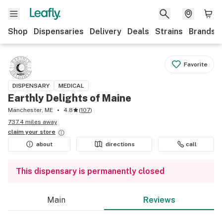
Shop
Dispensaries
Delivery
Deals
Strains
Brands
Favorite
DISPENSARY
MEDICAL
Earthly Delights of Maine
Manchester, ME
4.8
(
107
)
737.4 miles away
claim your
store
about
directions
call
This dispensary is permanently closed
Main
Reviews