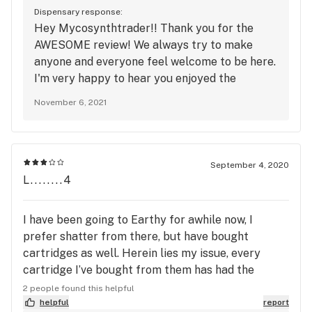
shop here all the time. Try the hash! Specifically
Dispensary response:
the Deep Line Alchemy if it's in stock. It'll get you
Hey Mycosynthtrader!! Thank you for the
in touch with Thoth by the second exhale.
AWESOME review! We always try to make
anyone and everyone feel welcome to be here.
I'm very happy to hear you enjoyed the
Deepline Alchemy Dry Sift Hash! We hope to
November 6, 2021
see you come back soon!! :) Hope you have a
great day!
September 4, 2020
L........4
I have been going to Earthy for awhile now, I
prefer shatter from there, but have bought
cartridges as well. Herein lies my issue, every
cartridge I’ve bought from them has had the
distillate come right up threw the mouth piece,
2 people found this helpful
this is happening with full and half full cartridges!
helpful
report