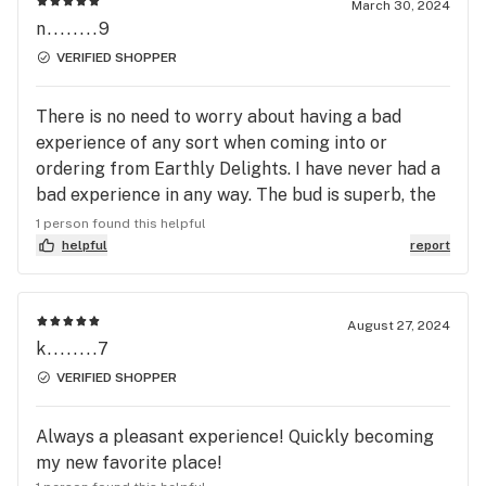
March 30, 2024
n........9
VERIFIED SHOPPER
There is no need to worry about having a bad
experience of any sort when coming into or
ordering from Earthly Delights. I have never had a
bad experience in any way. The bud is superb, the
staff is knowledgeable & out of this world as far
1 person found this helpful
as friendliness and making you feel welcome.
helpful
report
Always has held my #1 spot for places to go. I
bring friends here and always recommend people
going here because they will never disappoint.
August 27, 2024
k........7
Thank you to the staff at Earthly Delights for
always booking me up with the best bud(flower) &
VERIFIED SHOPPER
any thing else that I’ve needed. And giving me the
absolute BEST customer service. If you’re seeking
Always a pleasant experience! Quickly becoming
smoking accessories they have unbeatable prices
my new favorite place!
and they also sell hand made jewelry from one of