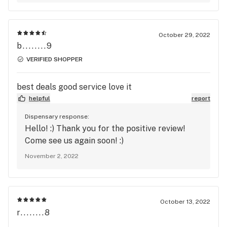
October 29, 2022
b........9
VERIFIED SHOPPER
best deals good service love it
helpful
report
Dispensary response:
Hello! :) Thank you for the positive review!
Come see us again soon! :)
November 2, 2022
October 13, 2022
r........8