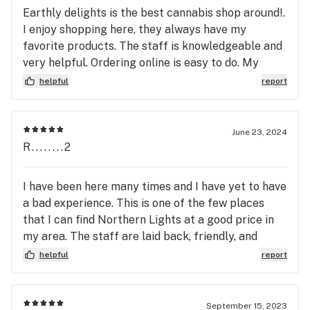
Earthly delights is the best cannabis shop around!.
I enjoy shopping here, they always have my
favorite products. The staff is knowledgeable and
very helpful. Ordering online is easy to do. My
order is ready within 10 minutes. I’ve never had any
helpful
report
problems. Always a wonderful experience, Thank
you for all your help.
June 23, 2024
R........2
I have been here many times and I have yet to have
a bad experience. This is one of the few places
that I can find Northern Lights at a good price in
my area. The staff are laid back, friendly, and
knowledgeable about their product.
helpful
report
September 15, 2023