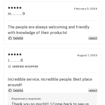
February 5, 2024
m........9
The people are always welcoming and friendly
with knowledge of their products!
helpful
report
August 1, 2023
J........6
VERIFIED SHOPPER
Incredible service, incredible people. Best place
around!!
helpful
report
Dispensary response:
Thank you so much!!! :) Come back to see us