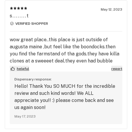
May 12, 2023
s........t
VERIFIED SHOPPER
wow great place..this place is just outside of
augusta maine ,but feel like the boondocks.then
you find the farmstand of tha gods.they have killa
clones at a sweeeet deal.they even had bubble
gum clone.i am freakn doing the happy dance on
helpful
report
finding this place.PLUS they have rockn old school
Dispensary response:
HASH...WOW to the moon alice.the owners are 2
Hello! Thank You SO MUCH for the incredible
nice young ladies and they run a tight ship with
review and such kind words! We ALL
ALL the fixNs from bongs to crystals..they are
appreciate you!! :) please come back and see
worth the drive and 4shur going back for more
us again soon!
clones..
May 17, 2023