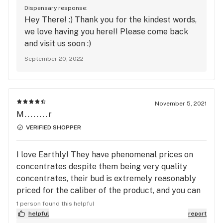
Dispensary response:
Hey There! :) Thank you for the kindest words,
we love having you here!! Please come back
and visit us soon :)
September 20, 2022
November 5, 2021
M........r
VERIFIED SHOPPER
I love Earthly! They have phenomenal prices on
concentrates despite them being very quality
concentrates, their bud is extremely reasonably
priced for the caliber of the product, and you can
always tell the staff is happy to be there. I
1 person found this helpful
technically work for a competing dispensary but I
helpful
report