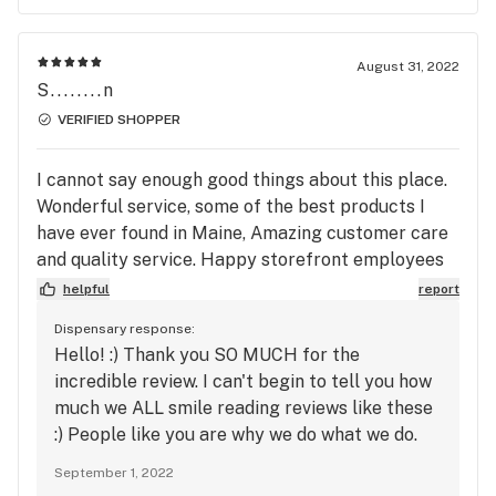
August 31, 2022
S........n
VERIFIED SHOPPER
I cannot say enough good things about this place.
Wonderful service, some of the best products I
have ever found in Maine, Amazing customer care
and quality service. Happy storefront employees
and a very pleasant layout. The owner goes
helpful
report
ABOVE AND BEYOND to take care of her
Dispensary response:
customers. They provide medical cannabis
Hello! :) Thank you SO MUCH for the
services as well. They have great deals and are
incredible review. I can't begin to tell you how
exceptionally good to returning customers. I love
much we ALL smile reading reviews like these
it! I recommend them to all of my buddies.
:) People like you are why we do what we do.
Please come back to visit us again soon, we
September 1, 2022
appreciate you!! :)