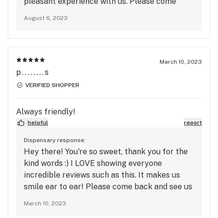
pleasant experience with us. Please come
back and see us soon, you were such a delight.
August 6, 2023
We hope you have an amazing day!!
March 10, 2023
p........s
VERIFIED SHOPPER
Always friendly!
helpful
report
Dispensary response:
Hey there! You're so sweet, thank you for the
kind words :) I LOVE showing everyone
incredible reviews such as this. It makes us
smile ear to ear! Please come back and see us
again soon!!
March 10, 2023