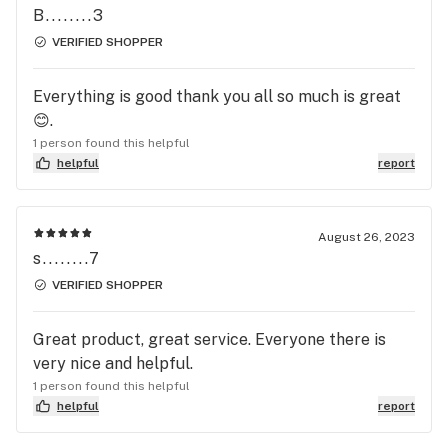
B........3
VERIFIED SHOPPER
Everything is good thank you all so much is great
😊.
1 person found this helpful
helpful
report
August 26, 2023
s........7
VERIFIED SHOPPER
Great product, great service. Everyone there is
very nice and helpful.
1 person found this helpful
helpful
report