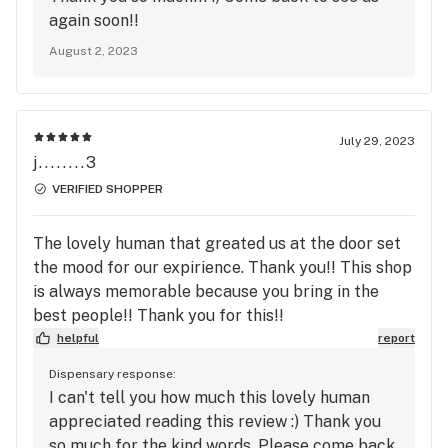
again soon!!
August 2, 2023
July 29, 2023
j........3
VERIFIED SHOPPER
The lovely human that greated us at the door set
the mood for our expirience. Thank you!! This shop
is always memorable because you bring in the
best people!! Thank you for this!!
helpful
report
Dispensary response:
I can't tell you how much this lovely human
appreciated reading this review :) Thank you
so much for the kind words. Please come back