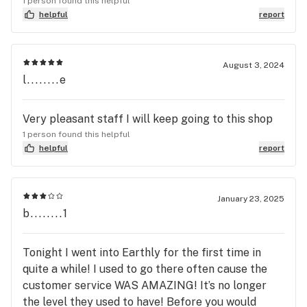
1 person found this helpful
their staff members. It’s beautiful. HIGHLY
helpful
report
RECOMMEND TO ANYONE
August 3, 2024
l........e
Very pleasant staff I will keep going to this shop
1 person found this helpful
helpful
report
January 23, 2025
b........1
Tonight I went into Earthly for the first time in
quite a while! I used to go there often cause the
customer service WAS AMAZING! It’s no longer
the level they used to have! Before you would