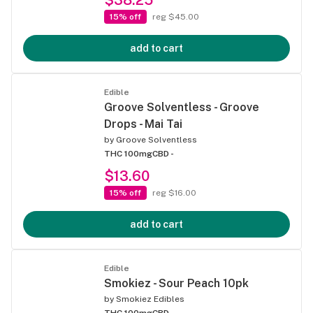
15% off
reg $45.00
add to cart
Edible
Groove Solventless - Groove
Drops - Mai Tai
by
Groove Solventless
THC 100mg
CBD -
$13.60
15% off
reg $16.00
add to cart
Edible
Smokiez - Sour Peach 10pk
by
Smokiez Edibles
THC 100mg
CBD -