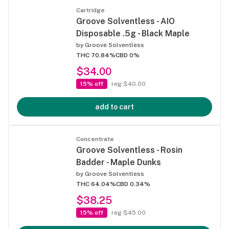
Cartridge
Groove Solventless - AIO
Disposable .5g - Black Maple
by
Groove Solventless
THC 70.84%
CBD 0%
$34.00
15% off
reg $40.00
add to cart
Concentrate
Groove Solventless - Rosin
Badder - Maple Dunks
by
Groove Solventless
THC 64.04%
CBD 0.34%
$38.25
15% off
reg $45.00