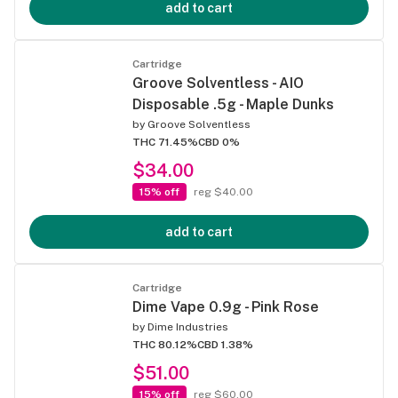
add to cart
Cartridge
Groove Solventless - AIO
Disposable .5g - Maple Dunks
by
Groove Solventless
THC 71.45%
CBD 0%
$34.00
15% off
reg $40.00
add to cart
Cartridge
Dime Vape 0.9g - Pink Rose
by
Dime Industries
THC 80.12%
CBD 1.38%
$51.00
15% off
reg $60.00