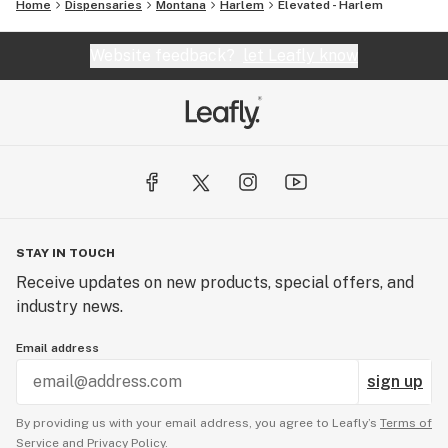
Home
Dispensaries
Montana
Harlem
Elevated - Harlem
Website feedback?
let Leafly know
STAY IN TOUCH
Receive updates on new products, special offers, and
industry news.
Email address
sign up
By providing us with your email address, you agree to Leafly’s
Terms of
Service
and
Privacy Policy.