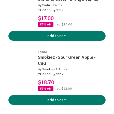
by
Sinful Brands
THC 100mg
CBD -
$17.00
15% off
reg $20.00
add to cart
Edible
Smokiez - Sour Green Apple -
CBG
by
Smokiez Edibles
THC 100mg
CBD -
$18.70
15% off
reg $22.00
add to cart