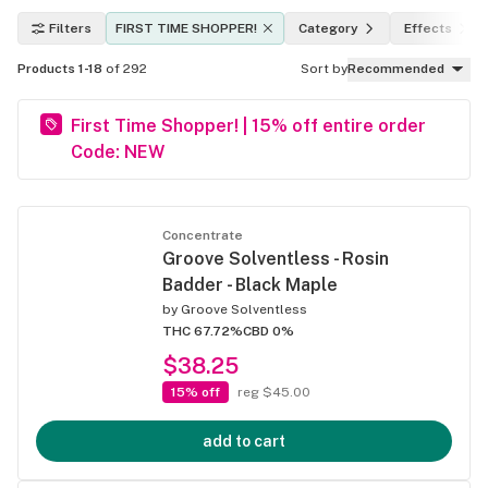
Filters
FIRST TIME SHOPPER!
Category
Effects
Products 1-18
of 292
Sort by
Recommended
First Time Shopper! | 15% off entire order
Code: NEW
Concentrate
Groove Solventless - Rosin
Badder - Black Maple
by
Groove Solventless
THC 67.72%
CBD 0%
$38.25
15% off
reg $45.00
add to cart