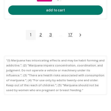
add to cart
1
2
3
...
17
"(1) Marijuana has intoxicating effects and may be habit forming and
addictive."; (2) "Marijuana impairs concentration, coordination, and
judgment. Do not operate a vehicle or machinery under its
influence."; (3) "There are health risks associated with consumption
of marijuana."; (4) "For use only by adults twenty-one and older.
Keep out of the reach of children."; (5) "Marijuana should not be
used by women who are pregnant or breast feeding."