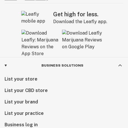
Get high for less.
Download the Leafly app.
BUSINESS SOLUTIONS
List your store
List your CBD store
List your brand
List your practice
Business log in