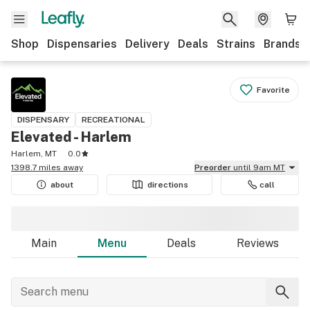
Shop
Dispensaries
Delivery
Deals
Strains
Brands
Favorite
DISPENSARY
RECREATIONAL
Elevated - Harlem
Harlem, MT
0.0
1398.7 miles away
Preorder
until 9am MT
about
directions
call
Main
Menu
Deals
Reviews