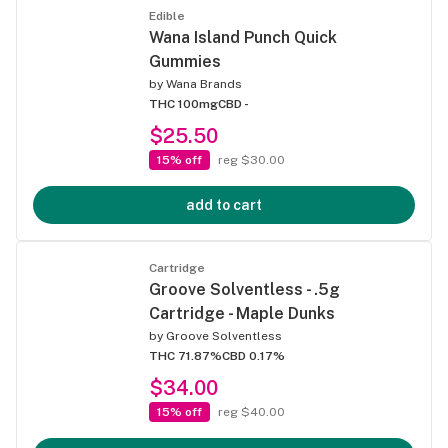
Edible
Wana Island Punch Quick
Gummies
by
Wana Brands
THC 100mg
CBD -
$25.50
15% off
reg $30.00
add to cart
Cartridge
Groove Solventless - .5g
Cartridge - Maple Dunks
by
Groove Solventless
THC 71.87%
CBD 0.17%
$34.00
15% off
reg $40.00