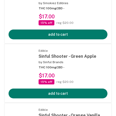
by
Smokiez Edibles
THC 100mg
CBD -
$17.00
15% off
reg $20.00
add to cart
Edible
Sinful Shooter - Green Apple
by
Sinful Brands
THC 100mg
CBD -
$17.00
15% off
reg $20.00
add to cart
Edible
Sinful Shooter - Orange Vanilla