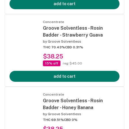
add to cart
Concentrate
Groove Solventless - Rosin
Badder - Strawberry Guava
by
Groove Solventless
THC 70.43%
CBD 0.31%
$38.25
15% off
reg $45.00
add to cart
Concentrate
Groove Solventless - Rosin
Badder - Honey Banana
by
Groove Solventless
THC 69.51%
CBD 0%
$38.25