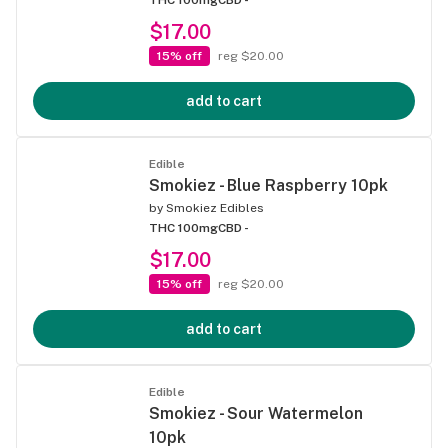
$17.00
15% off
reg $20.00
add to cart
Edible
Smokiez - Blue Raspberry 10pk
by
Smokiez Edibles
THC 100mg
CBD -
$17.00
15% off
reg $20.00
add to cart
Edible
Smokiez - Sour Watermelon
10pk