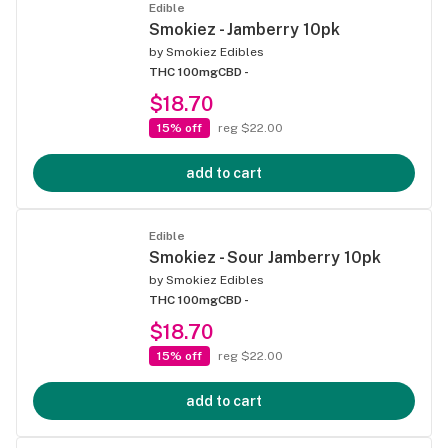
Edible
Smokiez - Jamberry 10pk
by
Smokiez Edibles
THC 100mg
CBD -
$18.70
15% off
reg $22.00
add to cart
Edible
Smokiez - Sour Jamberry 10pk
by
Smokiez Edibles
THC 100mg
CBD -
$18.70
15% off
reg $22.00
add to cart