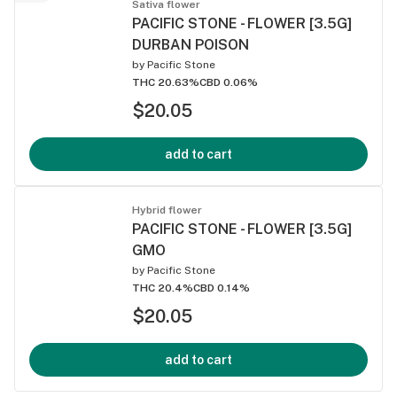
Sativa flower
PACIFIC STONE - FLOWER [3.5G]
DURBAN POISON
by
Pacific Stone
THC 20.63%
CBD 0.06%
$20.05
add to cart
Hybrid flower
PACIFIC STONE - FLOWER [3.5G]
GMO
by
Pacific Stone
THC 20.4%
CBD 0.14%
$20.05
add to cart