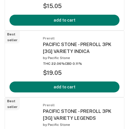
$15.05
add to cart
Best
Preroll
seller
PACIFIC STONE - PREROLL 3PK
[3G] VARIETY INDICA
by
Pacific Stone
THC 22.06%
CBD 0.11%
$19.05
add to cart
Best
Preroll
seller
PACIFIC STONE - PREROLL 3PK
[3G] VARIETY LEGENDS
by
Pacific Stone