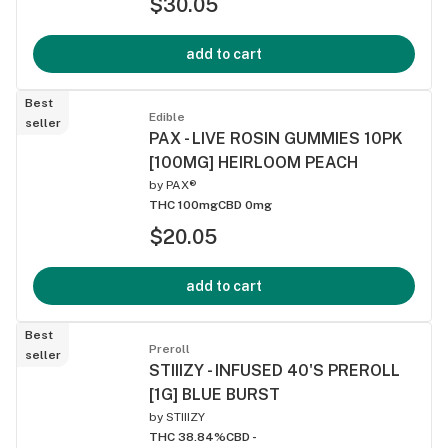
$30.05
add to cart
Best
Edible
seller
PAX - LIVE ROSIN GUMMIES 10PK
[100MG] HEIRLOOM PEACH
by
PAX®
THC 100mg
CBD 0mg
$20.05
add to cart
Best
Preroll
seller
STIIIZY - INFUSED 40'S PREROLL
[1G] BLUE BURST
by
STIIIZY
THC 38.84%
CBD -