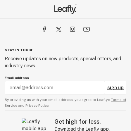
STAY IN TOUCH
Receive updates on new products, special offers, and
industry news.
Email address
sign up
By providing us with your email address, you agree to Leafly’s
Terms of
Service
and
Privacy Policy.
Get high for less.
Download the Leafly app.