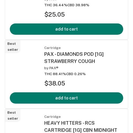
THC 36.44%
CBD 38.98%
$25.05
add to cart
Best
Cartridge
seller
PAX - DIAMONDS POD [1G]
STRAWBERRY COUGH
by
PAX®
THC 88.41%
CBD 0.26%
$38.05
add to cart
Best
Cartridge
seller
HEAVY HITTERS - RCS
CARTRIDGE [1G] CBN MIDNIGHT