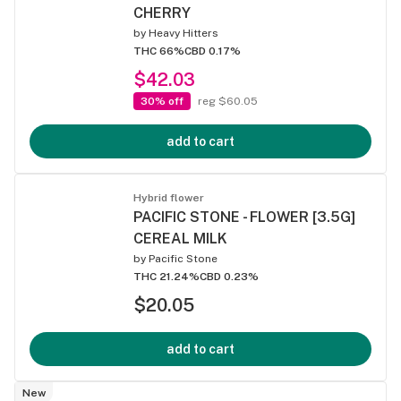
CHERRY
by
Heavy Hitters
THC 66%
CBD 0.17%
$42.03
30% off
reg $60.05
add to cart
Hybrid flower
PACIFIC STONE - FLOWER [3.5G]
CEREAL MILK
by
Pacific Stone
THC 21.24%
CBD 0.23%
$20.05
add to cart
New