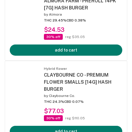
ALMORA FARM - PREROLL 14PK
[7G] HASH BURGER
by
Almora
THC 29.45%
CBD 0.38%
$24.53
30% off
reg $35.05
add to cart
Hybrid flower
CLAYBOURNE CO - PREMIUM
FLOWER SMALLS [14G] HASH
BURGER
by
Claybourne Co.
THC 24.3%
CBD 0.07%
$77.03
30% off
reg $110.05
add to cart