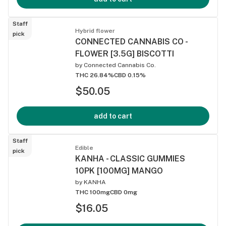
Staff
Hybrid flower
pick
CONNECTED CANNABIS CO -
FLOWER [3.5G] BISCOTTI
by
Connected Cannabis Co.
THC 26.84%
CBD 0.15%
$50.05
add to cart
Staff
Edible
pick
KANHA - CLASSIC GUMMIES
10PK [100MG] MANGO
by
KANHA
THC 100mg
CBD 0mg
$16.05