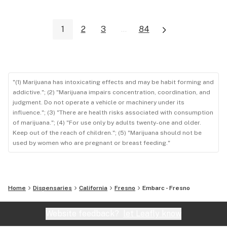
1
2
3
...
84
"(1) Marijuana has intoxicating effects and may be habit forming and
addictive."; (2) "Marijuana impairs concentration, coordination, and
judgment. Do not operate a vehicle or machinery under its
influence."; (3) "There are health risks associated with consumption
of marijuana."; (4) "For use only by adults twenty-one and older.
Keep out of the reach of children."; (5) "Marijuana should not be
used by women who are pregnant or breast feeding."
Home
Dispensaries
California
Fresno
Embarc - Fresno
Website feedback?
let Leafly know