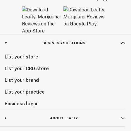
BUSINESS SOLUTIONS
List your store
List your CBD store
List your brand
List your practice
Business log in
ABOUT LEAFLY