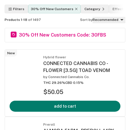
Filters
30% Off New Customers
Category
Effects
Products 1-18
of 1497
Sort by
Recommended
30% Off New Customers Code: 30FBS
New
Hybrid flower
CONNECTED CANNABIS CO -
FLOWER [3.5G] TOAD VENOM
by
Connected Cannabis Co.
THC 29.26%
CBD 0.15%
$50.05
add to cart
Preroll