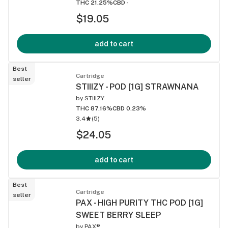
THC 21.25%
CBD -
$19.05
add to cart
Best
Cartridge
seller
STIIIZY - POD [1G] STRAWNANA
by
STIIIZY
THC 87.16%
CBD 0.23%
3.4
(
5
)
$24.05
add to cart
Best
Cartridge
seller
PAX - HIGH PURITY THC POD [1G]
SWEET BERRY SLEEP
by
PAX®