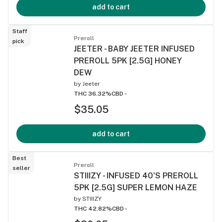
add to cart
Staff
Preroll
pick
JEETER - BABY JEETER INFUSED
PREROLL 5PK [2.5G] HONEY
DEW
by
Jeeter
THC 36.32%
CBD -
$35.05
add to cart
Best
Preroll
seller
STIIIZY - INFUSED 40'S PREROLL
5PK [2.5G] SUPER LEMON HAZE
by
STIIIZY
THC 42.82%
CBD -