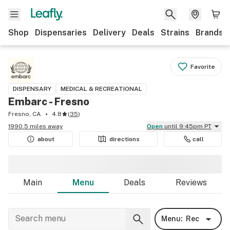
Shop
Dispensaries
Delivery
Deals
Strains
Brands
Favorite
DISPENSARY
MEDICAL & RECREATIONAL
Embarc - Fresno
Fresno, CA
4.8
(
35
)
1990.5 miles away
Open
until 9:45pm PT
about
directions
call
Main
Menu
Deals
Reviews
Menu:
Rec