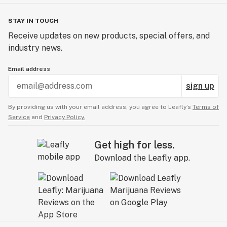
STAY IN TOUCH
Receive updates on new products, special offers, and
industry news.
Email address
sign up
By providing us with your email address, you agree to Leafly’s
Terms of
Service
and
Privacy Policy.
Get high for less.
Download the Leafly app.