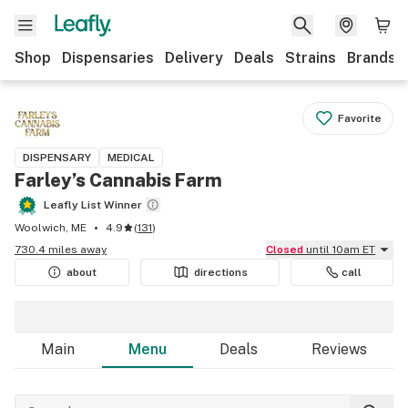
Shop
Dispensaries
Delivery
Deals
Strains
Brands
Favorite
DISPENSARY
MEDICAL
Farley’s Cannabis Farm
Leafly List Winner
Woolwich, ME
4.9
(
131
)
730.4 miles away
Closed
until 10am ET
about
directions
call
Main
Menu
Deals
Reviews