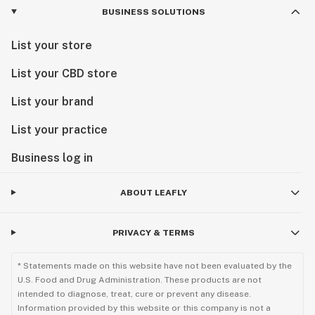
BUSINESS SOLUTIONS
List your store
List your CBD store
List your brand
List your practice
Business log in
ABOUT LEAFLY
PRIVACY & TERMS
* Statements made on this website have not been evaluated by the
U.S. Food and Drug Administration. These products are not
intended to diagnose, treat, cure or prevent any disease.
Information provided by this website or this company is not a