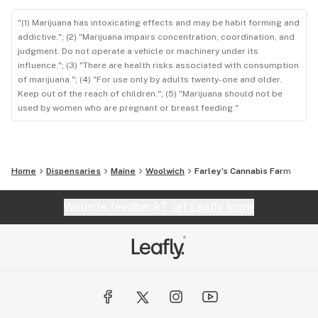
"(1) Marijuana has intoxicating effects and may be habit forming and
addictive."; (2) "Marijuana impairs concentration, coordination, and
judgment. Do not operate a vehicle or machinery under its
influence."; (3) "There are health risks associated with consumption
of marijuana."; (4) "For use only by adults twenty-one and older.
Keep out of the reach of children."; (5) "Marijuana should not be
used by women who are pregnant or breast feeding."
Home
Dispensaries
Maine
Woolwich
Farley’s Cannabis Farm
Website feedback?
let Leafly know