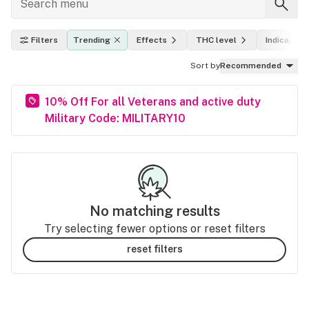
Filters
Trending
Effects
THC level
Indica, sat
Sort by
Recommended
10% Off For all Veterans and active duty
Military Code: MILITARY10
No matching results
Try selecting fewer options or reset filters
reset filters