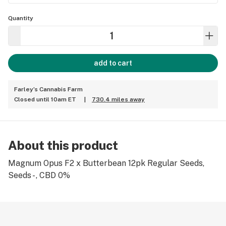
Quantity
add to cart
Farley’s Cannabis Farm
Closed until 10am ET
|
730.4 miles away
About this product
Magnum Opus F2 x Butterbean 12pk Regular Seeds,
Seeds - , CBD 0%