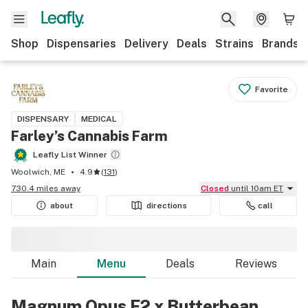
Shop
Dispensaries
Delivery
Deals
Strains
Brands
Favorite
DISPENSARY
MEDICAL
Farley’s Cannabis Farm
Leafly List Winner
Woolwich, ME
4.9
(
131
)
730.4 miles away
Closed
until 10am ET
about
directions
call
Main
Menu
Deals
Reviews
Magnum Opus F2 x Butterbean