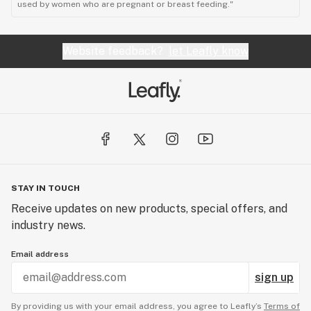
used by women who are pregnant or breast feeding."
Website feedback?
let Leafly know
STAY IN TOUCH
Receive updates on new products, special offers, and
industry news.
Email address
sign up
By providing us with your email address, you agree to Leafly’s
Terms of