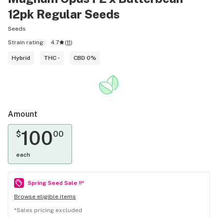
12pk Regular Seeds
Seeds
Strain rating:
4.7
(
11
)
Hybrid
THC -
CBD 0%
Amount
100
$
00
each
Spring Seed Sale !!*
Browse eligible items
*
Sales pricing excluded