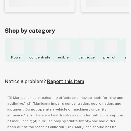
Shop by category
flower
concentrate
edible
cartridge
pre-roll
acc
Notice a problem?
Report this item
"(1) Marijuana has intoxicating effects and may be habit forming and
addictive."; (2) "Marijuana impairs concentration, coordination, and
judgment. Do not operate a vehicle or machinery under its
influence."; (3) "There are health risks associated with consumption
of marijuana."; (4) "For use only by adults twenty-one and older.
Keep out of the reach of children."; (5) "Marijuana should not be