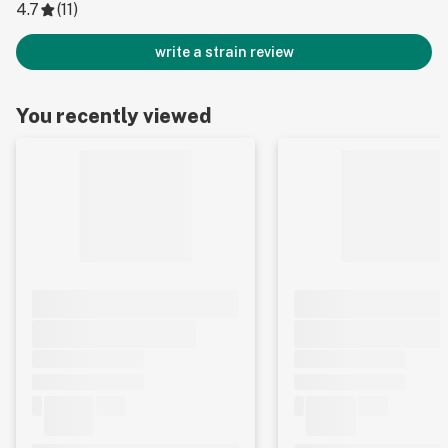
4.7
(
11
)
write a strain review
You recently viewed