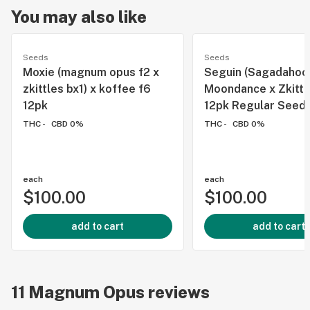
You may also like
Seeds
Seeds
Moxie (magnum opus f2 x
Seguin (Sagadahoc
zkittles bx1) x koffee f6
Moondance x Zkittl
12pk
12pk Regular Seed
THC -
CBD 0%
THC -
CBD 0%
each
each
$100.00
$100.00
add to cart
add to cart
11
Magnum Opus
reviews