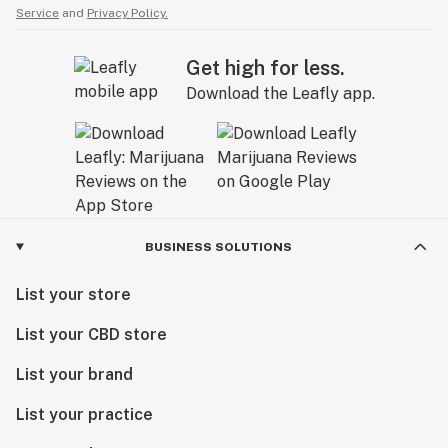
Service
and
Privacy Policy.
Get high for less.
Download the Leafly app.
BUSINESS SOLUTIONS
List your store
List your CBD store
List your brand
List your practice