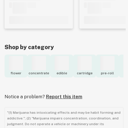
Shop by category
flower
concentrate
edible
cartridge
pre-roll
to
Notice a problem?
Report this item
"(1) Marijuana has intoxicating effects and may be habit forming and
addictive."; (2) "Marijuana impairs concentration, coordination, and
judgment. Do not operate a vehicle or machinery under its