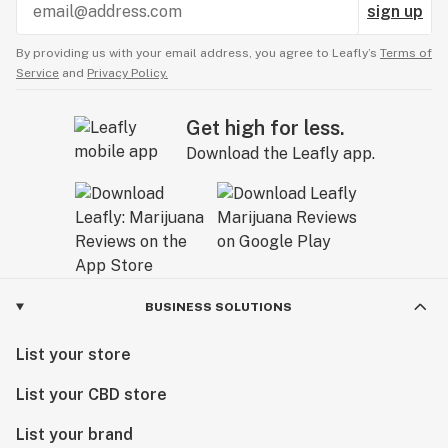
sign up
By providing us with your email address, you agree to Leafly’s
Terms of
Service
and
Privacy Policy.
Get high for less.
Download the Leafly app.
BUSINESS SOLUTIONS
List your store
List your CBD store
List your brand