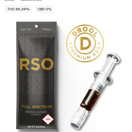
THC 86.29%
CBD 0%