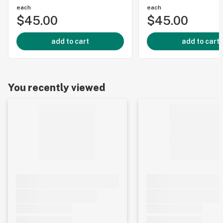
each
each
$45.00
$45.00
add to cart
add to cart
You recently viewed