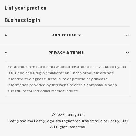
List your practice
Business log in
ABOUT LEAFLY
PRIVACY & TERMS
* Statements made on this website have not been evaluated by the
U.S. Food and Drug Administration. These products are not
intended to diagnose, treat, cure or prevent any disease.
Information provided by this website or this company is not a
substitute for individual medical advice.
©
2026
Leafly, LLC
Leafly and the Leafly logo are registered trademarks of Leafly, LLC.
All Rights Reserved.