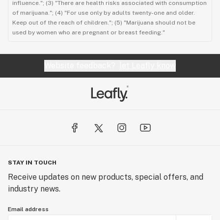
influence."; (3) "There are health risks associated with consumption
of marijuana."; (4) "For use only by adults twenty-one and older.
Keep out of the reach of children."; (5) "Marijuana should not be
used by women who are pregnant or breast feeding."
Website feedback?
let Leafly know
STAY IN TOUCH
Receive updates on new products, special offers, and
industry news.
Email address