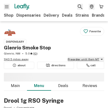
Shop
Dispensaries
Delivery
Deals
Strains
Brands
Favorite
DISPENSARY
Glenrio Smoke Stop
Glenrio, NM
5.0
(
10
)
1143.5 miles away
Preorder
until 8am MT
about
directions
call
Main
Menu
Deals
Reviews
Drool 1g RSO Syringe
Drool
Concentrate