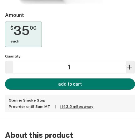
Amount
35
$
00
each
Quantity
add to cart
Glenrio Smoke Stop
Preorder until 8am MT
|
1143.5 miles away
About this product