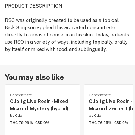
PRODUCT DESCRIPTION
RSO was originally created to be used as a topical.
Rick Simpson applied this activated concentrate
directly to areas of concern on his skin. Today, patients
use RSO in a variety of ways, including topically, orally
by itself or mixed with food, and sublingually.
You may also like
Concentrate
Concentrate
Olio 1g Live Rosin - Mixed
Olio 1g Live Rosin -
Micron l Mystery (hybrid)
Micron l Zerbert (hy
by
Olio
by
Olio
THC 79.29%
CBD 0%
THC 76.25%
CBD 0%