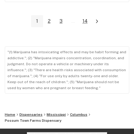
1
2
3
...
14
"(1) Marijuana has intoxicating effects and may be habit forming and
addictive."; (2) "Marijuana impairs concentration, coordination, and
judgment. Do not operate a vehicle or machinery under its
influence."; (3) "There are health risks associated with consumption
of marijuana."; (4) "For use only by adults twenty-one and older.
Keep out of the reach of children."; (5) "Marijuana should not be
used by women who are pregnant or breast feeding."
Home
Dispensaries
Mississippi
Columbus
Possum Town Farms Dispensary