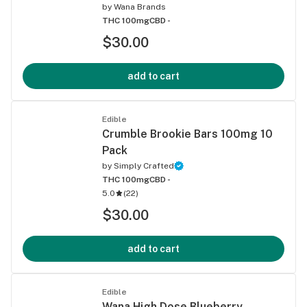
by
Wana Brands
THC 100mg
CBD -
$30.00
add to cart
Edible
Crumble Brookie Bars 100mg 10
Pack
by
Simply Crafted
THC 100mg
CBD -
5.0
(
22
)
$30.00
add to cart
Edible
Wana High Dose Blueberry