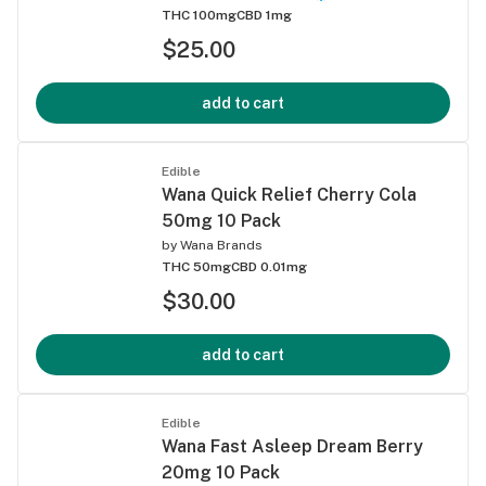
THC 100mg
CBD 1mg
$25.00
add to cart
Edible
Wana Quick Relief Cherry Cola
50mg 10 Pack
by
Wana Brands
THC 50mg
CBD 0.01mg
$30.00
add to cart
Edible
Wana Fast Asleep Dream Berry
20mg 10 Pack