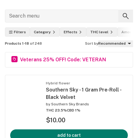
Filters
Category
Effects
THC level
Amount
Products 1-18
of 248
Sort by
Recommended
Veterans 25% OFF! Code: VETERAN
Hybrid flower
Southern Sky - 1 Gram Pre-Roll -
Black Velvet
by
Southern Sky Brands
THC 23.5%
CBD 1%
$10.00
add to cart