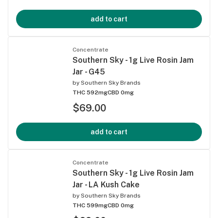
add to cart
Concentrate
Southern Sky - 1g Live Rosin Jam
Jar - G45
by
Southern Sky Brands
THC 592mg
CBD 0mg
$69.00
add to cart
Concentrate
Southern Sky - 1g Live Rosin Jam
Jar - LA Kush Cake
by
Southern Sky Brands
THC 599mg
CBD 0mg