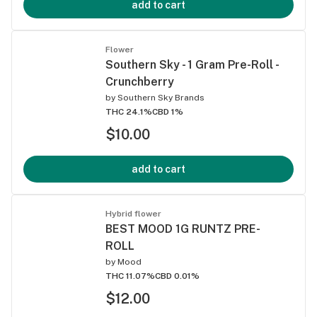
add to cart
Flower
Southern Sky - 1 Gram Pre-Roll -
Crunchberry
by
Southern Sky Brands
THC 24.1%
CBD 1%
$10.00
add to cart
Hybrid flower
BEST MOOD 1G RUNTZ PRE-
ROLL
by
Mood
THC 11.07%
CBD 0.01%
$12.00