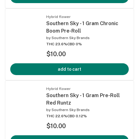
Hybrid flower
Southern Sky - 1 Gram Chronic
Boom Pre-Roll
by
Southern Sky Brands
THC 23.6%
CBD 0%
$10.00
add to cart
Hybrid flower
Southern Sky - 1 Gram Pre-Roll
Red Runtz
by
Southern Sky Brands
THC 22.6%
CBD 0.12%
$10.00