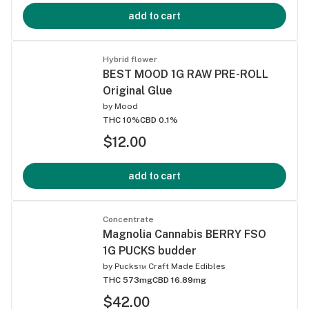
add to cart
Hybrid flower
BEST MOOD 1G RAW PRE-ROLL
Original Glue
by
Mood
THC 10%
CBD 0.1%
$12.00
add to cart
Concentrate
Magnolia Cannabis BERRY FSO
1G PUCKS budder
by
Pucks™ Craft Made Edibles
THC 573mg
CBD 16.89mg
$42.00