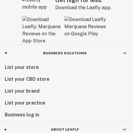
Get high for less.
Download the Leafly app.
BUSINESS SOLUTIONS
List your store
List your CBD store
List your brand
List your practice
Business log in
ABOUT LEAFLY