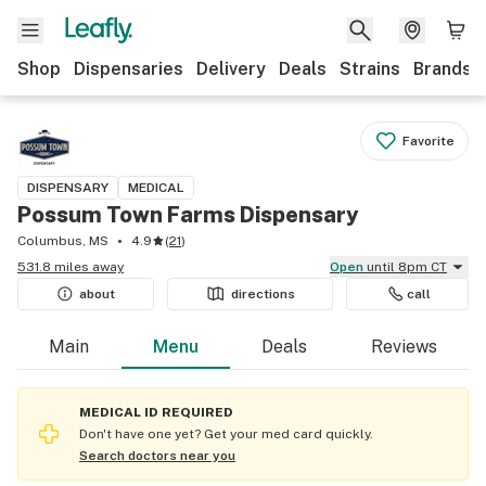
Shop
Dispensaries
Delivery
Deals
Strains
Brands
Favorite
DISPENSARY
MEDICAL
Possum Town Farms Dispensary
Columbus, MS
4.9
(
21
)
531.8 miles away
Open
until 8pm CT
about
directions
call
Main
Menu
Deals
Reviews
MEDICAL ID REQUIRED
Don't have one yet? Get your med card quickly.
Search doctors near you