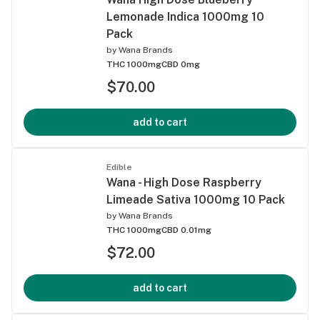
Lemonade Indica 1000mg 10
Pack
by
Wana Brands
THC 1000mg
CBD 0mg
$70.00
add to cart
Edible
Wana - High Dose Raspberry
Limeade Sativa 1000mg 10 Pack
by
Wana Brands
THC 1000mg
CBD 0.01mg
$72.00
add to cart