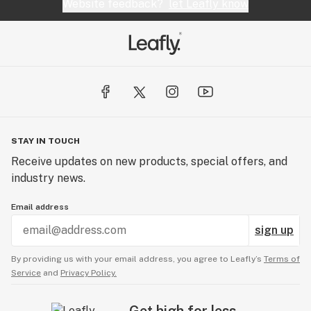
Website feedback?
let Leafly know
STAY IN TOUCH
Receive updates on new products, special offers, and
industry news.
Email address
sign up
By providing us with your email address, you agree to Leafly’s
Terms of
Service
and
Privacy Policy.