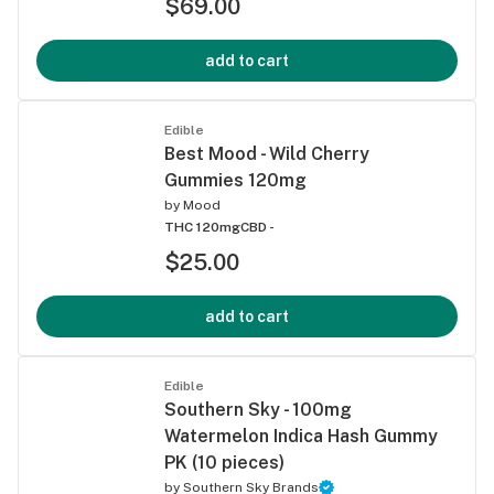
$69.00
add to cart
Edible
Best Mood - Wild Cherry
Gummies 120mg
by
Mood
THC 120mg
CBD -
$25.00
add to cart
Edible
Southern Sky - 100mg
Watermelon Indica Hash Gummy
PK (10 pieces)
by
Southern Sky Brands