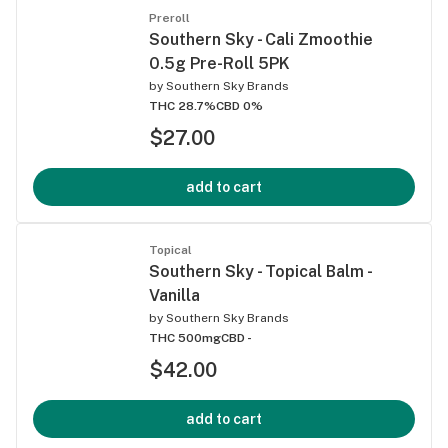
Preroll
Southern Sky - Cali Zmoothie
0.5g Pre-Roll 5PK
by
Southern Sky Brands
THC 28.7%
CBD 0%
$27.00
add to cart
Topical
Southern Sky - Topical Balm -
Vanilla
by
Southern Sky Brands
THC 500mg
CBD -
$42.00
add to cart