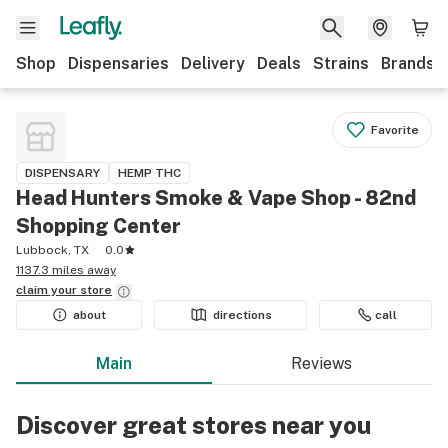
Shop
Dispensaries
Delivery
Deals
Strains
Brands
Favorite
DISPENSARY
HEMP THC
Head Hunters Smoke & Vape Shop - 82nd
Shopping Center
Lubbock, TX
0.0
1137.3 miles away
claim your
store
about
directions
call
Main
Reviews
Discover great stores near you