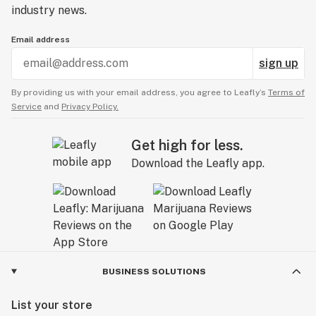
industry news.
Email address
sign up
By providing us with your email address, you agree to Leafly’s
Terms of
Service
and
Privacy Policy.
Get high for less.
Download the Leafly app.
BUSINESS SOLUTIONS
List your store