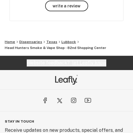
write a review
Home
Dispensaries
Texas
Lubbock
Head Hunters Smoke & Vape Shop - 82nd Shopping Center
Website feedback?
let Leafly know
STAY IN TOUCH
Receive updates on new products, special offers, and