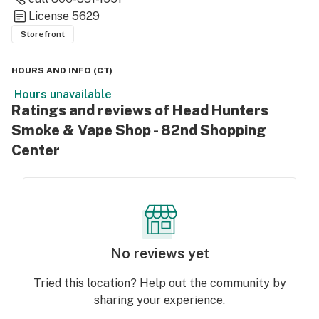
License
5629
Storefront
HOURS AND INFO
(
CT
)
Hours unavailable
Ratings and reviews of Head Hunters
Smoke & Vape Shop - 82nd Shopping
Center
No reviews yet
Tried this location? Help out the community by
sharing your experience.