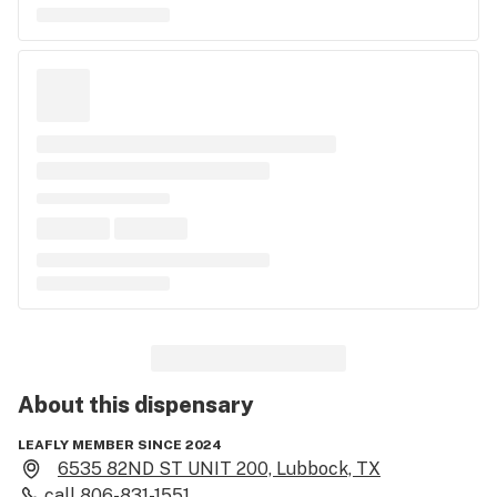
About this
dispensary
LEAFLY MEMBER SINCE 2024
6535 82ND ST UNIT 200, Lubbock, TX
call
806-831-1551