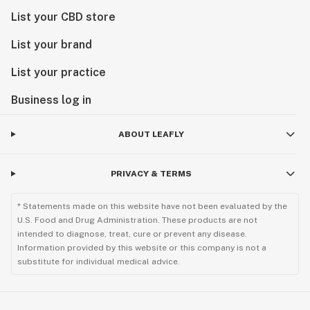
List your CBD store
List your brand
List your practice
Business log in
ABOUT LEAFLY
PRIVACY & TERMS
* Statements made on this website have not been evaluated by the
U.S. Food and Drug Administration. These products are not
intended to diagnose, treat, cure or prevent any disease.
Information provided by this website or this company is not a
substitute for individual medical advice.