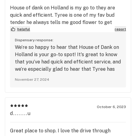
House of dank on Holland is my go to they are
quick and efficient. Tyree is one of my fav bud
tender he always tells me good flower to get
helpful
report
Dispensary response:
We’re so happy to hear that House of Dank on
Holland is your go-to spot! It's great to know
that you’ve had quick and efficient service, and
we’re especially glad to hear that Tyree has
been providing you with great
November 27, 2024
recommendations. Your five-star ratings for
quality, service, and atmosphere are truly
appreciated. Thank you for your continued
support, and we look forward to serving you
October 6, 2023
again soon!
d........u
Great place to shop. I love the drive through