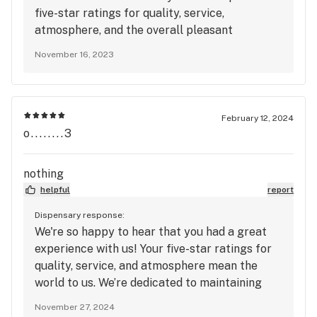
five-star ratings for quality, service,
atmosphere, and the overall pleasant
experience. Maintaining high-quality products,
November 16, 2023
providing excellent service, and ensuring a
welcoming atmosphere are fundamental
aspects of our commitment to our customers.
Your feedback is greatly appreciated, and
February 12, 2024
we're thrilled to hear that you consistently
o........3
have a positive experience with us. Should you
have any specific suggestions or requests to
nothing
make your visits even better, please feel free
helpful
report
to share. Thank you for choosing us! We're
dedicated to continuing to provide top-notch
Dispensary response:
We're so happy to hear that you had a great
quality, service, and a welcoming environment
experience with us! Your five-star ratings for
during all your future visits!
quality, service, and atmosphere mean the
world to us. We’re dedicated to maintaining
high standards, and we can’t wait to continue
November 27, 2024
providing you with exceptional experiences