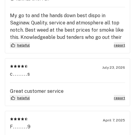
My go to and the hands down best dispo in
Saginaw. Quality, service and atmosphere all top
notch. Best weed at the best prices for smoke like
this. Knowledgeable bud tenders who go out their
way to help you out and ensure a good experience.
helpful
report
July 23, 2026
c........s
Great customer service
helpful
report
April 7, 2025
F........9