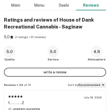
Main
Menu
Deals
Reviews
Ratings and reviews of House of Dank
Recreational Cannabis - Saginaw
5.0
(
1 ratings / 31 reviews
)
5.0
5.0
4.9
Quality
Service
Atmosphere
write a review
Reviews 1-24
of 31
Sort by
Recommended
July 18, 2026
t........2
VERIFIED SHOPPER