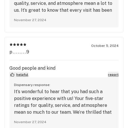
quality, service, and atmosphere mean a lot to
us. It’s great to know that every visit has been
a positive experience, and we’re thrilled to
November 27, 2024
continue providing you with good times.
Thanks for your support, and we can’t wait to
see you again soon for even more memorable
moments!
October 5, 2024
p........9
Good people and kind
helpful
report
Dispensary response:
It’s wonderful to hear that you had such a
positive experience with us! Your five-star
ratings for quality, service, and atmosphere
mean so much to our team. We’re thrilled that
you found our staff to be good and kind—
November 27, 2024
creating a welcoming environment is