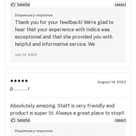
spot on my list, also great deal!
helpful
report
Dispensary response:
Thank you for your feedback! We're glad to
hear that your experience with Indica was
exceptional and that she provided you with
helpful and informative service. We
appreciate your kind words and recognition of
July 14, 2023
her efforts. We strive to create a positive and
welcoming environment for all our customers.
We look forward to serving you again soon at
House of Dank!
August 14, 2023
p........r
Absolutely amazing. Staff is very friendly and
product is super lit. Always a great place to stop!!
helpful
report
Dispensary response: