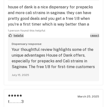
house of dank is a nice dispensary for prepacks
and more cali strains in saginaw. they can have
pretty good deals and you get a free 1/8 when
you're a first timer which is way better than a
dragonfly preroll lol
1 person found this helpful
helpful
report
Dispensary response:
Your thoughtful review highlights some of the
unique advantages House of Dank offers,
especially for prepacks and Cali strains in
Saginaw. The free 1/8 for first-time customers
is a gesture we’re proud to provide, and it’s
July 15, 2025
great to hear you found value in it compared
to other options. We appreciate your honest
ratings on quality and atmosphere as areas we
can continue improving. Your feedback helps
March 25, 2025
us grow and better serve the community
t........3
moving forward.