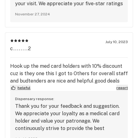
your visit. We appreciate your five-star ratings
for quality, service, and atmosphere. Thank
November 27, 2024
you for your support, and we look forward to
seeing you again soon for more excellent
service and top-quality bud!
July 10, 2023
c........2
Hook up the med card holders with 10% discount
cuz is they one this I got to Others for overall staff
and budtenders are nice and helpful good deals
helpful
report
Dispensary response:
Thank you for your feedback and suggestion.
We appreciate your loyalty as a medical card
holder and value your patronage. We
continuously strive to provide the best
experience for our customers, and we will take