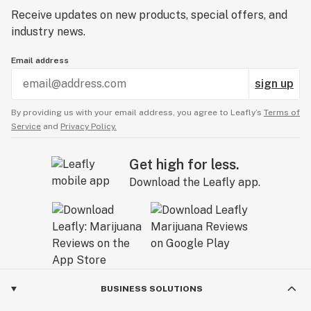
Receive updates on new products, special offers, and
industry news.
Email address
sign up
By providing us with your email address, you agree to Leafly’s
Terms of
Service
and
Privacy Policy.
Get high for less.
Download the Leafly app.
BUSINESS SOLUTIONS