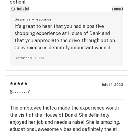
option!
helpful
report
Dispensary response:
It's great to hear that you had a positive
shopping experience at House of Dank and
that you appreciate the drive-through option.
Convenience is definitely important when it
comes to dispensaries. If you have any more
October 10, 2023
details or feedback about your experience, or
if you'd like to share any specific
recommendations, please feel free to do so.
Your insights can be valuable for others
July 14, 2023
looking for a convenient and pleasant
g........y
dispensary experience.
The employee Ind1ca made the experience worth
the visit at the House of Dank! She definitely
enjoyed her job and needs a raise! She is amazing,
educational, awesome vibes and definitely the #1