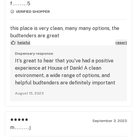
f........5
VERIFIED SHOPPER
this place is very clean, many many options, the
budtenders are great
helpful
report
Dispensary response:
It's great to hear that you've had a positive
experience at House of Dank! A clean
environment, a wide range of options, and
helpful budtenders are definitely important
factors in creating a positive dispensary visit.
August 15, 2023
If you have any more thoughts to share or if
you need further assistance, feel free to let
me know. Enjoy your future visits to the
dispensary!
September 3, 2023
m........j