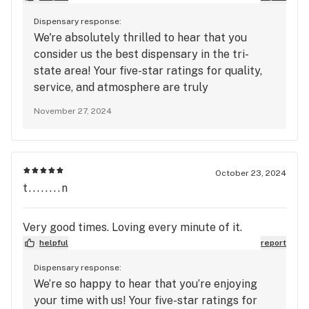
Dispensary response:
We're absolutely thrilled to hear that you
consider us the best dispensary in the tri-
state area! Your five-star ratings for quality,
service, and atmosphere are truly
appreciated. It's fantastic to know that our
November 27, 2024
knowledgeable budtenders and competitive
pricing have made such a positive impression
on you. We’re committed to providing the best
products and service, and we can’t wait to
October 23, 2024
welcome you back soon for another great
t........n
experience! Thank you for your support!
Very good times. Loving every minute of it.
helpful
report
Dispensary response:
We’re so happy to hear that you’re enjoying
your time with us! Your five-star ratings for