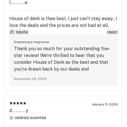
back for another fantastic visit! Thank you for
l........a
your continued support!
House of dank is thee best, I just can't stay away.. I
love the deals and the prices are not bad at all.
helpful
report
Dispensary response:
Thank you so much for your outstanding five-
star review! We're thrilled to hear that you
consider House of Dank as the best and that
you're drawn back by our deals and
reasonable prices. Providing top-notch
November 28, 2023
products and great deals is our aim, and we're
delighted that you've had a positive
experience with us. Your feedback means a lot
to us. If there's anything specific you love
January 11, 2024
about our deals or any other feedback you'd
d........y
like to share to make your experiences even
VERIFIED SHOPPER
better, please feel free to let us know. Thank