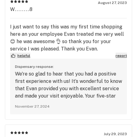
you again soon for another awesome
August 27, 2023
experience!
W........8
I just want to say this was my first time shopping
here an your employee Evan treated me very well
😊 he was awesome 👌 so thank you for your
service I was pleased. Thank you Evan.
helpful
report
Dispensary response:
We're so glad to hear that you had a positive
first experience with us! It’s wonderful to know
that Evan provided you with excellent service
and made your visit enjoyable. Your five-star
ratings for quality, service, and atmosphere
November 27, 2024
are greatly appreciated. Thank you for your
kind words, and we’ll be sure to pass along
your thanks to Evan. We can’t wait to welcome
you back for another fantastic experience!
July 29, 2023