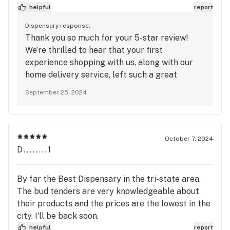
helpful
report
Dispensary response:
Thank you so much for your 5-star review!
We’re thrilled to hear that your first
experience shopping with us, along with our
home delivery service, left such a great
impression. It's awesome to know that you
September 25, 2024
were impressed with both! We strive to make
the entire process smooth and convenient for
all of our customers. We look forward to
serving you again soon, whether it's in-store or
October 7, 2024
with another delivery! Thanks for choosing
D........1
House of Dank!
By far the Best Dispensary in the tri-state area.
The bud tenders are very knowledgeable about
their products and the prices are the lowest in the
city. I'll be back soon.
helpful
report