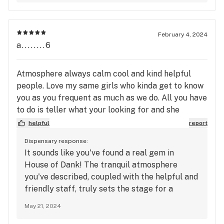
something we truly strive for. Thanks for your
kind words and continued support, and we
can’t wait to see you again soon!
February 4, 2024
a........6
Atmosphere always calm cool and kind helpful
people. Love my same girls who kinda get to know
you as you frequent as much as we do. All you have
to do is teller what your looking for and she
gotcha. Im big on reccomendations and just being
helpful
report
honest about the product if you do know and thats
Dispensary response:
what we get when we go to house of dank. They to
It sounds like you've found a real gem in
me bring a better grade of greens to the table as
House of Dank! The tranquil atmosphere
well as prices matching product. Instead of buying
you've described, coupled with the helpful and
some crap u do not like. That dont happen if at all
friendly staff, truly sets the stage for a
w house of dank.
positive experience. It's wonderful to hear that
May 21, 2024
the same familiar faces make your visits feel