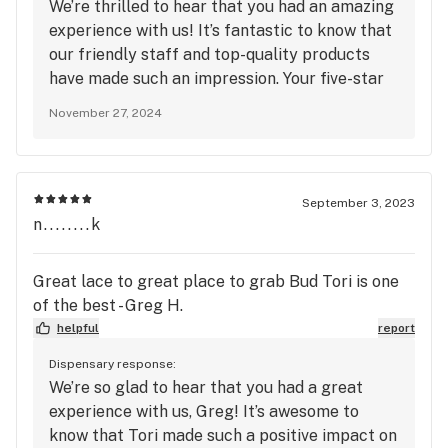
We’re thrilled to hear that you had an amazing
experience with us! It’s fantastic to know that
our friendly staff and top-quality products
have made such an impression. Your five-star
ratings for quality, service, and atmosphere
November 27, 2024
mean a lot to us. Thanks for making us your
go-to spot—we can’t wait to welcome you
back for another great visit!
September 3, 2023
n........k
Great lace to great place to grab Bud Tori is one
of the best - Greg H.
helpful
report
Dispensary response:
We’re so glad to hear that you had a great
experience with us, Greg! It’s awesome to
know that Tori made such a positive impact on