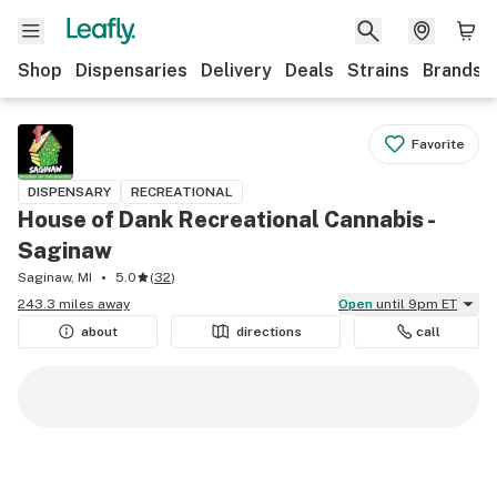
Shop
Dispensaries
Delivery
Deals
Strains
Brands
Favorite
DISPENSARY
RECREATIONAL
House of Dank Recreational Cannabis -
Saginaw
Saginaw, MI
5.0
(
32
)
243.3 miles away
Open
until 9pm ET
about
directions
call