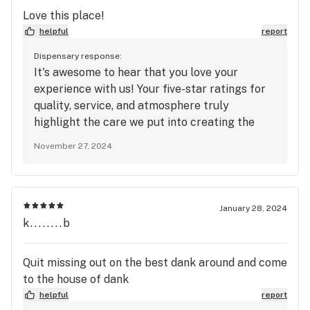
you for choosing us and for your ongoing
Love this place!
support. We can't wait to continue serving you
helpful
report
and ensuring that your experiences with us
remain top-notch! Warm regards, House of
Dispensary response:
It's awesome to hear that you love your
Dank
experience with us! Your five-star ratings for
quality, service, and atmosphere truly
highlight the care we put into creating the
best environment and offering the finest
November 27, 2024
products. We’re so happy that every visit has
been a positive one, and we’re grateful for
your continued support. Thanks for choosing
us, and we can’t wait to have you back soon for
January 28, 2024
another great experience!
k........b
Quit missing out on the best dank around and come
to the house of dank
helpful
report