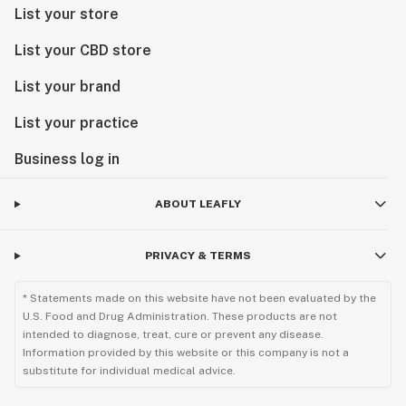
List your store
List your CBD store
List your brand
List your practice
Business log in
ABOUT LEAFLY
PRIVACY & TERMS
* Statements made on this website have not been evaluated by the
U.S. Food and Drug Administration. These products are not
intended to diagnose, treat, cure or prevent any disease.
Information provided by this website or this company is not a
substitute for individual medical advice.