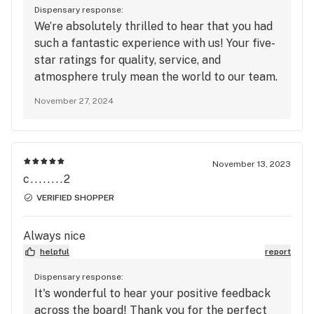
Dispensary response:
We’re absolutely thrilled to hear that you had
such a fantastic experience with us! Your five-
star ratings for quality, service, and
atmosphere truly mean the world to our team.
We take great pride in maintaining the highest
November 27, 2024
standards, and it’s rewarding to know that our
efforts have made a positive impact on your
visits. We’re excited to continue delivering
exceptional service and unforgettable
November 13, 2023
experiences every time you stop by. Thank
c........2
you so much for your ongoing support—we
VERIFIED SHOPPER
can’t wait to see you again soon!
Always nice
helpful
report
Dispensary response:
It's wonderful to hear your positive feedback
across the board! Thank you for the perfect