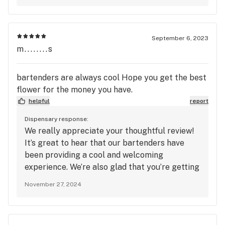
each time you visit. Thanks for your support!
September 6, 2023
m........s
bartenders are always cool Hope you get the best
flower for the money you have.
helpful
report
Dispensary response:
We really appreciate your thoughtful review!
It’s great to hear that our bartenders have
been providing a cool and welcoming
experience. We’re also glad that you’re getting
the best flower for your money—your five-
November 27, 2024
star ratings for quality, service, and
atmosphere mean a lot to us. Thanks for your
continued support, and we can’t wait to see