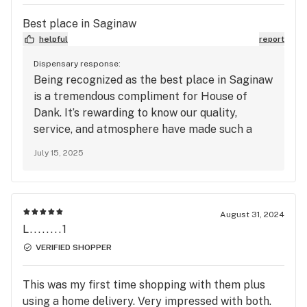
Best place in Saginaw
helpful
report
Dispensary response:
Being recognized as the best place in Saginaw
is a tremendous compliment for House of
Dank. It’s rewarding to know our quality,
service, and atmosphere have made such a
positive impact. Your support motivates the
July 15, 2025
entire team to keep raising the bar. We look
forward to continuing to serve you with
excellence every time you visit.
August 31, 2024
L........1
VERIFIED SHOPPER
This was my first time shopping with them plus
using a home delivery. Very impressed with both.