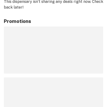
This dispensary isn’t sharing any deals right now. Check
back later!
Promotions