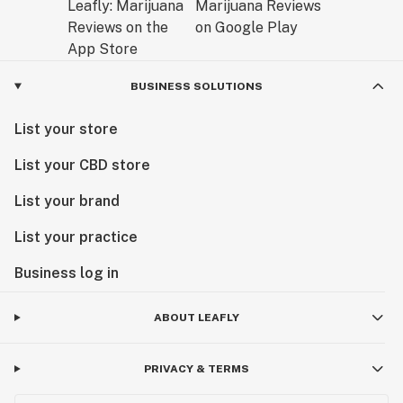
BUSINESS SOLUTIONS
List your store
List your CBD store
List your brand
List your practice
Business log in
ABOUT LEAFLY
PRIVACY & TERMS