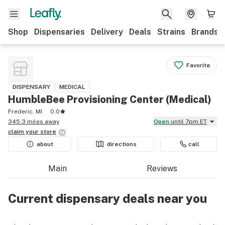
Shop
Dispensaries
Delivery
Deals
Strains
Brands
Favorite
DISPENSARY
MEDICAL
HumbleBee Provisioning Center (Medical)
Frederic, MI
0.0
345.3 miles away
Open
until 7pm ET
claim your
store
about
directions
call
Main
Reviews
Current dispensary deals near you