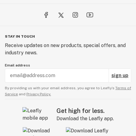
STAY IN TOUCH
Receive updates on new products, special offers, and
industry news.
Email address
sign up
By providing us with your email address, you agree to Leafly’s
Terms of
Service
and
Privacy Policy.
Get high for less.
Download the Leafly app.