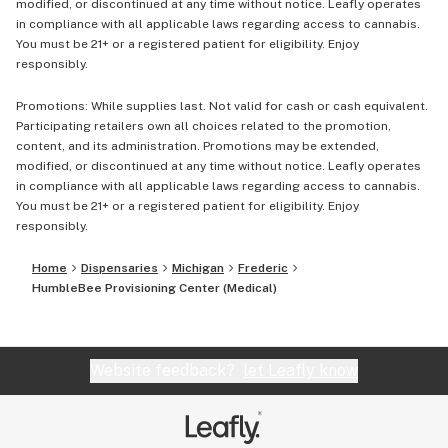
modified, or discontinued at any time without notice. Leafly operates
in compliance with all applicable laws regarding access to cannabis.
You must be 21+ or a registered patient for eligibility. Enjoy
responsibly.
Promotions: While supplies last. Not valid for cash or cash equivalent.
Participating retailers own all choices related to the promotion,
content, and its administration. Promotions may be extended,
modified, or discontinued at any time without notice. Leafly operates
in compliance with all applicable laws regarding access to cannabis.
You must be 21+ or a registered patient for eligibility. Enjoy
responsibly.
Home
Dispensaries
Michigan
Frederic
HumbleBee Provisioning Center (Medical)
Website feedback?
let Leafly know