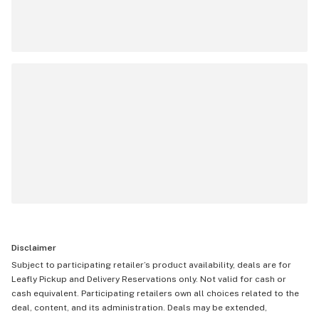
Disclaimer
Subject to participating retailer’s product availability, deals are for
Leafly Pickup and Delivery Reservations only. Not valid for cash or
cash equivalent. Participating retailers own all choices related to the
deal, content, and its administration. Deals may be extended,