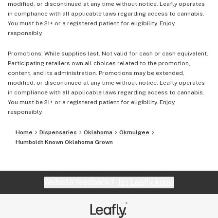
modified, or discontinued at any time without notice. Leafly operates
in compliance with all applicable laws regarding access to cannabis.
You must be 21+ or a registered patient for eligibility. Enjoy
responsibly.
Promotions: While supplies last. Not valid for cash or cash equivalent.
Participating retailers own all choices related to the promotion,
content, and its administration. Promotions may be extended,
modified, or discontinued at any time without notice. Leafly operates
in compliance with all applicable laws regarding access to cannabis.
You must be 21+ or a registered patient for eligibility. Enjoy
responsibly.
Home
Dispensaries
Oklahoma
Okmulgee
Humboldt Known Oklahoma Grown
Website feedback?
let Leafly know