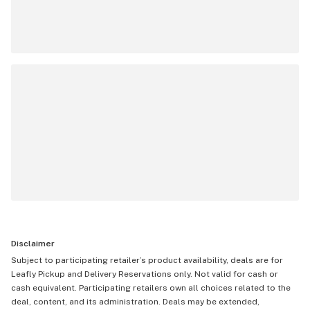
Disclaimer
Subject to participating retailer’s product availability, deals are for
Leafly Pickup and Delivery Reservations only. Not valid for cash or
cash equivalent. Participating retailers own all choices related to the
deal, content, and its administration. Deals may be extended,