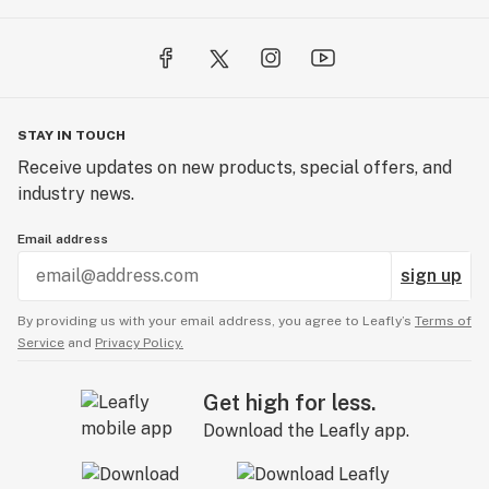
STAY IN TOUCH
Receive updates on new products, special offers, and
industry news.
Email address
sign up
By providing us with your email address, you agree to Leafly’s
Terms of
Service
and
Privacy Policy.
Get high for less.
Download the Leafly app.