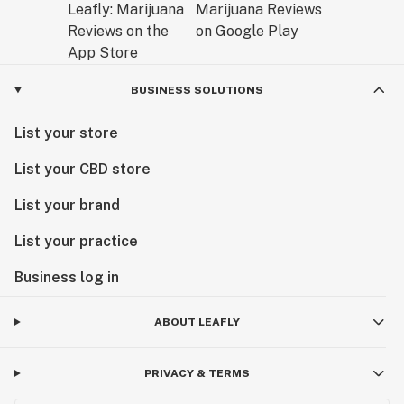
BUSINESS SOLUTIONS
List your store
List your CBD store
List your brand
List your practice
Business log in
ABOUT LEAFLY
PRIVACY & TERMS