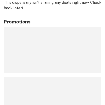
This dispensary isn’t sharing any deals right now. Check
back later!
Promotions