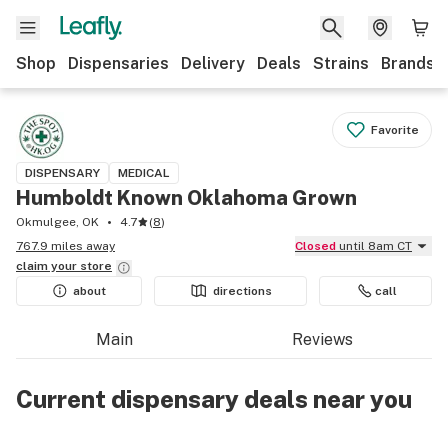
Shop
Dispensaries
Delivery
Deals
Strains
Brands
Favorite
DISPENSARY
MEDICAL
Humboldt Known Oklahoma Grown
Okmulgee, OK
4.7
(
8
)
767.9 miles away
Closed
until 8am CT
claim your
store
about
directions
call
Main
Reviews
Current dispensary deals near you