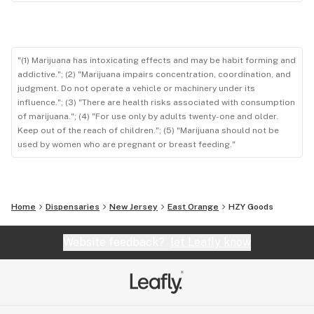
"(1) Marijuana has intoxicating effects and may be habit forming and
addictive."; (2) "Marijuana impairs concentration, coordination, and
judgment. Do not operate a vehicle or machinery under its
influence."; (3) "There are health risks associated with consumption
of marijuana."; (4) "For use only by adults twenty-one and older.
Keep out of the reach of children."; (5) "Marijuana should not be
used by women who are pregnant or breast feeding."
Home
Dispensaries
New Jersey
East Orange
HZY Goods
Website feedback?
let Leafly know