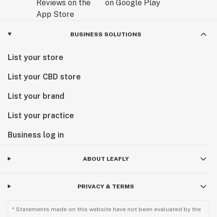
BUSINESS SOLUTIONS
List your store
List your CBD store
List your brand
List your practice
Business log in
ABOUT LEAFLY
PRIVACY & TERMS
* Statements made on this website have not been evaluated by the