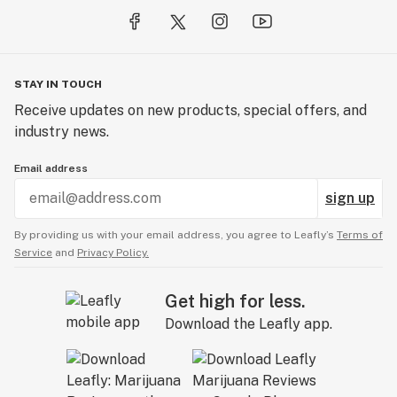
STAY IN TOUCH
Receive updates on new products, special offers, and
industry news.
Email address
sign up
By providing us with your email address, you agree to Leafly’s
Terms of
Service
and
Privacy Policy.
Get high for less.
Download the Leafly app.