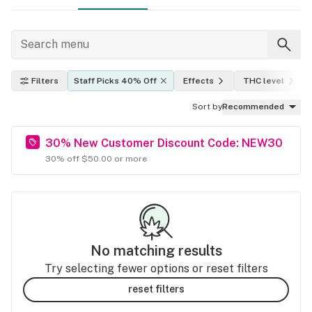
Filters
Staff Picks 40% Off
Effects
THC level
Sort by
Recommended
30% New Customer Discount Code: NEW30
30% off $50.00 or more
No matching results
Try selecting fewer options or reset filters
reset filters