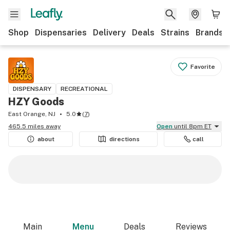
Shop
Dispensaries
Delivery
Deals
Strains
Brands
Favorite
DISPENSARY
RECREATIONAL
HZY Goods
East Orange, NJ
5.0
(
7
)
465.5 miles away
Open
until 8pm ET
about
directions
call
Main
Menu
Deals
Reviews