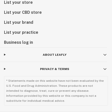
List your store
List your CBD store
List your brand
List your practice
Business log in
ABOUT LEAFLY
PRIVACY & TERMS
* Statements made on this website have not been evaluated by the
U.S. Food and Drug Administration. These products are not
intended to diagnose, treat, cure or prevent any disease.
Information provided by this website or this company is not a
substitute for individual medical advice.