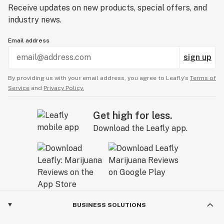
Receive updates on new products, special offers, and
industry news.
Email address
sign up
By providing us with your email address, you agree to Leafly’s
Terms of
Service
and
Privacy Policy.
Get high for less.
Download the Leafly app.
BUSINESS SOLUTIONS