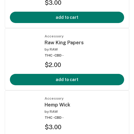
$3.00
add to cart
Accessory
Raw King Papers
by
RAW
THC -
CBD -
$2.00
add to cart
Accessory
Hemp Wick
by
RAW
THC -
CBD -
$3.00