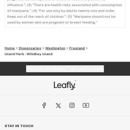
influence."; (3) "There are health risks associated with consumption
of marijuana."; (4) "For use only by adults twenty-one and older.
Keep out of the reach of children."; (5) "Marijuana should not be
used by women who are pregnant or breast feeding."
Home
Dispensaries
Washington
Freeland
Island Herb - Whidbey Island
Website feedback?
let Leafly know
STAY IN TOUCH