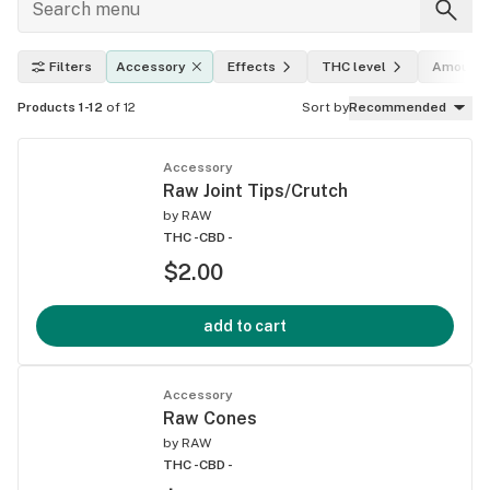
Filters
Accessory
Effects
THC level
Amount
Products 1-12
of 12
Sort by
Recommended
Accessory
Raw Joint Tips/Crutch
by
RAW
THC -
CBD -
$2.00
add to cart
Accessory
Raw Cones
by
RAW
THC -
CBD -