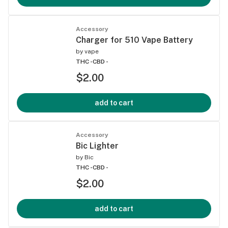
Accessory
Charger for 510 Vape Battery
by
vape
THC -
CBD -
$2.00
add to cart
Accessory
Bic Lighter
by
Bic
THC -
CBD -
$2.00
add to cart