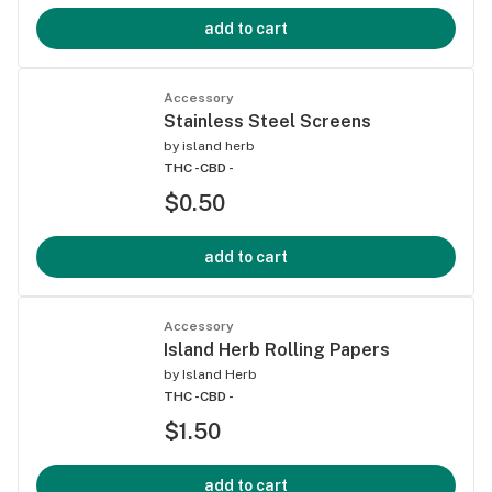
add to cart
Accessory
Stainless Steel Screens
by
island herb
THC -
CBD -
$0.50
add to cart
Accessory
Island Herb Rolling Papers
by
Island Herb
THC -
CBD -
$1.50
add to cart