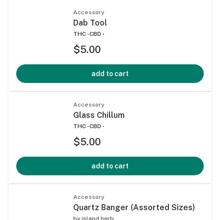
Accessory
Dab Tool
THC -
CBD -
$5.00
add to cart
Accessory
Glass Chillum
THC -
CBD -
$5.00
add to cart
Accessory
Quartz Banger (Assorted Sizes)
by
island herb