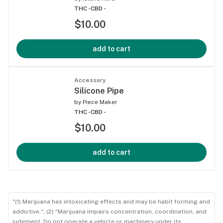
THC -
CBD -
$10.00
add to cart
Accessory
Silicone Pipe
by
Piece Maker
THC -
CBD -
$10.00
add to cart
"(1) Marijuana has intoxicating effects and may be habit forming and
addictive."; (2) "Marijuana impairs concentration, coordination, and
judgment. Do not operate a vehicle or machinery under its