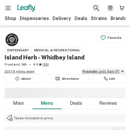
Shop
Dispensaries
Delivery
Deals
Strains
Brands
Favorite
DISPENSARY
MEDICAL & RECREATIONAL
Island Herb - Whidbey Island
Freeland, WA
4.6
(
39
)
2017.9 miles away
Preorder
until 9am PT
about
directions
call
Main
Menu
Deals
Reviews
Taxes included in price.