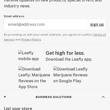
Receive updates on new products, special offers, and
industry news.
Email address
sign up
By providing us with your email address, you agree to Leafly’s
Terms of
Service
and
Privacy Policy.
Get high for less.
Download the Leafly app.
BUSINESS SOLUTIONS
List your store