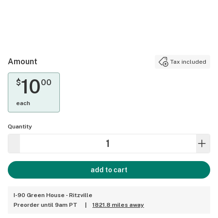
Amount
Tax included
10
$
00
each
Quantity
add to cart
I-90 Green House - Ritzville
Preorder until 9am PT
|
1821.8 miles away