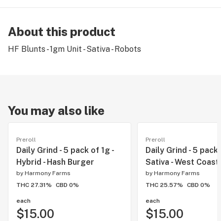
About this product
HF Blunts - 1gm Unit - Sativa - Robots
You may also like
Preroll
Preroll
Daily Grind - 5 pack of 1g -
Daily Grind - 5 pack 
Hybrid - Hash Burger
Sativa - West Coast 
by
Harmony Farms
by
Harmony Farms
THC 27.31%
CBD 0%
THC 25.57%
CBD 0%
each
each
$15.00
$15.00