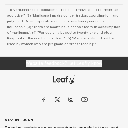
"(1) Marijuana has intoxicating effects and may be habit forming and
addictive."; (2) "Marijuana impairs concentration, coordination, and
judgment. Do not operate a vehicle or machinery under its
influence."; (3) "There are health risks associated with consumption
of marijuana."; (4) "For use only by adults twenty-one and older.
Keep out of the reach of children."; (5) "Marijuana should not be
used by women who are pregnant or breast feeding."
Website feedback?
let Leafly know
STAY IN TOUCH