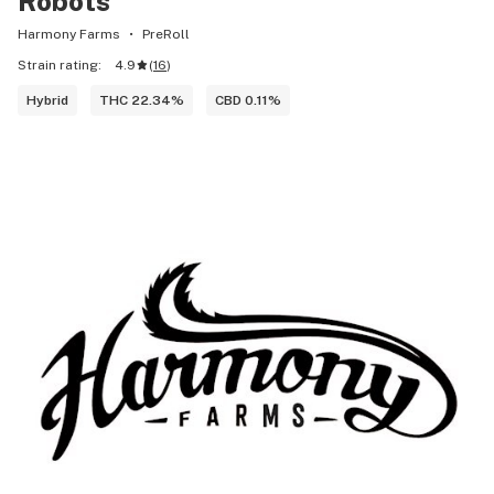
Robots
Harmony Farms
PreRoll
Strain rating:
4.9
(
16
)
Hybrid
THC 22.34%
CBD 0.11%