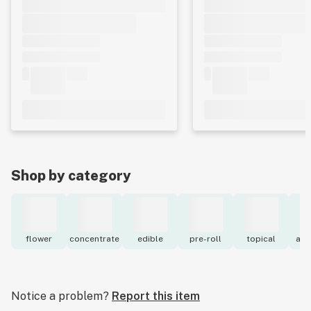
Shop by category
flower
concentrate
edible
pre-roll
topical
acc
Notice a problem?
Report this item