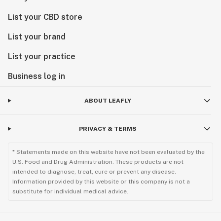
List your CBD store
List your brand
List your practice
Business log in
ABOUT LEAFLY
PRIVACY & TERMS
* Statements made on this website have not been evaluated by the
U.S. Food and Drug Administration. These products are not
intended to diagnose, treat, cure or prevent any disease.
Information provided by this website or this company is not a
substitute for individual medical advice.