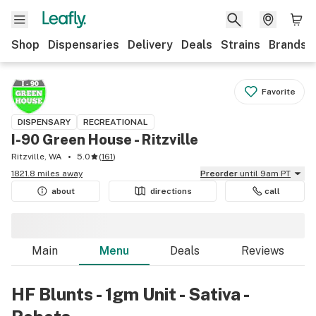
Shop
Dispensaries
Delivery
Deals
Strains
Brands
Favorite
DISPENSARY
RECREATIONAL
I-90 Green House - Ritzville
Ritzville, WA
5.0
(
161
)
1821.8 miles away
Preorder
until 9am PT
about
directions
call
Main
Menu
Deals
Reviews
HF Blunts - 1gm Unit - Sativa -