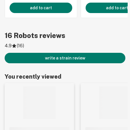
add to cart
add to cart
16
Robots
reviews
4.9
(
16
)
write a strain review
You recently viewed