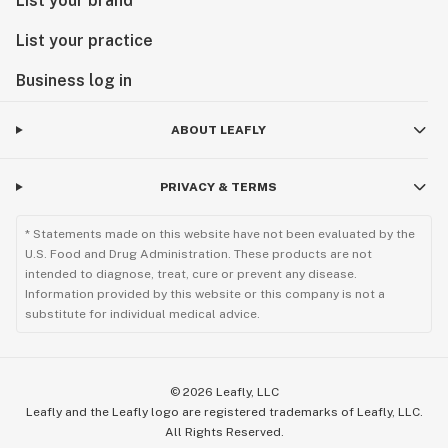
List your brand
List your practice
Business log in
ABOUT LEAFLY
PRIVACY & TERMS
* Statements made on this website have not been evaluated by the
U.S. Food and Drug Administration. These products are not
intended to diagnose, treat, cure or prevent any disease.
Information provided by this website or this company is not a
substitute for individual medical advice.
©
2026
Leafly, LLC
Leafly and the Leafly logo are registered trademarks of Leafly, LLC.
All Rights Reserved.