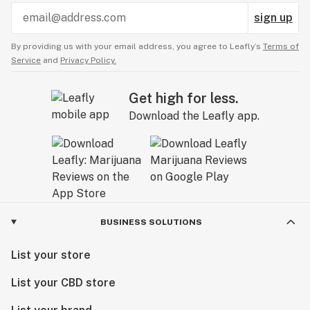
sign up
By providing us with your email address, you agree to Leafly’s
Terms of
Service
and
Privacy Policy.
Get high for less.
Download the Leafly app.
BUSINESS SOLUTIONS
List your store
List your CBD store