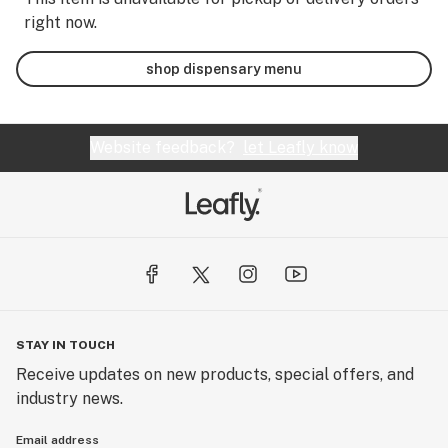
right now.
shop dispensary menu
Website feedback?
let Leafly know
STAY IN TOUCH
Receive updates on new products, special offers, and
industry news.
Email address