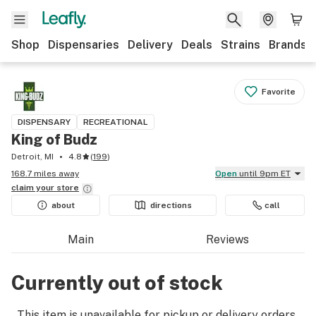
Shop
Dispensaries
Delivery
Deals
Strains
Brands
Favorite
DISPENSARY
RECREATIONAL
King of Budz
Detroit, MI
4.8
(
199
)
168.7 miles away
Open
until 9pm ET
claim your
store
about
directions
call
Main
Reviews
Currently out of stock
This item is unavailable for pickup or delivery orders