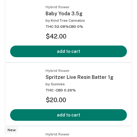
Hybrid flower
Baby Yoda 3.5g
by
Kind Tree Cannabis
THC 52.08%
CBD 0%
$42.00
add to cart
Hybrid flower
Spritzer Live Resin Batter 1g
by
Sunnies
THC -
CBD 0.26%
$20.00
add to cart
New
Hybrid flower