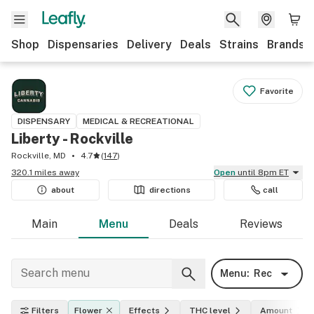
Shop
Dispensaries
Delivery
Deals
Strains
Brands
Favorite
DISPENSARY
MEDICAL & RECREATIONAL
Liberty - Rockville
Rockville, MD
4.7
(
147
)
320.1 miles away
Open
until 8pm ET
about
directions
call
Main
Menu
Deals
Reviews
Menu:
Rec
Filters
Flower
Effects
THC level
Amount