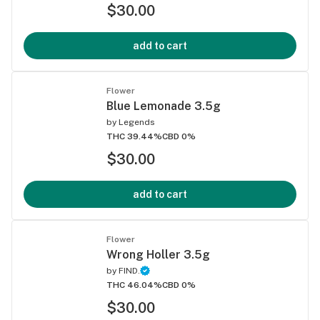
$30.00
add to cart
Flower
Blue Lemonade 3.5g
by
Legends
THC 39.44%
CBD 0%
$30.00
add to cart
Flower
Wrong Holler 3.5g
by
FIND.
THC 46.04%
CBD 0%
$30.00