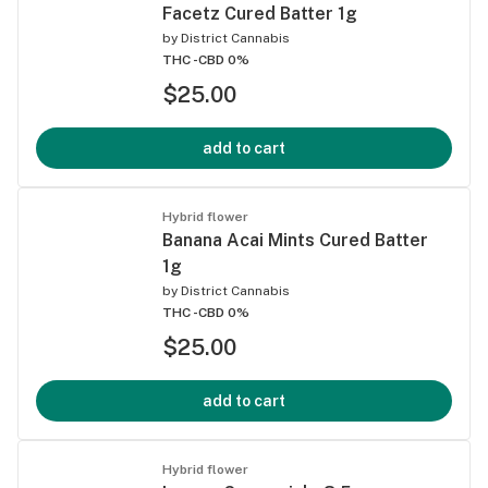
Facetz Cured Batter 1g
by
District Cannabis
THC -
CBD 0%
$25.00
add to cart
Hybrid flower
Banana Acai Mints Cured Batter
1g
by
District Cannabis
THC -
CBD 0%
$25.00
add to cart
Hybrid flower