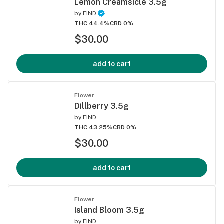
Lemon Creamsicle 3.5g
by
FIND.
THC 44.4%
CBD 0%
$30.00
add to cart
Flower
Dillberry 3.5g
by
FIND.
THC 43.25%
CBD 0%
$30.00
add to cart
Flower
Island Bloom 3.5g
by
FIND.