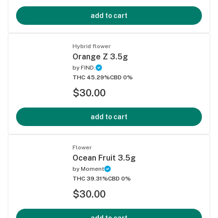
add to cart
Hybrid flower
Orange Z 3.5g
by
FIND.
THC 45.29%
CBD 0%
$30.00
add to cart
Flower
Ocean Fruit 3.5g
by
Moment
THC 39.31%
CBD 0%
$30.00