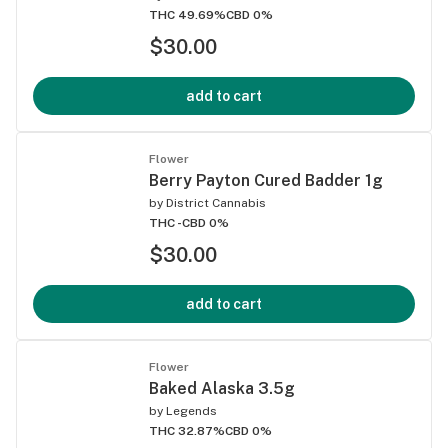
THC 49.69%
CBD 0%
$30.00
add to cart
Flower
Berry Payton Cured Badder 1g
by
District Cannabis
THC -
CBD 0%
$30.00
add to cart
Flower
Baked Alaska 3.5g
by
Legends
THC 32.87%
CBD 0%