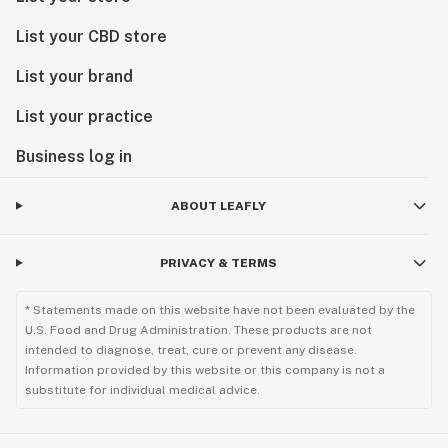
List your CBD store
List your brand
List your practice
Business log in
ABOUT LEAFLY
PRIVACY & TERMS
* Statements made on this website have not been evaluated by the
U.S. Food and Drug Administration. These products are not
intended to diagnose, treat, cure or prevent any disease.
Information provided by this website or this company is not a
substitute for individual medical advice.