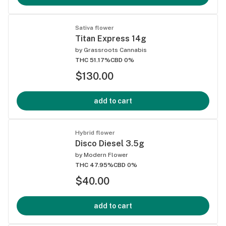
Sativa flower
Titan Express 14g
by
Grassroots Cannabis
THC 51.17%
CBD 0%
$130.00
add to cart
Hybrid flower
Disco Diesel 3.5g
by
Modern Flower
THC 47.95%
CBD 0%
$40.00
add to cart