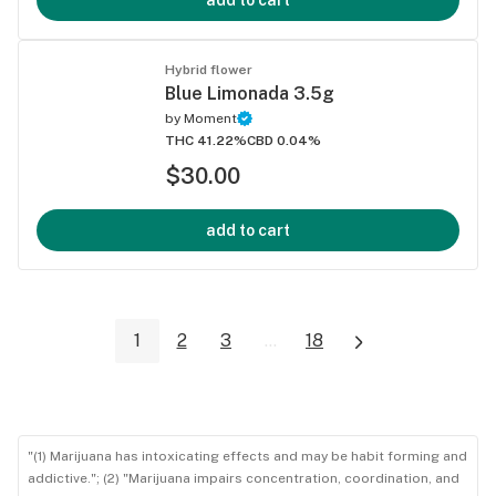
add to cart
Hybrid flower
Blue Limonada 3.5g
by
Moment
THC 41.22%
CBD 0.04%
$30.00
add to cart
1
2
3
...
18
"(1) Marijuana has intoxicating effects and may be habit forming and
addictive."; (2) "Marijuana impairs concentration, coordination, and