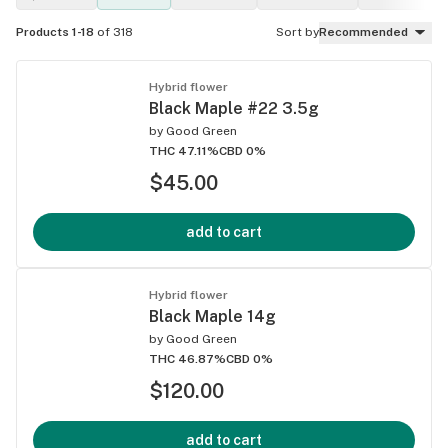
Products 1-18
of 318
Sort by
Recommended
Hybrid flower
Black Maple #22 3.5g
by
Good Green
THC 47.11%
CBD 0%
$45.00
add to cart
Hybrid flower
Black Maple 14g
by
Good Green
THC 46.87%
CBD 0%
$120.00
add to cart