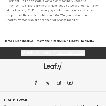
judgment. Do not operate a vehicle or machinery under its
influence."; (3) "There are health risks associated with consumption
of marijuana."; (4) "For use only by adults twenty-one and older.
Keep out of the reach of children."; (5) "Marijuana should not be
used by women who are pregnant or breast feeding."
Home
Dispensaries
Maryland
Rockville
Liberty - Rockville
Website feedback?
let Leafly know
STAY IN TOUCH