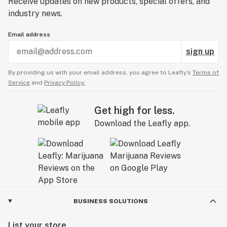
Receive updates on new products, special offers, and
industry news.
Email address
sign up
By providing us with your email address, you agree to Leafly’s
Terms of
Service
and
Privacy Policy.
Get high for less.
Download the Leafly app.
BUSINESS SOLUTIONS
List your store