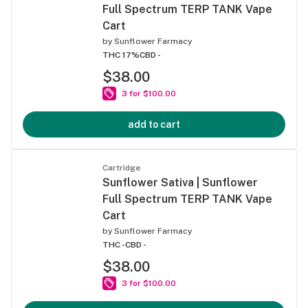
Full Spectrum TERP TANK Vape
Cart
by
Sunflower Farmacy
THC 17%
CBD -
$38.00
3 for $100.00
add to cart
Cartridge
Sunflower Sativa | Sunflower
Full Spectrum TERP TANK Vape
Cart
by
Sunflower Farmacy
THC -
CBD -
$38.00
3 for $100.00