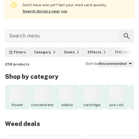
Don't have one yet? Get your med card quickly.
Search doctors near you
Filters
Category
Deals
Effects
THC level
Sort by
Recommended
258
products
Shop by category
flower
concentrate
edible
cartridge
pre-roll
to
Weed deals