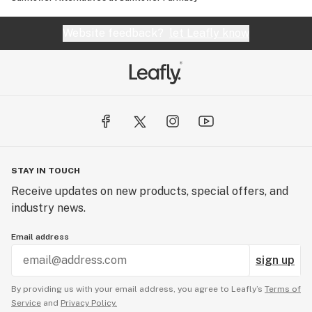
Website feedback?
let Leafly know
STAY IN TOUCH
Receive updates on new products, special offers, and
industry news.
Email address
sign up
By providing us with your email address, you agree to Leafly’s
Terms of
Service
and
Privacy Policy.