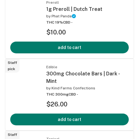
Preroll
1g Preroll | Dutch Treat
by
Phat Panda
THC 19%
CBD -
$10.00
add to cart
Staff
Edible
pick
300mg Chocolate Bars | Dark -
Mint
by
Kind Farms Confections
THC 300mg
CBD -
$26.00
add to cart
Staff
Topical