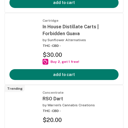
add to cart
Cartridge
In House Distillate Carts |
Forbidden Guava
by
Sunflower Alternatives
THC -
CBD -
$30.00
Buy 2, get 1 free!
add to cart
Trending
Concentrate
RSO Dart
by
Warren's Cannabis Creations
THC -
CBD -
$20.00