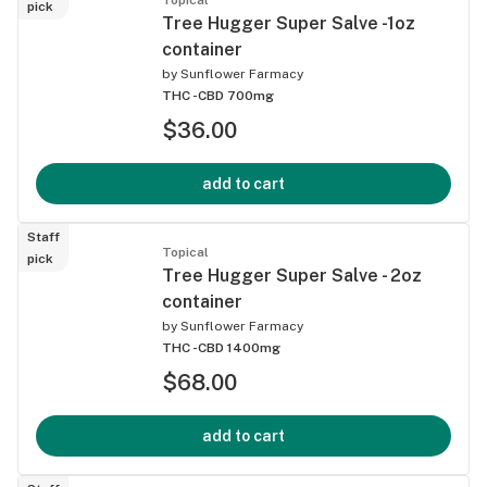
pick
Tree Hugger Super Salve -1oz
container
by
Sunflower Farmacy
THC -
CBD 700mg
$36.00
add to cart
Staff
Topical
pick
Tree Hugger Super Salve - 2oz
container
by
Sunflower Farmacy
THC -
CBD 1400mg
$68.00
add to cart