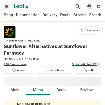
Shop
Dispensaries
Delivery
Deals
Strains
Brands
Favorite
DISPENSARY
MEDICAL
Sunflower Alternatives at Sunflower
Farmacy
Northport, ME
4.9
(
22
)
778.5 miles away
Open
until 7pm ET
about
directions
call
Main
Menu
Deals
Reviews
MEDICAL ID REQUIRED