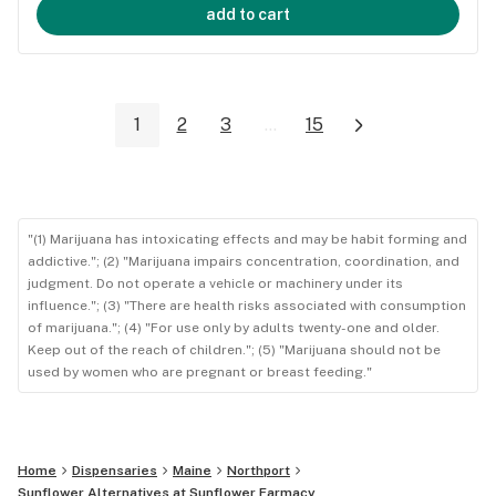
add to cart
1
2
3
...
15
"(1) Marijuana has intoxicating effects and may be habit forming and
addictive."; (2) "Marijuana impairs concentration, coordination, and
judgment. Do not operate a vehicle or machinery under its
influence."; (3) "There are health risks associated with consumption
of marijuana."; (4) "For use only by adults twenty-one and older.
Keep out of the reach of children."; (5) "Marijuana should not be
used by women who are pregnant or breast feeding."
Home
Dispensaries
Maine
Northport
Sunflower Alternatives at Sunflower Farmacy