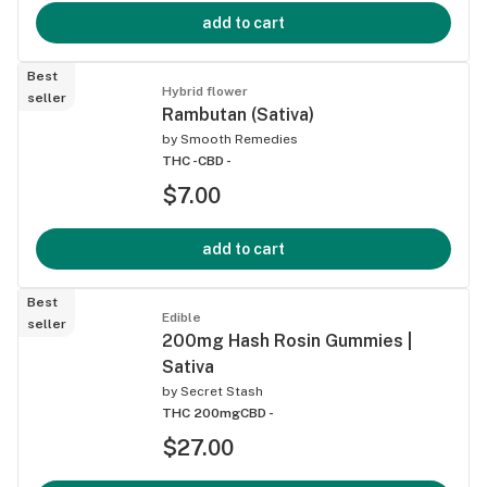
add to cart
Best
Hybrid flower
seller
Rambutan (Sativa)
by
Smooth Remedies
THC -
CBD -
$7.00
add to cart
Best
Edible
seller
200mg Hash Rosin Gummies |
Sativa
by
Secret Stash
THC 200mg
CBD -
$27.00