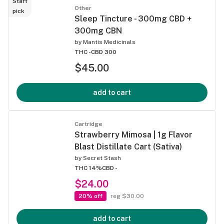
Staff
Other
pick
Sleep Tincture - 300mg CBD +
300mg CBN
by
Mantis Medicinals
THC -
CBD 300
$45.00
add to cart
Cartridge
Strawberry Mimosa | 1g Flavor
Blast Distillate Cart (Sativa)
by
Secret Stash
THC 14%
CBD -
$24.00
20% off
reg $30.00
add to cart