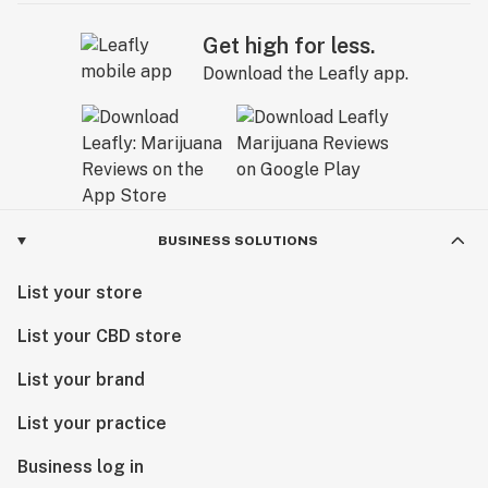
Get high for less.
Download the Leafly app.
BUSINESS SOLUTIONS
List your store
List your CBD store
List your brand
List your practice
Business log in