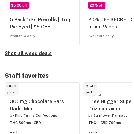
$5.00 off
20% off
5 Pack 1/2g Prerolls | Trop
20% OFF SECRET 
Pie Eyed | $5 OFF
brand Vapes!
Available daily
Available daily
Shop all weed deals
Staff favorites
Staff
Staff
pick
pick
Edible
Topical
300mg Chocolate Bars |
Tree Hugger Super
Dark - Mint
-1oz container
by
Kind Farms Confections
by
Sunflower Farmacy
THC 300mg
CBD -
THC -
CBD 700mg
each
each