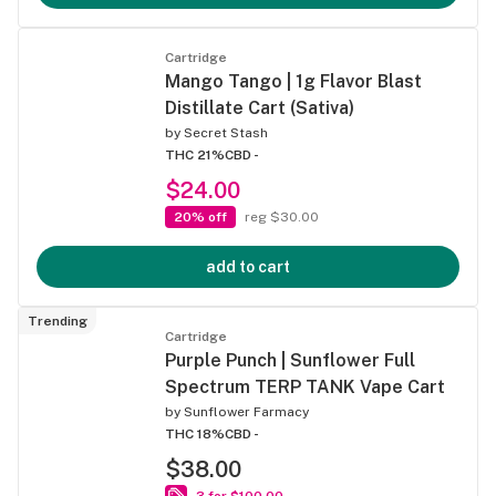
Cartridge
Mango Tango | 1g Flavor Blast
Distillate Cart (Sativa)
by
Secret Stash
THC 21%
CBD -
$24.00
20% off
reg $30.00
add to cart
Trending
Cartridge
Purple Punch | Sunflower Full
Spectrum TERP TANK Vape Cart
by
Sunflower Farmacy
THC 18%
CBD -
$38.00
3 for $100.00