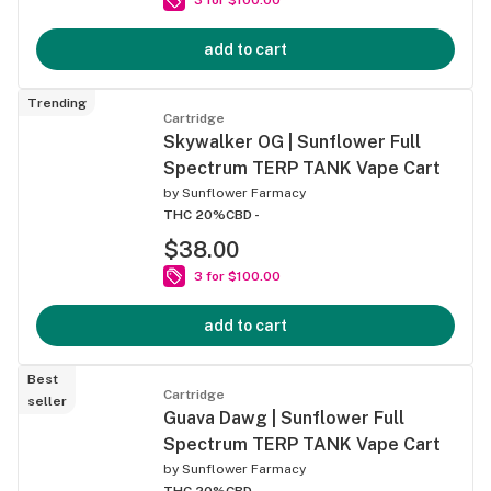
add to cart
Trending
Cartridge
Skywalker OG | Sunflower Full
Spectrum TERP TANK Vape Cart
by
Sunflower Farmacy
THC 20%
CBD -
$38.00
3 for $100.00
add to cart
Best
Cartridge
seller
Guava Dawg | Sunflower Full
Spectrum TERP TANK Vape Cart
by
Sunflower Farmacy
THC 20%
CBD -