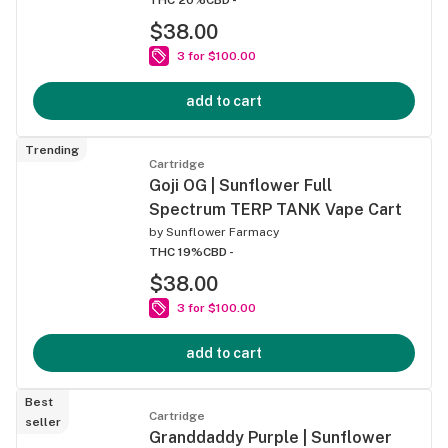
$38.00
3 for $100.00
add to cart
Trending
Cartridge
Goji OG | Sunflower Full
Spectrum TERP TANK Vape Cart
by
Sunflower Farmacy
THC 19%
CBD -
$38.00
3 for $100.00
add to cart
Best
Cartridge
seller
Granddaddy Purple | Sunflower