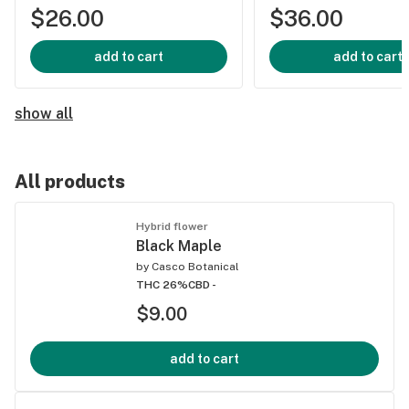
$26.00
$36.00
add to cart
add to cart
show all
All products
Hybrid flower
Black Maple
by
Casco Botanical
THC 26%
CBD -
$9.00
add to cart