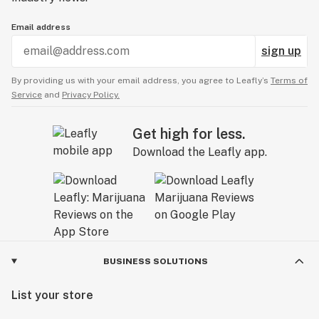
Email address
sign up
By providing us with your email address, you agree to Leafly’s
Terms of
Service
and
Privacy Policy.
Get high for less.
Download the Leafly app.
BUSINESS SOLUTIONS
List your store