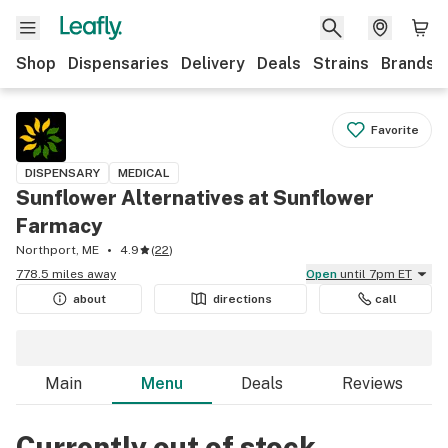
Shop
Dispensaries
Delivery
Deals
Strains
Brands
Favorite
DISPENSARY
MEDICAL
Sunflower Alternatives at Sunflower
Farmacy
Northport, ME
4.9
(
22
)
778.5 miles away
Open
until 7pm ET
about
directions
call
Main
Menu
Deals
Reviews
Currently out of stock