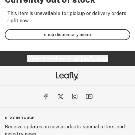
This item is unavailable for pickup or delivery orders
right now.
shop dispensary menu
Website feedback?
let Leafly know
STAY IN TOUCH
Receive updates on new products, special offers, and
industry news.