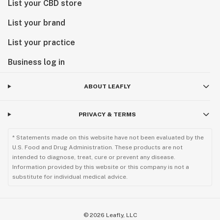
List your CBD store
List your brand
List your practice
Business log in
ABOUT LEAFLY
PRIVACY & TERMS
* Statements made on this website have not been evaluated by the
U.S. Food and Drug Administration. These products are not
intended to diagnose, treat, cure or prevent any disease.
Information provided by this website or this company is not a
substitute for individual medical advice.
©
2026
Leafly, LLC