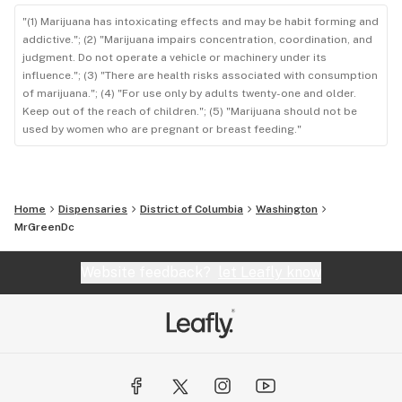
"(1) Marijuana has intoxicating effects and may be habit forming and
addictive."; (2) "Marijuana impairs concentration, coordination, and
judgment. Do not operate a vehicle or machinery under its
influence."; (3) "There are health risks associated with consumption
of marijuana."; (4) "For use only by adults twenty-one and older.
Keep out of the reach of children."; (5) "Marijuana should not be
used by women who are pregnant or breast feeding."
Home
Dispensaries
District of Columbia
Washington
MrGreenDc
Website feedback?
let Leafly know