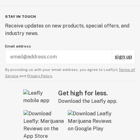
STAY IN TOUCH
Receive updates on new products, special offers, and
industry news.
Email address
sign up
By providing us with your email address, you agree to Leafly’s
Terms of
Service
and
Privacy Policy.
Get high for less.
Download the Leafly app.