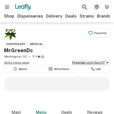
Shop
Dispensaries
Delivery
Deals
Strains
Brands
Favorite
DISPENSARY
MEDICAL
MrGreenDc
Washington, DC
5.0
(
6
)
324.2 miles away
Preorder
until 9am ET
about
directions
call
Main
Menu
Deals
Reviews