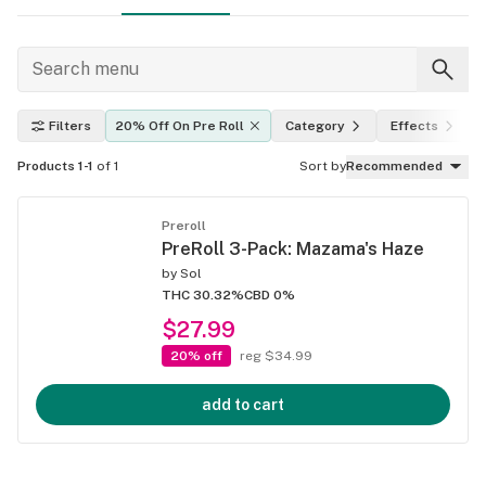
Filters
20% Off On Pre Roll
Category
Effects
Products 1-1
of 1
Sort by
Recommended
Preroll
PreRoll 3-Pack: Mazama's Haze
by
Sol
THC 30.32%
CBD 0%
$27.99
20% off
reg $34.99
add to cart