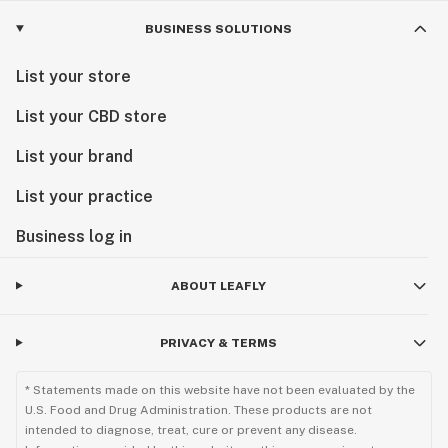
BUSINESS SOLUTIONS
List your store
List your CBD store
List your brand
List your practice
Business log in
ABOUT LEAFLY
PRIVACY & TERMS
* Statements made on this website have not been evaluated by the
U.S. Food and Drug Administration. These products are not
intended to diagnose, treat, cure or prevent any disease.