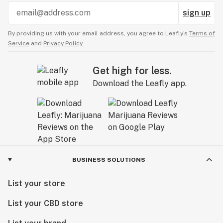
sign up
By providing us with your email address, you agree to Leafly’s
Terms of
Service
and
Privacy Policy.
Get high for less.
Download the Leafly app.
BUSINESS SOLUTIONS
List your store
List your CBD store