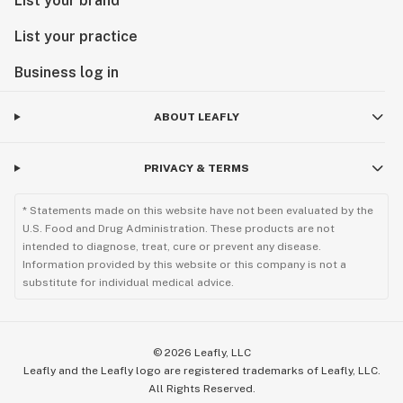
List your brand
List your practice
Business log in
ABOUT LEAFLY
PRIVACY & TERMS
* Statements made on this website have not been evaluated by the
U.S. Food and Drug Administration. These products are not
intended to diagnose, treat, cure or prevent any disease.
Information provided by this website or this company is not a
substitute for individual medical advice.
©
2026
Leafly, LLC
Leafly and the Leafly logo are registered trademarks of Leafly, LLC.
All Rights Reserved.