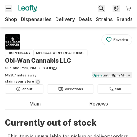
Shop
Dispensaries
Delivery
Deals
Strains
Brands
Favorite
DISPENSARY
MEDICAL & RECREATIONAL
Obi-Wan Cannabis LLC
Sunland Park, NM
3.4
(
5
)
1429.7 miles away
Open
until 11pm MT
claim your
store
about
directions
call
Main
Reviews
Currently out of stock
This item is unavailable for pickup or delivery orders