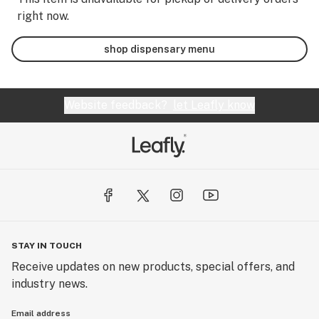
right now.
shop dispensary menu
Website feedback?
let Leafly know
STAY IN TOUCH
Receive updates on new products, special offers, and
industry news.
Email address