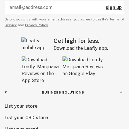
sign up
By providing us with your email address, you agree to Leafly’s
Terms of
Service
and
Privacy Policy.
Get high for less.
Download the Leafly app.
BUSINESS SOLUTIONS
List your store
List your CBD store