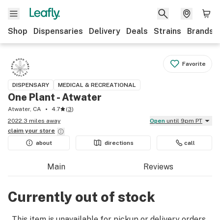
Shop
Dispensaries
Delivery
Deals
Strains
Brands
Favorite
DISPENSARY
MEDICAL & RECREATIONAL
One Plant - Atwater
Atwater, CA
4.7
(
3
)
2022.3 miles away
Open
until 9pm PT
claim your
store
about
directions
call
Main
Reviews
Currently out of stock
This item is unavailable for pickup or delivery orders