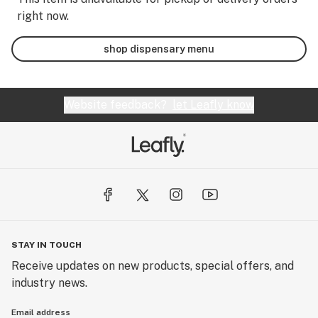
right now.
shop dispensary menu
Website feedback?
let Leafly know
STAY IN TOUCH
Receive updates on new products, special offers, and
industry news.
Email address