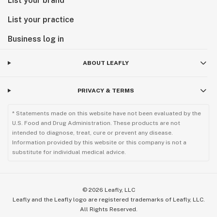
List your brand
List your practice
Business log in
ABOUT LEAFLY
PRIVACY & TERMS
* Statements made on this website have not been evaluated by the
U.S. Food and Drug Administration. These products are not
intended to diagnose, treat, cure or prevent any disease.
Information provided by this website or this company is not a
substitute for individual medical advice.
©
2026
Leafly, LLC
Leafly and the Leafly logo are registered trademarks of Leafly, LLC.
All Rights Reserved.